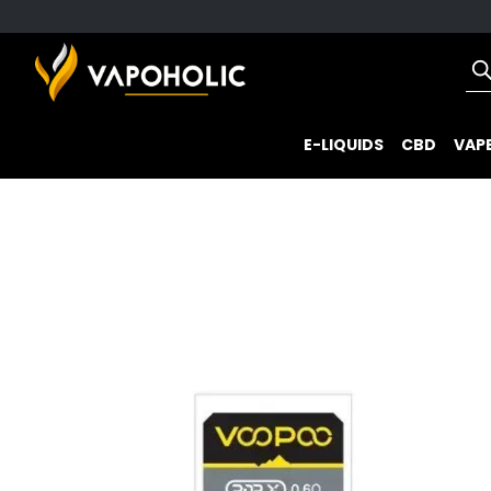
E-LIQUIDS
CBD
VAPE