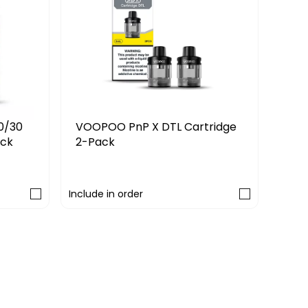
VOO
VOOPOO PnP X DTL Cartridge
0/30
2-Pack
ack
£9.
£7.99
Include in order
Includ