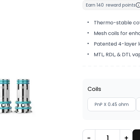
Earn
140
reward points
Thermo-stable co
Mesh coils for enh
Patented 4-layer l
MTL, RDL, & DTL va
Coils
PnP X 0.45 ohm
-
+