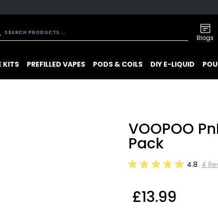
Blogs
 KITS
PREFILLED VAPES
PODS & COILS
DIY E-LIQUID
POU
VOOPOO PnP
Pack
4.8
4 Re
£13.99