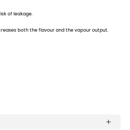
isk of leakage.
increases both the flavour and the vapour output.