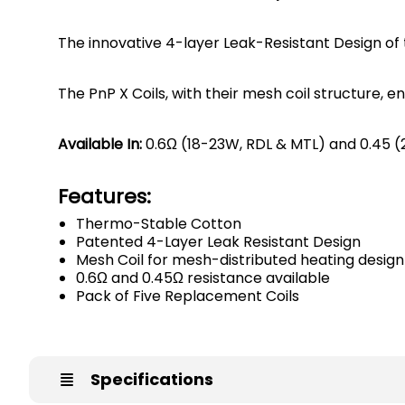
The innovative 4-layer Leak-Resistant Design of
The PnP X Coils, with their mesh coil structure, 
Available In:
0.6Ω (18-23W, RDL & MTL) and 0.45 
Features:
Thermo-Stable Cotton
Patented 4-Layer Leak Resistant Design
Mesh Coil for mesh-distributed heating design
0.6Ω and 0.45Ω resistance available
Pack of Five Replacement Coils
Specifications