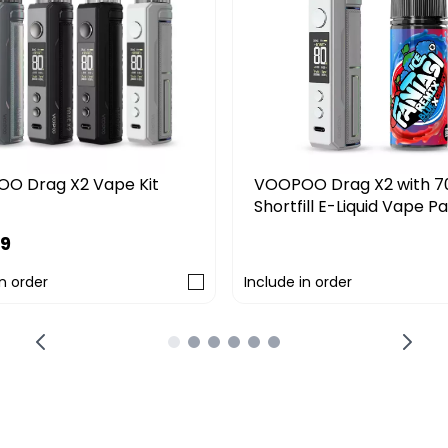
O Drag X2 Vape Kit
VOOPOO Drag X2 with 7
Shortfill E-Liquid Vape P
99
£39.99
in order
Include in order