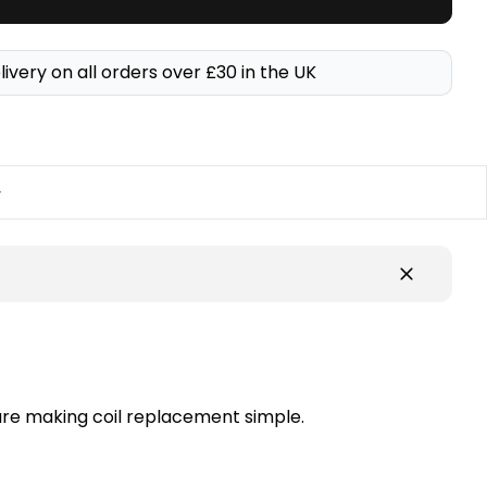
livery on all orders over £30 in the UK
y
ture making coil replacement simple.