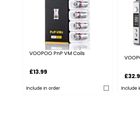
VOOPOO PnP VM Coils
VOOPO
£13.99
£32.
Include in order
Include 