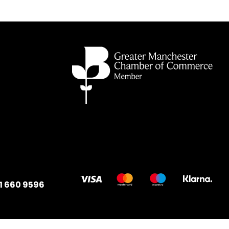
1 660 9596