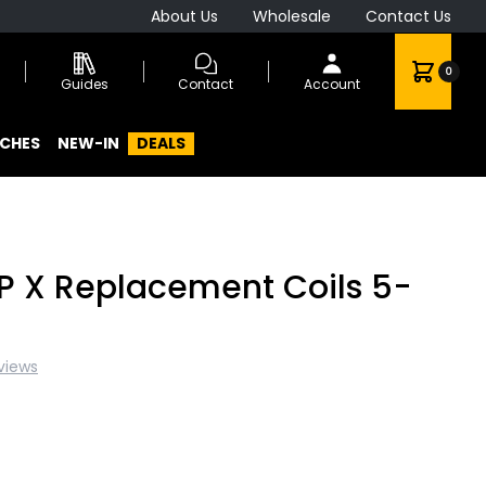
About Us
Wholesale
Contact Us
0
Guides
Contact
Account
CHES
NEW-IN
DEALS
 X Replacement Coils 5-
views