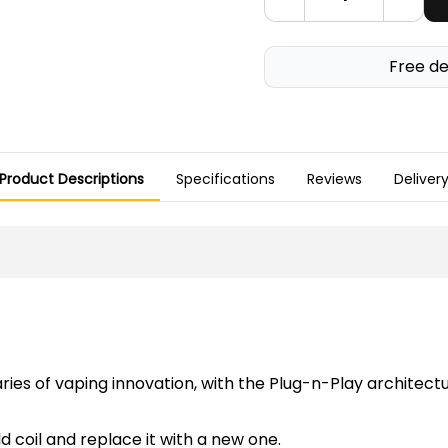
Free de
Product Descriptions
Specifications
Reviews
Deliver
ries of vaping innovation, with the Plug-n-Play architec
d coil and replace it with a new one.