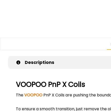
Descriptions
VOOPOO PnP X Coils
The
VOOPOO
PnP X Coils are pushing the bounda
To ensure a smooth transition, just remove the ol