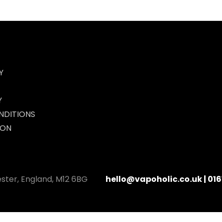
Y
Y
NDITIONS
ION
ester, England, M12 6BG
hello@vapoholic.co.uk | 016