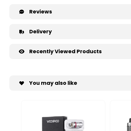
Reviews
Delivery
Recently Viewed Products
You may also like