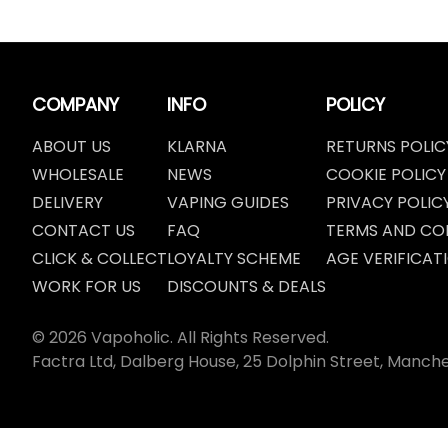
COMPANY
INFO
POLICY
ABOUT US
KLARNA
RETURNS POLIC
WHOLESALE
NEWS
COOKIE POLICY
DELIVERY
VAPING GUIDES
PRIVACY POLIC
CONTACT US
FAQ
TERMS AND CO
CLICK & COLLECT
LOYALTY SCHEME
AGE VERIFICAT
WORK FOR US
DISCOUNTS & DEALS
© 2026 Vapoholic. All Rights Reserved.
Factra Ltd, Dalberg House, 25 Dolphin Street, Manch