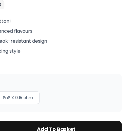
tton!
anced flavours
eak-resistant design
ping style
PnP X 0.15 ohm
Add To Basket