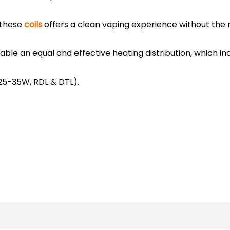
 these
coils
offers a clean vaping experience without the r
enable an equal and effective heating distribution, which 
(25-35W, RDL & DTL).