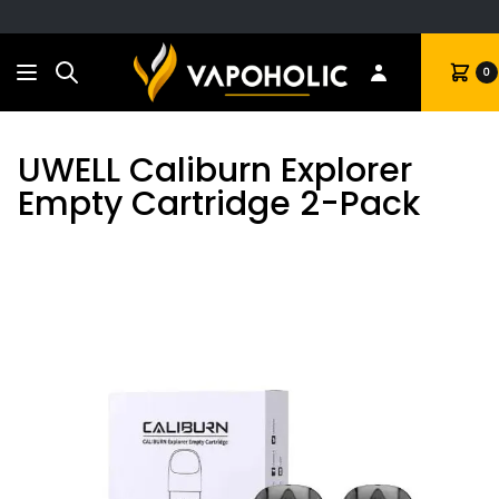
Search
Cart
0
UWELL Caliburn Explorer
Empty Cartridge 2-Pack