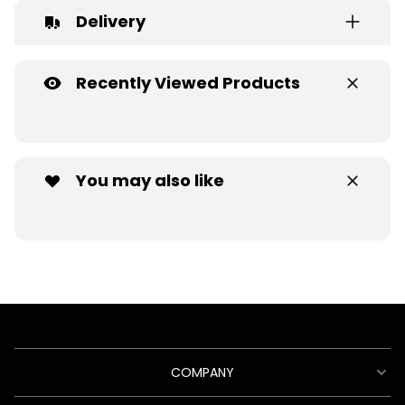
Delivery
Recently Viewed Products
You may also like
COMPANY