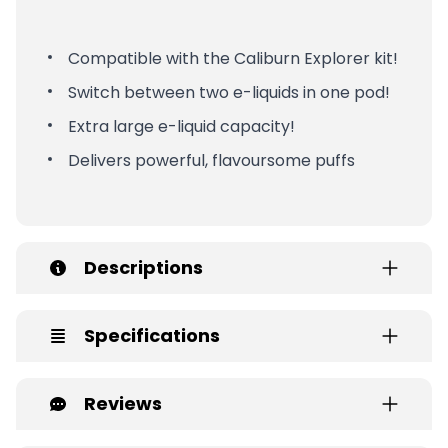
Compatible with the Caliburn Explorer kit!
Switch between two e-liquids in one pod!
Extra large e-liquid capacity!
Delivers powerful, flavoursome puffs
Descriptions
Specifications
Reviews