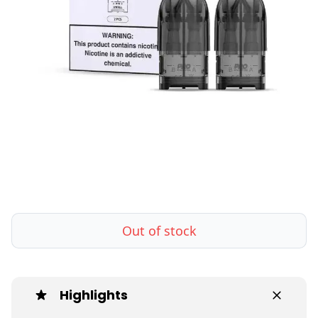
Out of stock
Highlights