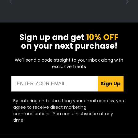
Sign up and get
10% OFF
on your next purchase!
We'll send a code straight to your inbox along with
exclusive treats
Email
Sign Up
By entering and submitting your email address, you
agree to receive direct marketing
communications. You can unsubscribe at any
time.