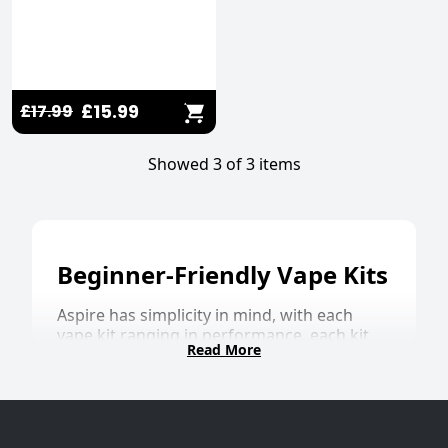
£15.99
£17.99
Showed 3 of 3 items
Beginner-Friendly Vape Kits
Aspire has simplicity in mind, with each
vape kit ranging in performance, each kit
Read More
always provides a flavour-enhancing vaping
experience. The
Gotek X II
is the latest in
the Aspire family, with an ASP Chipset for
increased safety features, precision airflow,
and an impressive 800mAh internal battery,