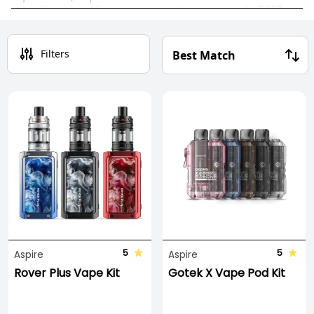
leading manufacturers since its inception in 2013,
and its sleek, stylish
vape kits
continue to shape
and define the future of vaping.
Filters
The Aspire range demands your attention, offering
a variety of options including
vape pens
,
pod
systems,
and
starter kits
to cater to your vaping
needs.
5
5
Aspire
Aspire
Rover Plus Vape Kit
Gotek X Vape Pod Kit