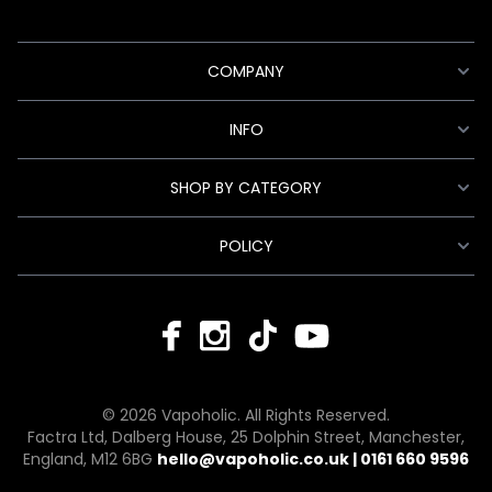
COMPANY
INFO
SHOP BY CATEGORY
POLICY
© 2026 Vapoholic. All Rights Reserved.
Factra Ltd, Dalberg House, 25 Dolphin Street, Manchester,
England, M12 6BG
hello@vapoholic.co.uk | 0161 660 9596