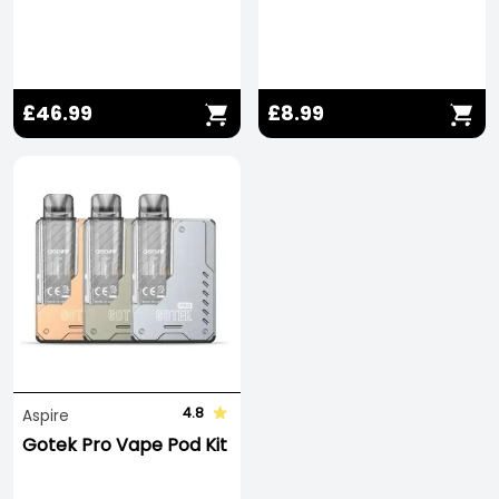
£46.99
£8.99
4.8
Aspire
Gotek Pro Vape Pod Kit