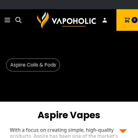
Search
Cart
0
Aspire Coils & Pods
Aspire Vapes
With a focus on creating simple, high-quality
products, Aspire has been one of the market's