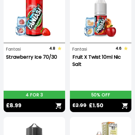
4.8
4.6
Fantasi
Fantasi
Strawberry Ice 70/30
Fruit X Twist 10ml Nic
Salt
4 FOR 3
50% OFF
£8.99
£1.50
£2.99