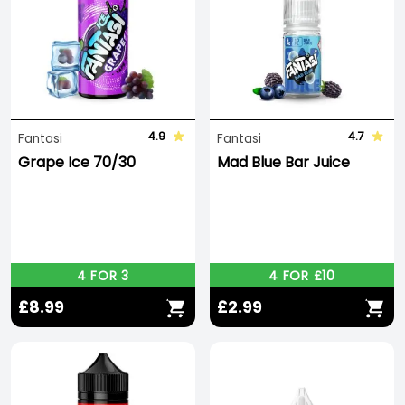
4.9
4.7
Fantasi
Fantasi
Grape Ice 70/30
Mad Blue Bar Juice
4 FOR 3
4 FOR £10
£8.99
£2.99