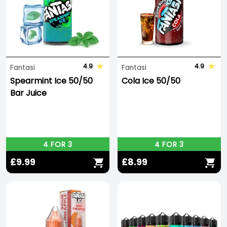
the delicious
Tropical X Thunder Ice
winning Best
Fruit Flavour at the Vaping Expo Italy 2023!
4.9
4.9
Fantasi
Fantasi
Spearmint Ice 50/50
Cola Ice 50/50
Bar Juice
4 FOR 3
4 FOR 3
£9.99
£8.99