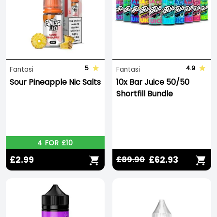
5
4.9
Fantasi
Fantasi
Sour Pineapple Nic Salts
10x Bar Juice 50/50
Shortfill Bundle
4 FOR £10
£2.99
£62.93
£89.90