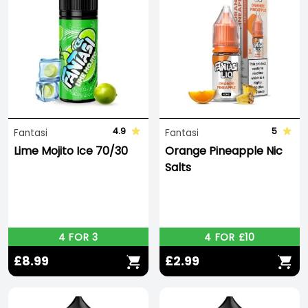
4.9
5
Fantasi
Fantasi
Lime Mojito Ice 70/30
Orange Pineapple Nic
Salts
4 FOR 3
4 FOR £10
£8.99
£2.99