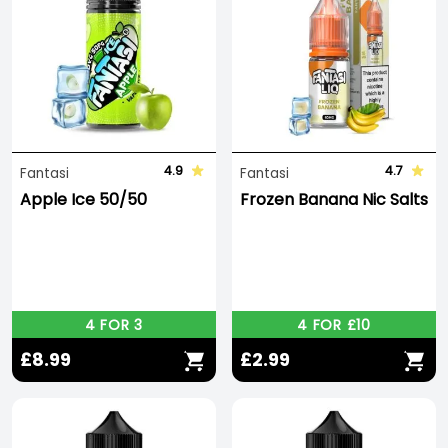
4.9
4.7
Fantasi
Fantasi
Apple Ice 50/50
Frozen Banana Nic Salts
4 FOR 3
4 FOR £10
£8.99
£2.99