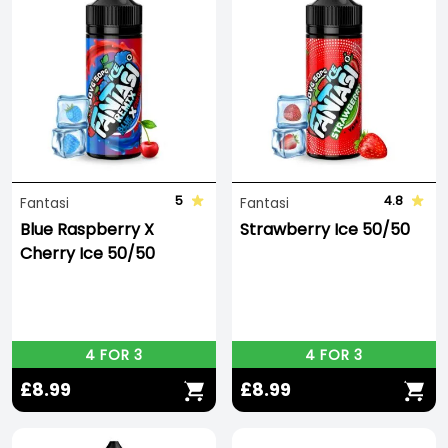
5
4.8
Fantasi
Fantasi
Blue Raspberry X
Strawberry Ice 50/50
Cherry Ice 50/50
4 FOR 3
4 FOR 3
£8.99
£8.99