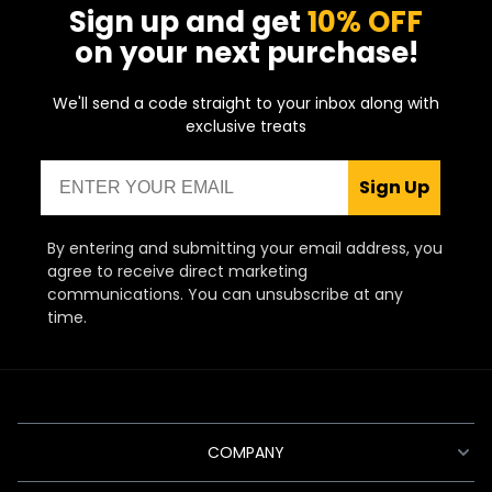
Sign up and get
10% OFF
on your next purchase!
We'll send a code straight to your inbox along with
exclusive treats
Email
Sign Up
By entering and submitting your email address, you
agree to receive direct marketing
communications. You can unsubscribe at any
time.
COMPANY