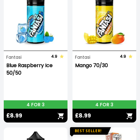
4.9
4.9
Fantasi
Fantasi
Blue Raspberry Ice
Mango 70/30
50/50
4 FOR 3
4 FOR 3
£8.99
£8.99
BEST SELLER!