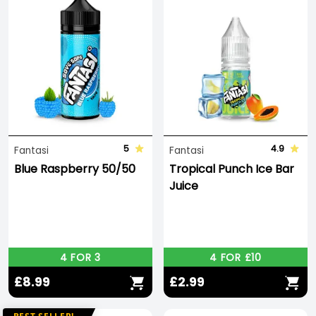
5
4.9
Fantasi
Fantasi
Blue Raspberry 50/50
Tropical Punch Ice Bar
Juice
4 FOR 3
4 FOR £10
£8.99
£2.99