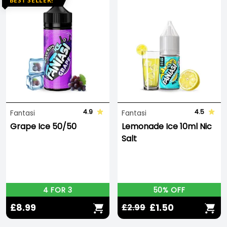
BEST SELLER!
4.9
4.5
Fantasi
Fantasi
Grape Ice 50/50
Lemonade Ice 10ml Nic
Salt
4 FOR 3
50% OFF
£8.99
£1.50
£2.99