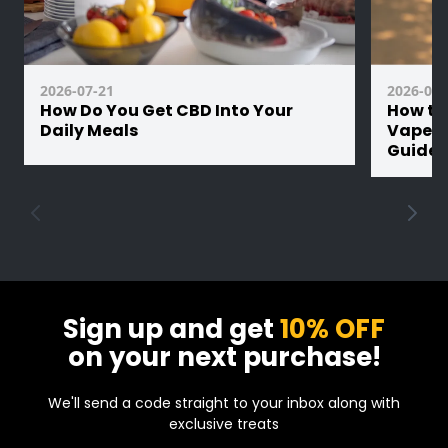
1000mAh battery offers long-lasting use,
and with USB-C fast charging, you’re fully
charged in under 30 minutes.
2026-07-21
2026-07-
Built for convenience, performance, and
How Do You Get CBD Into Your
How th
consistency - grab it, puff, and move on.
Daily Meals
Vape Ba
Guide
Sign up and get
10% OFF
on your next purchase!
We'll send a code straight to your inbox along with
exclusive treats