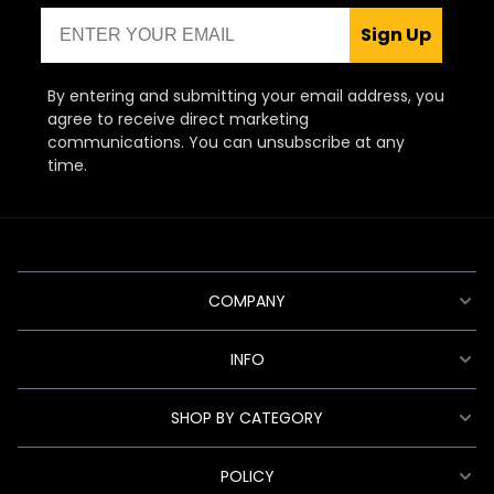
Email
Sign Up
By entering and submitting your email address, you
agree to receive direct marketing
communications. You can unsubscribe at any
time.
COMPANY
INFO
SHOP BY CATEGORY
POLICY