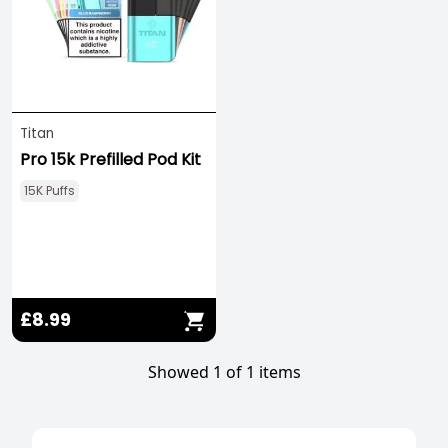
Titan
Pro 15k Prefilled Pod Kit
15K Puffs
£8.99
Showed 1 of 1 items