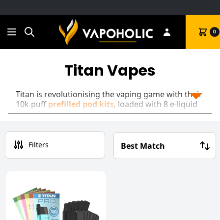
Search
Cart
0
Titan Vapes
Titan is revolutionising the vaping game with their
10k puff
prefilled pod kits
, loaded with 8 e-liquid
cartridges to keep your flavour lasting longer than
the standard disposable. The Titan 10k features a
rechargeable battery, an abundance of flavours to
choose from, and up to 10000 puffs per device!
Filters
Once your e-liquid pod has run out of juice, simply
pop open the magnetic case, insert your next
flavour cartridge and twist to lock it in!