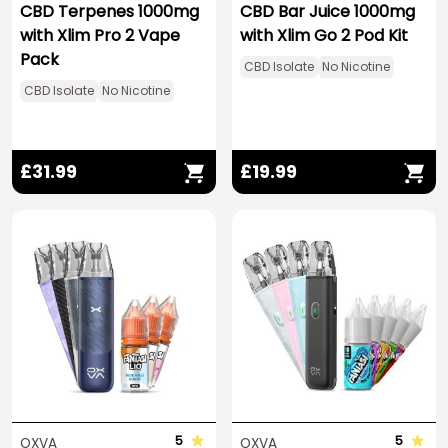
CBD Terpenes 1000mg
CBD Bar Juice 1000mg
with Xlim Pro 2 Vape
with Xlim Go 2 Pod Kit
Pack
CBD Isolate
No Nicotine
CBD Isolate
No Nicotine
£31.99
£19.99
Save -278%
5
5
OXVA
OXVA