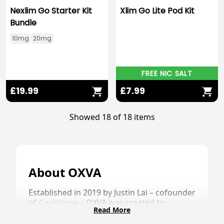
Nexlim Go Starter Kit
Xlim Go Lite Pod Kit
Bundle
10mg
20mg
FREE NIC SALT
£19.99
£7.99
Showed 18 of 18 items
About OXVA
Established in 2019 by Justin Lai – cofounder
of
GeekVape
– OXVA was created to
Read More
develop powerful products, aiming to set a
new industry standard.