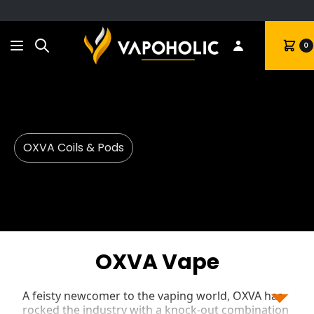
Search
Cart
0
OXVA Coils & Pods
OXVA Vape
A feisty newcomer to the vaping world, OXVA has
rocked the industry with a knock-out combination