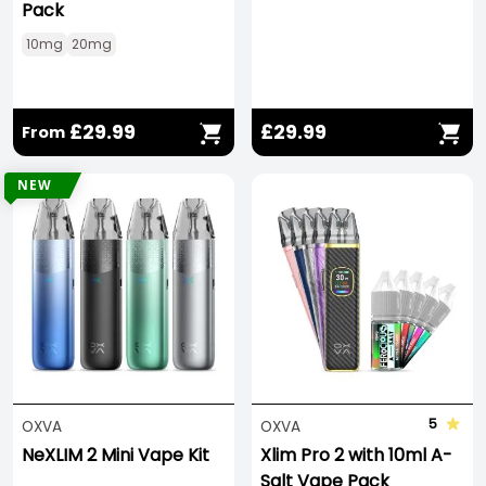
Pack
10mg
20mg
£29.99
£29.99
From
NEW
5
OXVA
OXVA
NeXLIM 2 Mini Vape Kit
Xlim Pro 2 with 10ml A-
Salt Vape Pack