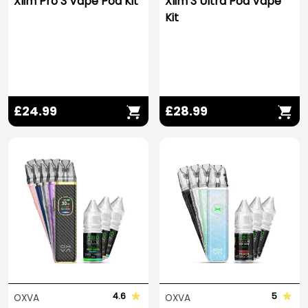
Xlim Pro 3 Vape Pod Kit
Xlim 3 Ultra Pod Vape
Kit
£24.99
£28.99
4.6
5
OXVA
OXVA