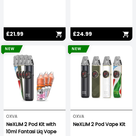
£21.99
£24.99
NEW
NEW
OXVA
OXVA
NeXLIM 2 Pod Kit with
NeXLIM 2 Pod Vape Kit
10ml Fantasi Liq Vape