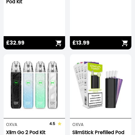
Pod Kit
£32.99
£13.99
4.5
OXVA
OXVA
Xlim Go 2 Pod Kit
SlimStick Prefilled Pod