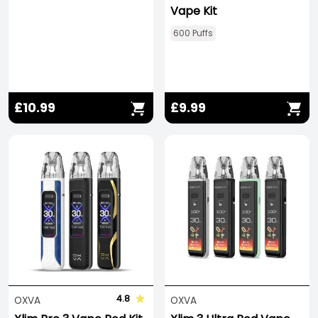
Vape Kit
600 Puffs
£10.99
£9.99
4.8
OXVA
OXVA