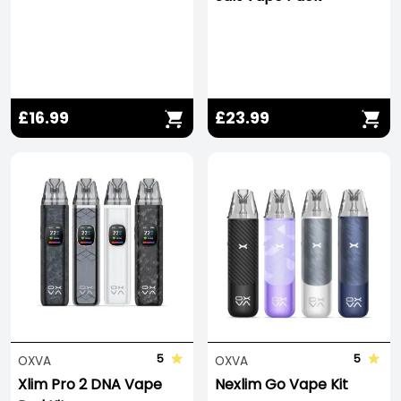
£16.99
£23.99
5
5
OXVA
OXVA
Xlim Pro 2 DNA Vape
Nexlim Go Vape Kit