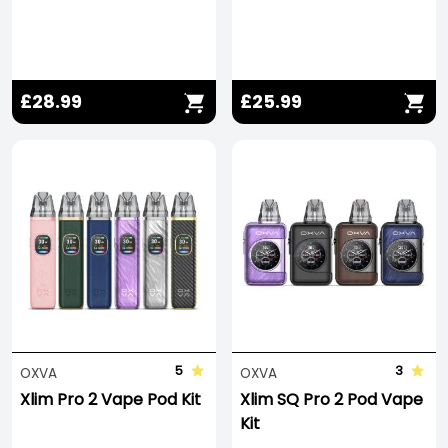
£28.99
£25.99
5
3
OXVA
OXVA
Xlim Pro 2 Vape Pod Kit
Xlim SQ Pro 2 Pod Vape
Kit