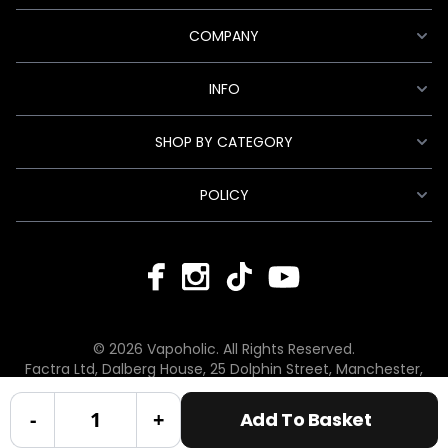
COMPANY
INFO
SHOP BY CATEGORY
POLICY
© 2026 Vapoholic. All Rights Reserved.
Factra Ltd, Dalberg House, 25 Dolphin Street, Manchester,
England, M12 6BG
hello@vapoholic.co.uk | 0161 660 9596
-
+
Add To Basket