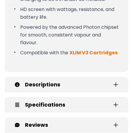
HD screen with wattage, resistance, and
battery life.
Powered by the advanced Photon chipset
for smooth, consistent vapour and
flavour.
Compatible with the
XLIM V3 Cartridges
Descriptions
Specifications
Reviews