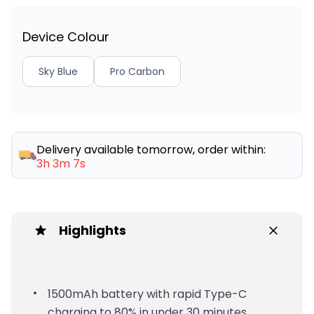
Device Colour
Sky Blue
Pro Carbon
Delivery available tomorrow, order within:
3h 3m 7s
Highlights
1500mAh battery with rapid Type-C
charging to 80% in under 30 minutes.