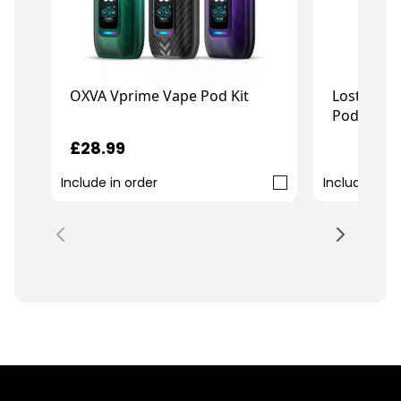
OXVA Vprime Vape Pod Kit
Lost Mary
Pod Kit
£28.99
£
£11.99
Include in order
Include in o