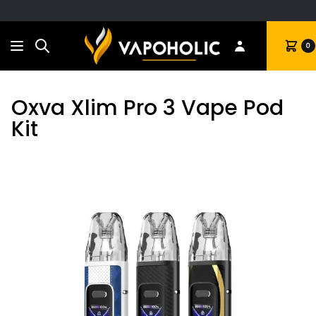
Search
Cart
0
Oxva Xlim Pro 3 Vape Pod
Kit