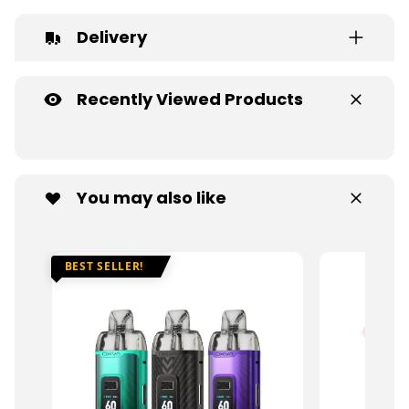
Delivery
Recently Viewed Products
You may also like
BEST SELLER!