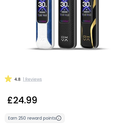
4.8
1 Reviews
£24.99
Earn
250
reward points