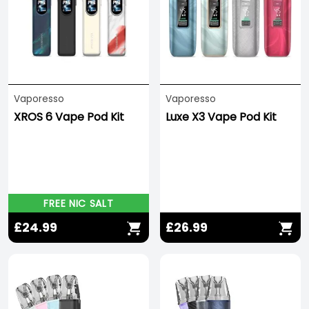
Vaporesso
Vaporesso
XROS 6 Vape Pod Kit
Luxe X3 Vape Pod Kit
FREE NIC SALT
£24.99
£26.99
Save -278%