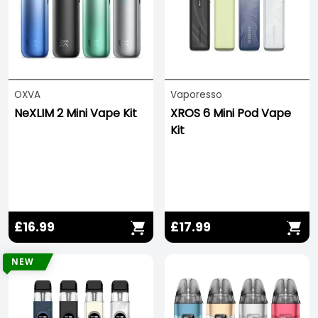
allowing you to use Sub Ohm or Plus Ohm coils to
refine your vaping experience.
For the best experience, we recommend using
50/50 e-liquids
or
nicotine salt vape juice
with
these kits!
OXVA
Vaporesso
NeXLIM 2 Mini Vape Kit
XROS 6 Mini Pod Vape
Kit
£16.99
£17.99
NEW