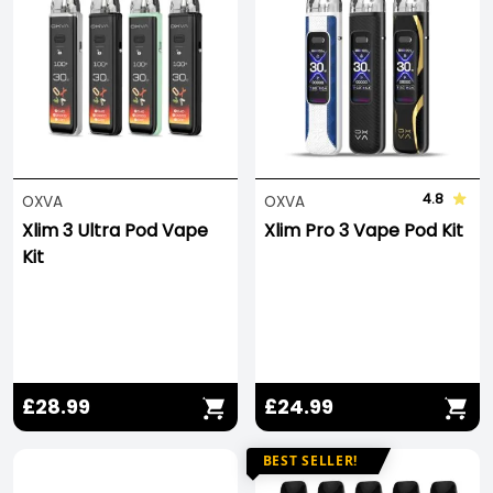
4.8
OXVA
OXVA
Xlim 3 Ultra Pod Vape
Xlim Pro 3 Vape Pod Kit
Kit
£28.99
£24.99
BEST SELLER!