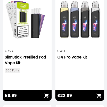
OXVA
UWELL
SlimStick Prefilled Pod
G4 Pro Vape Kit
Vape Kit
600 Puffs
£9.99
£22.99