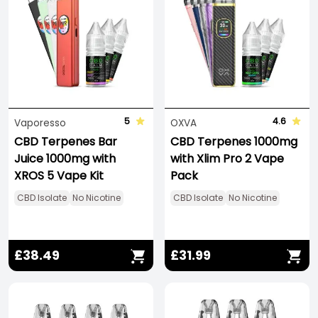
5
4.6
Vaporesso
OXVA
CBD Terpenes Bar
CBD Terpenes 1000mg
Juice 1000mg with
with Xlim Pro 2 Vape
XROS 5 Vape Kit
Pack
CBD Isolate
No Nicotine
CBD Isolate
No Nicotine
£38.49
£31.99