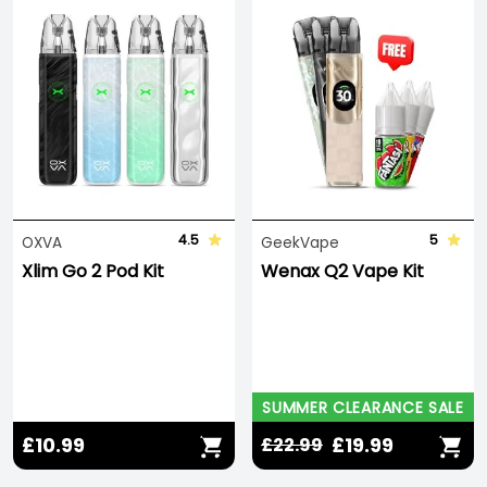
4.5
5
OXVA
GeekVape
Xlim Go 2 Pod Kit
Wenax Q2 Vape Kit
SUMMER CLEARANCE SALE
£10.99
£19.99
£22.99