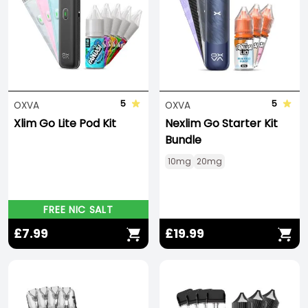
5
5
OXVA
OXVA
Xlim Go Lite Pod Kit
Nexlim Go Starter Kit
Bundle
10mg
20mg
FREE NIC SALT
£7.99
£19.99