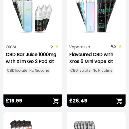
5
4.5
OXVA
Vaporesso
CBD Bar Juice 1000mg
Flavoured CBD with
with Xlim Go 2 Pod Kit
Xros 5 Mini Vape Kit
CBD Isolate
No Nicotine
CBD Isolate
No Nicotine
£19.99
£26.49