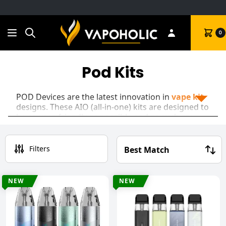
Search
Cart
0
Pod Kits
POD Devices are the latest innovation in
vape kit
designs. These AIO (all-in-one) kits are designed to
be as user-friendly as possible and as such are
perfect for new vapers!
Most vape pod kits will have an internal battery,
Filters
and most PODs will have a built-in coil meaning
you simply replace the pod when the coil is
finished.
NEW
NEW
As time went on though, pod kits started to
advance into the realm of Sub Ohm devices. This
means most pod devices are actually
Hybrid Kits,