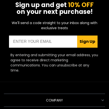
Sign up and get
10% OFF
depend on your own individual preferences
and thankfully there’s something to suit all
on your next purchase!
tastes, preferences and budgets.
We'll send a code straight to your inbox along with
For those who are new to the world of
exclusive treats
vaping and in search of the best beginner
pod vape kit, there’s an abundance of great
Email
devices to choose from. In truth, practically
Sign Up
all pod kits are suitable for beginners, but
the one we’d recommend for newbies is any
pod kit from
Vaporesso's
XROS series.
By entering and submitting your email address, you
They're easy, convenient, and enhance the
agree to receive direct marketing
flavours of your favourite e-liquids!
communications. You can unsubscribe at any
time.
COMPANY