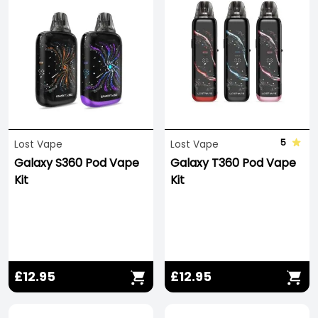
5
Lost Vape
Lost Vape
Galaxy S360 Pod Vape
Galaxy T360 Pod Vape
Kit
Kit
£12.95
£12.95