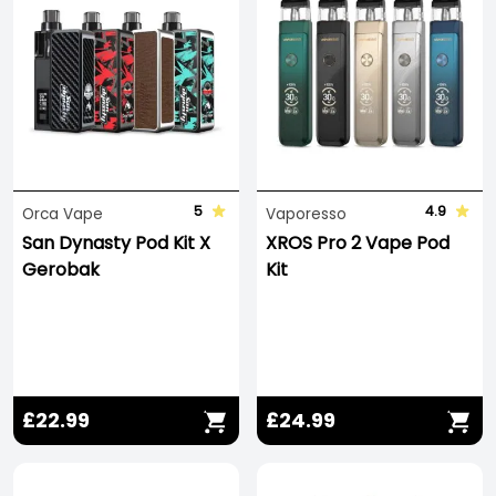
5
4.9
Orca Vape
Vaporesso
San Dynasty Pod Kit X
XROS Pro 2 Vape Pod
Gerobak
Kit
£22.99
£24.99