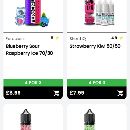
5
4.8
Ferocious
ShortLiQ
Blueberry Sour
Strawberry Kiwi 50/50
Raspberry Ice 70/30
4 FOR 3
4 FOR 3
£8.99
£7.99