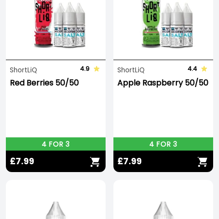
4.9
4.4
ShortLiQ
ShortLiQ
Red Berries 50/50
Apple Raspberry 50/50
4 FOR 3
4 FOR 3
£7.99
£7.99