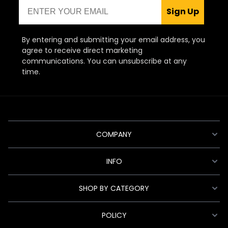
Email
Sign Up
By entering and submitting your email address, you
agree to receive direct marketing
communications. You can unsubscribe at any
time.
COMPANY
INFO
SHOP BY CATEGORY
POLICY