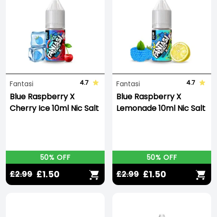
4.7
4.7
Fantasi
Fantasi
Blue Raspberry X
Blue Raspberry X
Cherry Ice 10ml Nic Salt
Lemonade 10ml Nic Salt
50% OFF
50% OFF
£1.50
£1.50
£2.99
£2.99