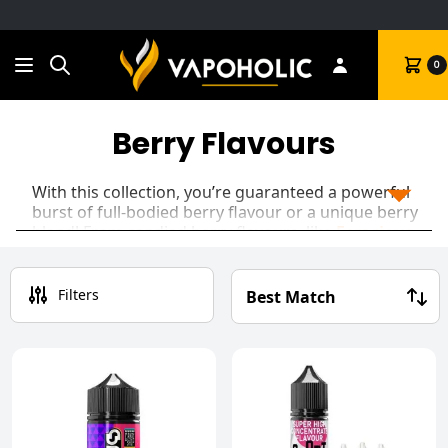
Search
Cart
0
Berry Flavours
With this collection, you’re guaranteed a powerful
burst of full-bodied berry flavour or a unique berry
blend! From candied berry flavours, like
Ferocious
Blue Razz Cherry
, to cocktail concoctions like
Spirited Strawberry Daiquiri
, or even an intense,
double-flavour concentrated
Blackcurrant
Filters
Menthol Bar Juice
, you’re sure to find the best
berry-flavoured
vape juice
for your taste buds!
Whether you’re searching for
50/50
or
70/30
blends, these flavours will be the perfect
companion for your vape kit.