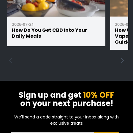
2026-07-21
2026-07-
How Do You Get CBD Into Your
How th
Daily Meals
Vape Ba
Guide
Sign up and get
10% OFF
on your next purchase!
We'll send a code straight to your inbox along with
exclusive treats