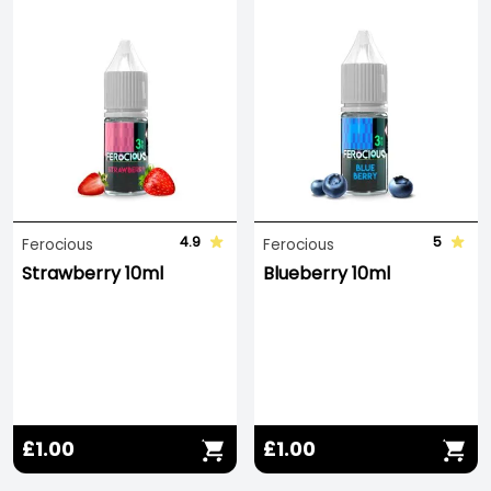
4.9
5
Ferocious
Ferocious
Strawberry 10ml
Blueberry 10ml
£1.00
£1.00