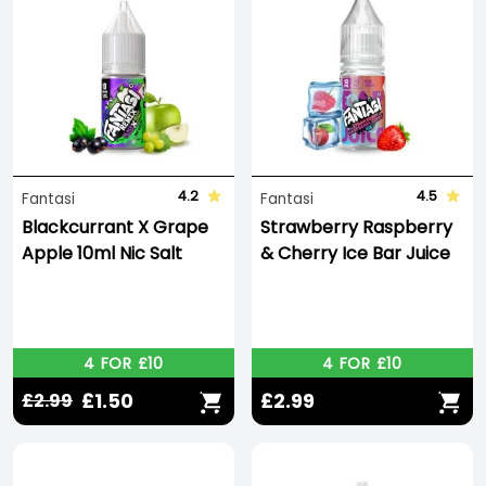
4.2
4.5
Fantasi
Fantasi
Blackcurrant X Grape
Strawberry Raspberry
Apple 10ml Nic Salt
& Cherry Ice Bar Juice
4 FOR £10
4 FOR £10
£1.50
£2.99
£2.99