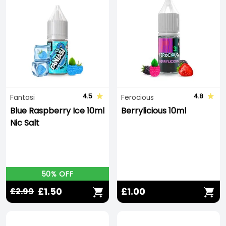
4.5
4.8
Fantasi
Ferocious
Blue Raspberry Ice 10ml
Berrylicious 10ml
Nic Salt
50% OFF
£1.50
£1.00
£2.99