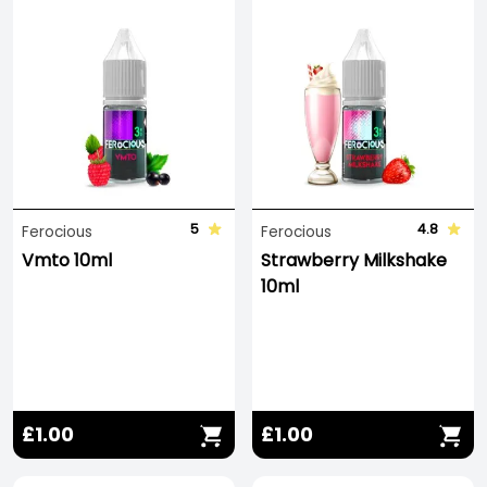
5
4.8
Ferocious
Ferocious
Vmto 10ml
Strawberry Milkshake
10ml
£1.00
£1.00