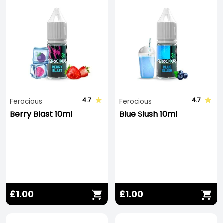
4.7
4.7
Ferocious
Ferocious
Berry Blast 10ml
Blue Slush 10ml
£1.00
£1.00