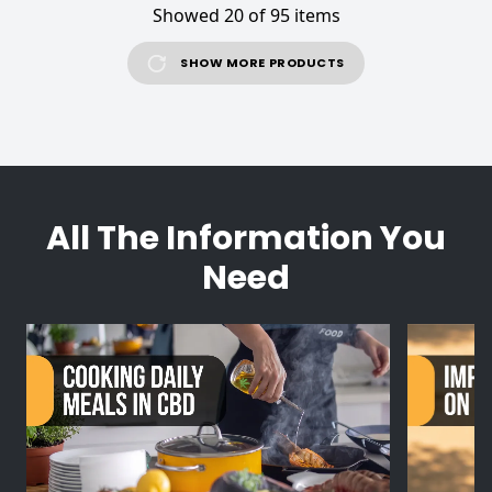
Showed 20 of 95 items
SHOW MORE PRODUCTS
All The Information You
Need