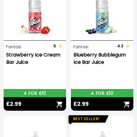
5
4.3
Fantasi
Fantasi
Strawberry Ice Cream
Blueberry Bubblegum
Bar Juice
Ice Bar Juice
4 FOR £10
4 FOR £10
£2.99
£2.99
BEST SELLER!