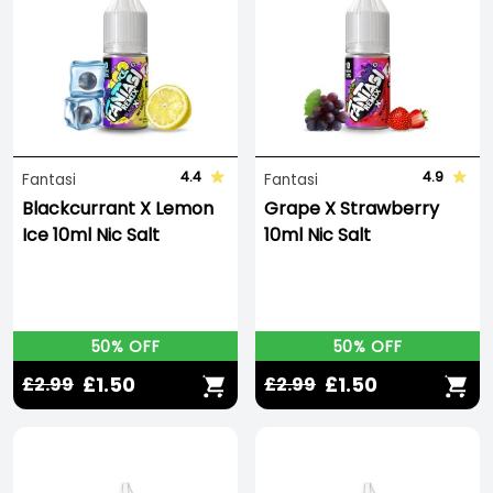
4.4
4.9
Fantasi
Fantasi
Blackcurrant X Lemon
Grape X Strawberry
Ice 10ml Nic Salt
10ml Nic Salt
50% OFF
50% OFF
£1.50
£1.50
£2.99
£2.99