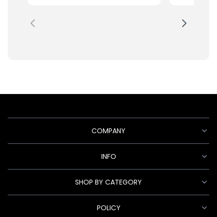
COMPANY
INFO
SHOP BY CATEGORY
POLICY