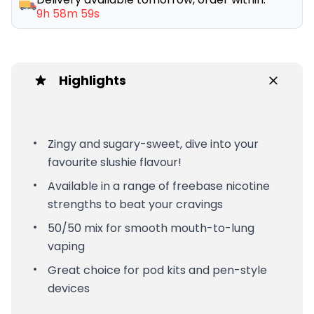
9h 58m 59s
Highlights
Zingy and sugary-sweet, dive into your
favourite slushie flavour!
Available in a range of freebase nicotine
strengths to beat your cravings
50/50 mix for smooth mouth-to-lung
vaping
Great choice for pod kits and pen-style
devices