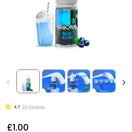
4.7
50 Reviews
£1.00