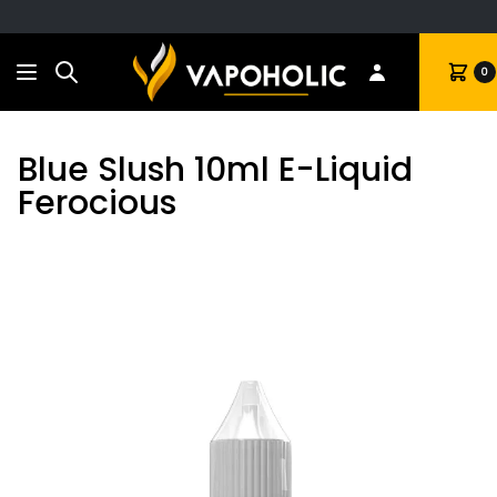
Search
Cart
0
Blue Slush 10ml E-Liquid
Ferocious