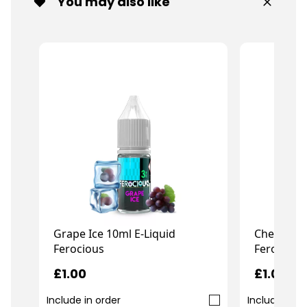
You may also like
Grape Ice 10ml E-Liquid
Cherry Bo
Ferocious
Ferocious
£1.00
£1.00
Include in order
Include in o