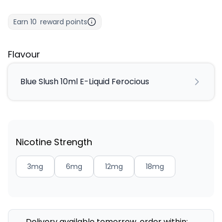
Earn
10
reward points
Flavour
Blue Slush 10ml E-Liquid Ferocious
Nicotine Strength
3mg
6mg
12mg
18mg
Delivery available tomorrow, order within: