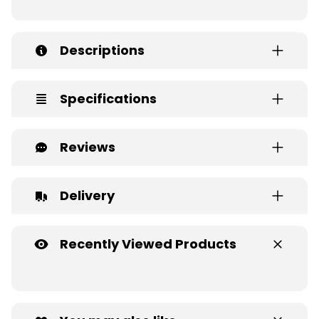
Descriptions
Specifications
Reviews
Delivery
Recently Viewed Products