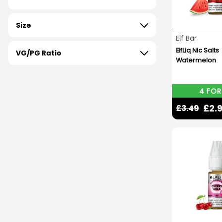
Size
Elf Bar
ElfLiq Nic Salts
VG/PG Ratio
Watermelon
4 FOR
£2.
£3.49