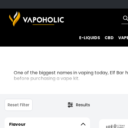
E-LIQUIDS
CBD
VAPE
One of the biggest names in vaping today, Elf Bar 
before purchasing a vape kit.
Boasting hassle-free
prefilled kits
for immediate sat
their fast-acting 20mg nicotine salts.
Reset Filter
Results
Known for their mouth-watering, rich flavours, Elf Ba
drink delights, there’s sure to be a flavour here for
Flavour