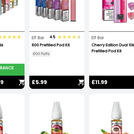
4.5
Elf Bar
Elf Bar
ds
600 Prefilled Pod Kit
Cherry Edition Dual 10k
Prefilled Pod Kit
600 Puffs
ARANCE
99
£5.99
£11.99