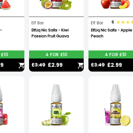
5
Elf Bar
Elf Bar
 -
ElfLiq Nic Salts - Kiwi
ElfLiq Nic Salts - Apple
Passion Fruit Guava
Peach
 £10
4 FOR £10
4 FOR £10
99
£2.99
£2.99
£3.49
£3.49