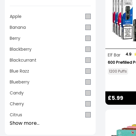
Apple
Banana
Berry
Blackberry
4.9
Elf Bar
Blackcurrant
600 Prefilled 
Blue Razz
1200 Puffs
Blueberry
Candy
£5.99
Cherry
Citrus
Show more...