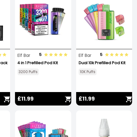
5
5
Elf Bar
Elf Bar
 Pack
4 in 1 Prefilled Pod Kit
Dual 10k Prefilled Pod Kit
3200 Puffs
10K Puffs
£11.99
£11.99