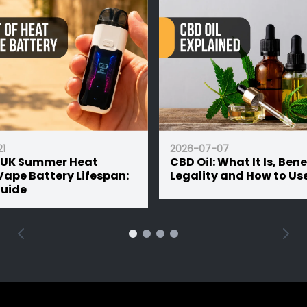
2026-07-07
mmer Heat
CBD Oil: What It Is, Benefits,
ttery Lifespan:
Legality and How to Use It