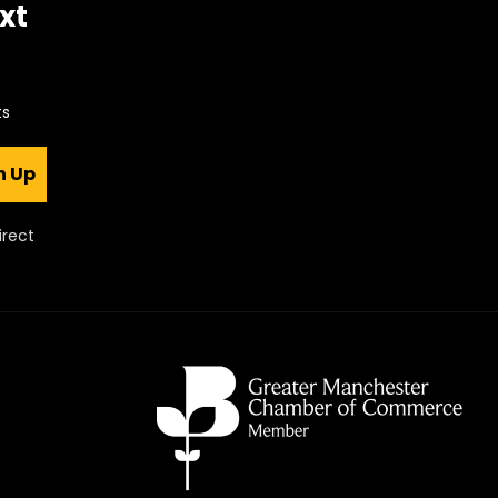
xt
ts
n Up
irect