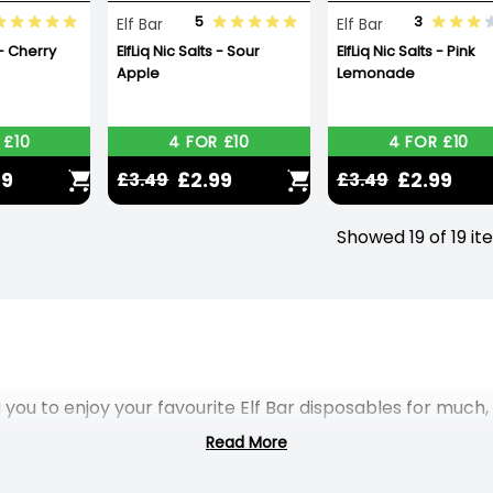
5
3
Elf Bar
Elf Bar
 - Cherry
ElfLiq Nic Salts - Sour
ElfLiq Nic Salts - Pink
Apple
Lemonade
 £10
4 FOR £10
4 FOR £10
99
£2.99
£2.99
£3.49
£3.49
Showed 19 of 19 i
 you to enjoy your favourite Elf Bar disposables for much
Read More
and allow you to enjoy up to 5000 puffs – that’s nearly 