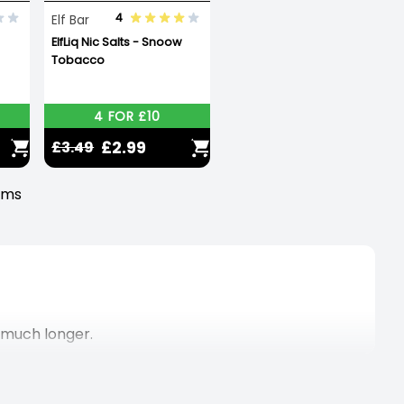
4
Elf Bar
ElfLiq Nic Salts - Snoow
Tobacco
4 FOR £10
£2.99
£3.49
tems
, much longer.
ten times more than a standard disposable vape!