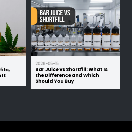
2026-05-15
2026-05-1
Bar Juice vs Shortfill: What Is
50/50 vs
the Difference and Which
Ratio is
Should You Buy