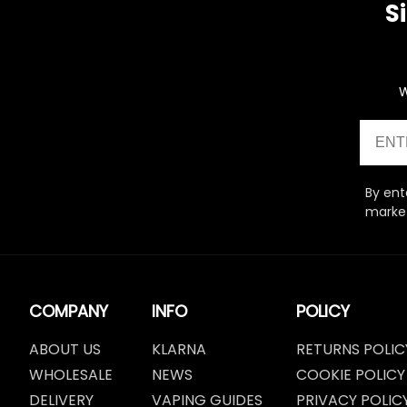
S
W
Email
By ent
market
COMPANY
INFO
POLICY
ABOUT US
KLARNA
RETURNS POLIC
WHOLESALE
NEWS
COOKIE POLICY
DELIVERY
VAPING GUIDES
PRIVACY POLIC