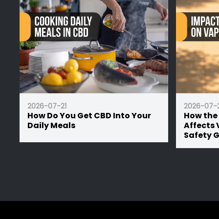
2026-07-21
2026-07-21
How Do You Get CBD Into Your
How the UK Su
Daily Meals
Affects Vape Ba
Safety Guide