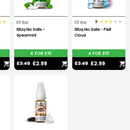
3
Elf Bar
Elf Bar
ElfLiq Nic Salts -
ElfLiq Nic Salts - P&B
Spearmint
Cloud
4 FOR £10
4 FOR £10
£2.99
£2.99
£3.49
£3.49