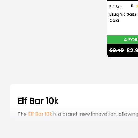
5
Elf Bar
ElfLiq Nic Salts
Cola
4 FOR
£2.
£3.49
Elf Bar 10k
The
Elf Bar 10k
is a brand-new innovation, allowing
These prefilled pod kits are fully TPD-compliant 