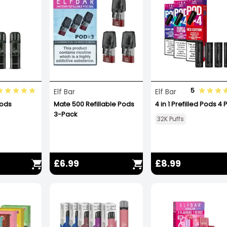
5
Elf Bar
Elf Bar
Pods
Mate 500 Refillable Pods
4 in 1 Prefilled Pods 4
3-Pack
32K Puffs
£6.99
£8.99