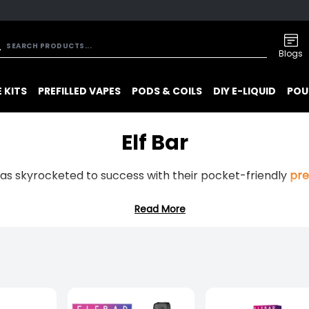
Blogs
 KITS
PREFILLED VAPES
PODS & COILS
DIY E-LIQUID
POU
Elf Bar
has skyrocketed to success with their pocket-friendly
pre
Read More
isfaction right out of the box and long-lasting
prefilled 
r is sure to excite your taste buds. From juicy fruits, refr
 you!