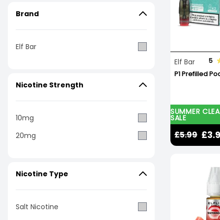
Brand
Elf Bar
5
Elf Bar
P1 Prefilled Po
Nicotine Strength
SUMMER CLE
SALE
10mg
£3.
£5.99
20mg
Nicotine Type
Salt Nicotine