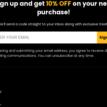
ign up and get
10% OFF
on your ne
purchase!
e'll send a code straight to your inbox along with exclusive trea
Sig
ering and submitting your email address, you agree to receive d
ing communications. You can unsubscribe at any time.
Y
Y