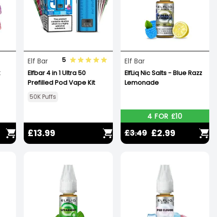
5
Elf Bar
Elf Bar
Elfbar 4 in 1 Ultra 50
ElfLiq Nic Salts - Blue Razz
Prefilled Pod Vape Kit
Lemonade
50K Puffs
4 FOR £10
£13.99
£2.99
£3.49