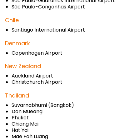
São Paulo-Guarulhos International Airport
São Paulo-Congonhas Airport
Chile
Santiago International Airport
Denmark
Copenhagen Airport
New Zealand
Auckland Airport
Christchurch Airport
Thailand
Suvarnabhumi (Bangkok)
Don Mueang
Phuket
Chiang Mai
Hat Yai
Mae Fah Luang