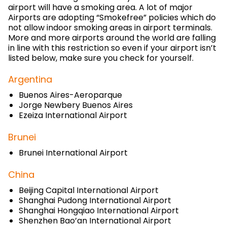
airport will have a smoking area. A lot of major
Airports are adopting “Smokefree” policies which do
not allow indoor smoking areas in airport terminals.
More and more airports around the world are falling
in line with this restriction so even if your airport isn’t
listed below, make sure you check for yourself.
Argentina
Buenos Aires-Aeroparque
Jorge Newbery Buenos Aires
Ezeiza International Airport
Brunei
Brunei International Airport
China
Beijing Capital International Airport
Shanghai Pudong International Airport
Shanghai Hongqiao International Airport
Shenzhen Bao’an International Airport