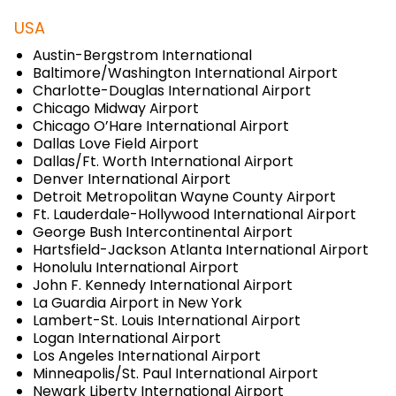
USA
Austin-Bergstrom International
Baltimore/Washington International Airport
Charlotte-Douglas International Airport
Chicago Midway Airport
Chicago O’Hare International Airport
Dallas Love Field Airport
Dallas/Ft. Worth International Airport
Denver International Airport
Detroit Metropolitan Wayne County Airport
Ft. Lauderdale-Hollywood International Airport
George Bush Intercontinental Airport
Hartsfield-Jackson Atlanta International Airport
Honolulu International Airport
John F. Kennedy International Airport
La Guardia Airport in New York
Lambert-St. Louis International Airport
Logan International Airport
Los Angeles International Airport
Minneapolis/St. Paul International Airport
Newark Liberty International Airport