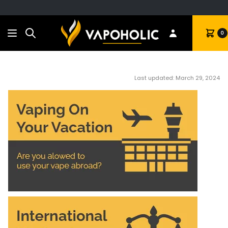
Search
Cart
0
Last updated: March 29, 2024