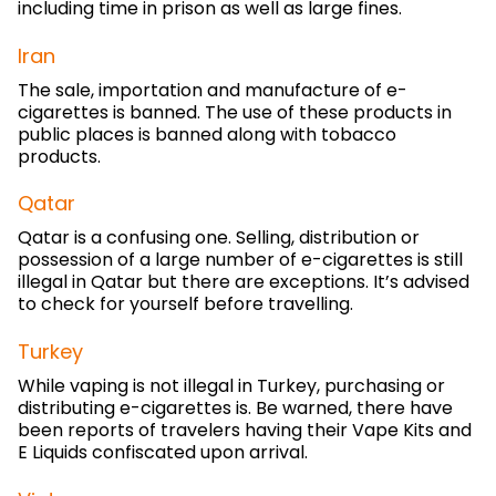
including time in prison as well as large fines.
Iran
The sale, importation and manufacture of e-
cigarettes is banned. The use of these products in
public places is banned along with tobacco
products.
Qatar
Qatar is a confusing one. Selling, distribution or
possession of a large number of e-cigarettes is still
illegal in Qatar but there are exceptions. It’s advised
to check for yourself before travelling.
Turkey
While vaping is not illegal in Turkey, purchasing or
distributing e-cigarettes is. Be warned, there have
been reports of travelers having their Vape Kits and
E Liquids confiscated upon arrival.