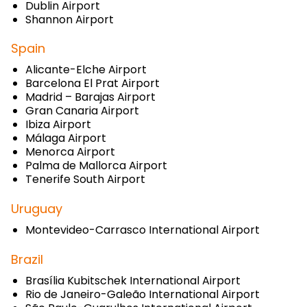
Dublin Airport
Shannon Airport
Spain
Alicante-Elche Airport
Barcelona El Prat Airport
Madrid – Barajas Airport
Gran Canaria Airport
Ibiza Airport
Málaga Airport
Menorca Airport
Palma de Mallorca Airport
Tenerife South Airport
Uruguay
Montevideo-Carrasco International Airport
Brazil
Brasília Kubitschek International Airport
Rio de Janeiro-Galeão International Airport