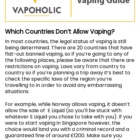
Which Countries Don’t Allow Vaping?
In most countries, the legal status of vaping is still
being determined. There are 20 countries that have
flat-out banned vaping, so if you’re going to any of
the following places, please be aware that there are
restrictions on vaping.
Laws vary from country to
country so if you’re planning a trip away it’s best to
check the specific laws of the region you’re
travelling to in order to avoid any embarrassing
situations.
For example, while Norway allows vaping, it doesn’t
allow the sale of E Liquid (so you’ll be stuck with
whatever E Liquid you chose to take with you). If you
were to start vaping in Singapore however, the
choice would land you with a criminal record and a
guaranteed fine of around £1200.
Make sure you