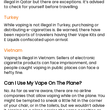
illegal in Qatar but there are exceptions. It’s advised
to check for yourself before travelling.
Turkey
While vaping is not illegal in Turkey, purchasing or
distributing e-cigarettes is. Be warned, there have
been reports of travelers having their Vape Kits and
E Liquids confiscated upon arrival.
Vietnam
Vaping is illegal in Vietnam. Sellers of electronic
cigarette products can face imprisonment, and
people caught vaping in public places can face a
hefty fine.
Can I Use My Vape On The Plane?
No. As far as we’re aware, there are no airline
companies that allow vaping while on the plane. You
might be tempted to sneak a little hit in the corner
of your chair, or in the toilets, but we wouldn’t advise