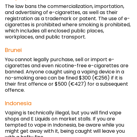
The law bans the commercialization, importation,
and advertising of e-cigarettes, as well as their
registration as a trademark or patent. The use of e-
cigarettes is prohibited where smoking is prohibited,
which includes all enclosed public places,
workplaces, and public transport.
Brunei
You cannot legally purchase, sell or import e-
cigarettes and even nicotine-free e-cigarettes are
banned. Anyone caught using a vaping device in a
no-smoking area can be fined $300 (€256) if it is
their first offence or $500 (€427) for a subsequent
offence.
Indonesia
Vaping is technically illegal, but you will find vape
shops and E Liquids on market stalls. If you are
tempted to vape in Indonesia, be aware while you
might get away with it, being caught will leave you