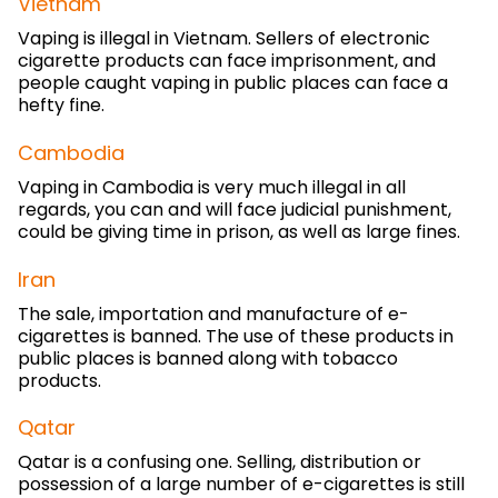
Vietnam
Vaping is illegal in Vietnam. Sellers of electronic
cigarette products can face imprisonment, and
people caught vaping in public places can face a
hefty fine.
Cambodia
Vaping in Cambodia is very much illegal in all
regards, you can and will face judicial punishment,
could be giving time in prison, as well as large fines.
Iran
The sale, importation and manufacture of e-
cigarettes is banned. The use of these products in
public places is banned along with tobacco
products.
Qatar
Qatar is a confusing one. Selling, distribution or
possession of a large number of e-cigarettes is still