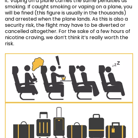
it. Vaping on a plane carries the same penalties as
smoking. If caught smoking or vaping on a plane, you
will be fined (this figure is usually in the thousands)
and arrested when the plane lands. As this is also a
security risk, the flight may have to be diverted or
cancelled altogether. For the sake of a few hours of
nicotine craving, we don’t think it’s really worth the
risk.