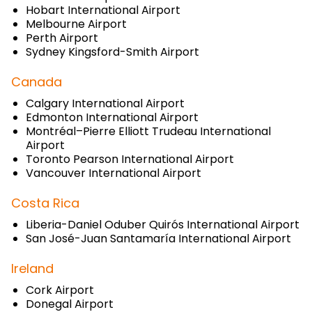
Hobart International Airport
Melbourne Airport
Perth Airport
Sydney Kingsford-Smith Airport
Canada
Calgary International Airport
Edmonton International Airport
Montréal–Pierre Elliott Trudeau International
Airport
Toronto Pearson International Airport
Vancouver International Airport
Costa Rica
Liberia-Daniel Oduber Quirós International Airport
San José-Juan Santamaría International Airport
Ireland
Cork Airport
Donegal Airport