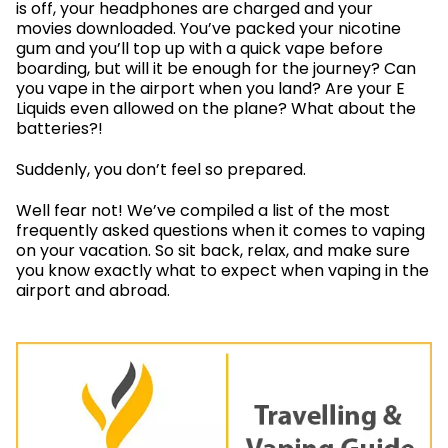
is off, your headphones are charged and your
movies downloaded. You’ve packed your nicotine
gum and you’ll top up with a quick vape before
boarding, but will it be enough for the journey? Can
you vape in the airport when you land? Are your E
Liquids even allowed on the plane? What about the
batteries?!
Suddenly, you don’t feel so prepared.
Well fear not! We’ve compiled a list of the most
frequently asked questions when it comes to vaping
on your vacation. So sit back, relax, and make sure
you know exactly what to expect when vaping in the
airport and abroad.