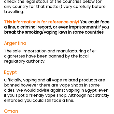
check the legal status of the countries below (or
any country for that matter) very carefully before
travelling.
This information is for reference only!
You could face
a fine, a criminal record, or even imprisonment if you
break the smoking/vaping laws in some countries.
Argentina
The sale, importation and manufacturing of e-
cigarettes have been banned by the local
regulatory authority.
Egypt
Officially, vaping and all vape related products are
banned however there are Vape Shops in some
cities. We would advise against vaping in Egypt, even
if you spot a friendly vape shop. Although not strictly
enforced, you could still face a fine.
Oman