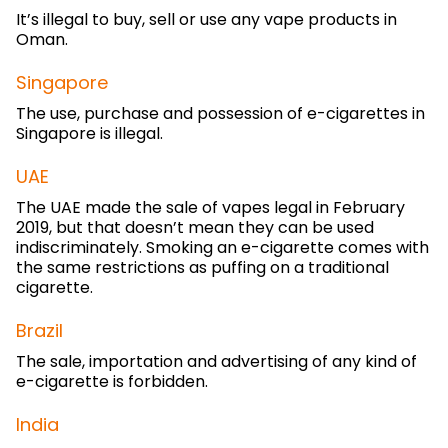
It’s illegal to buy, sell or use any vape products in
Oman.
Singapore
The use, purchase and possession of e-cigarettes in
Singapore is illegal.
UAE
The UAE made the sale of vapes legal in February
2019, but that doesn’t mean they can be used
indiscriminately. Smoking an e-cigarette comes with
the same restrictions as puffing on a traditional
cigarette.
Brazil
The sale, importation and advertising of any kind of
e-cigarette is forbidden.
India