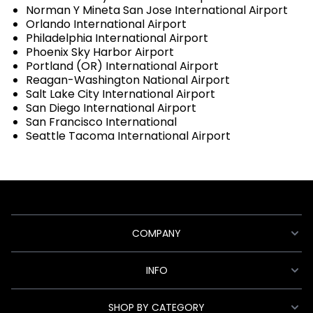
Norman Y Mineta San Jose International Airport
Orlando International Airport
Philadelphia International Airport
Phoenix Sky Harbor Airport
Portland (OR) International Airport
Reagan-Washington National Airport
Salt Lake City International Airport
San Diego International Airport
San Francisco International
Seattle Tacoma International Airport
COMPANY
INFO
SHOP BY CATEGORY