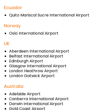
Ecuador
Quito Mariscal Sucre International Airport
Norway
Oslo International Airport
UK
Aberdeen International Airport
Belfast International Airport
Edinburgh Airport
Glasgow International Airport
London Heathrow Airport
London Gatwick Airport
Australia
Adelaide Airport
Canberra International Airport
Darwin International Airport
Gold Coast Airport