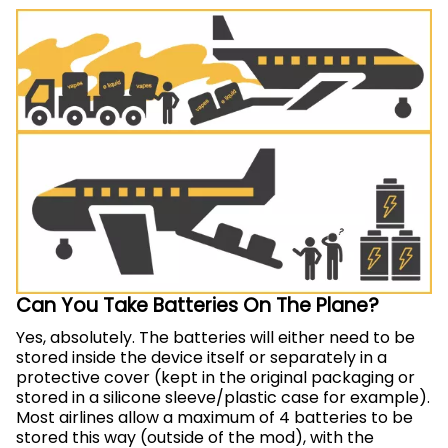
Can You Take Batteries On The Plane?
Yes, absolutely. The batteries will either need to be
stored inside the device itself or separately in a
protective cover (kept in the original packaging or
stored in a silicone sleeve/plastic case for example).
Most airlines allow a maximum of 4 batteries to be
stored this way (outside of the mod), with the