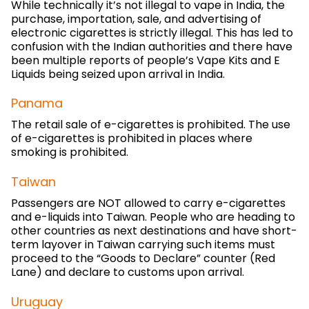
While technically it’s not illegal to vape in India, the
purchase, importation, sale, and advertising of
electronic cigarettes is strictly illegal. This has led to
confusion with the Indian authorities and there have
been multiple reports of people’s Vape Kits and E
Liquids being seized upon arrival in India.
Panama
The retail sale of e-cigarettes is prohibited. The use
of e-cigarettes is prohibited in places where
smoking is prohibited.
Taiwan
Passengers are NOT allowed to carry e-cigarettes
and e-liquids into Taiwan. People who are heading to
other countries as next destinations and have short-
term layover in Taiwan carrying such items must
proceed to the “Goods to Declare” counter (Red
Lane) and declare to customs upon arrival.
Uruguay