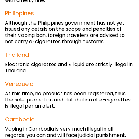
with a hefty fine.
Philippines
Although the Philippines government has not yet
issued any details on the scope and penalties of
their Vaping ban, foreign travelers are advised to
not carry e-cigarettes through customs.
Thailand
Electronic cigarettes and E liquid are strictly illegal in
Thailand.
Venezuela
At this time, no product has been registered, thus
the sale, promotion and distribution of e-cigarettes
is illegal per an alert.
Cambodia
Vaping in Cambodia is very much illegal in all
regards, you can and will face judicial punishment,