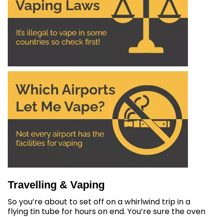
Travelling & Vaping
So you’re about to set off on a whirlwind trip in a
flying tin tube for hours on end. You’re sure the oven