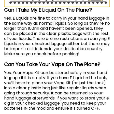
Can I Take My E Liquid On The Plane?
Yes. E Liquids are fine to carry in your hand luggage in
the same way as normal liquids. So long as they’re no
larger than 100ml and haven’t been opened, they
can be placed in the clear plastic bags with the rest
of your liquids. There are no restrictions on carrying E
Liquids in your checked luggage either but there may
be import restrictions in your destination country.
Make sure you check before packing!
Can You Take Your Vape On The Plane?
Yes. Your Vape Kit can be stored safely in your hand
luggage if it is empty. If you have E Liquid in the tank,
you’ll have to place your Vape Kit (or just the tank)
into a clear plastic bag just like regular liquids when
going through security. It can be returned to your
hand luggage afterwards. If you want to store your e
cig in your checked luggage, you need to keep your
batteries IN the mod and ensure it’s turned OFF.