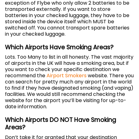
exception of Flybe who only allow 2 batteries to be
transported externally. If you want to store
batteries in your checked luggage, they have to be
stored inside the device itself which MUST be
switched off. You cannot transport spare batteries
in your checked luggage.
Which Airports Have Smoking Areas?
Lots. Too Many to list in all honesty. The vast majority
of airports in the UK will have a smoking area, but if
you want to check your specific destination we
recommend the
Airport Smokers
website. There you
can search for pretty much any airport in the world
to find if they have designated smoking (and vaping)
facilities. We would still recommend checking the
website for the airport you’ll be visiting for up-to-
date information.
Which Airports DO NOT Have Smoking
Areas?
Don’t take it for granted that your destination