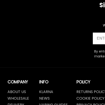
S
W
Email
By ent
market
COMPANY
INFO
POLICY
ABOUT US
KLARNA
RETURNS POLIC
WHOLESALE
NEWS
COOKIE POLICY
DELIVERY
VAPING GUIDES
PRIVACY POLIC