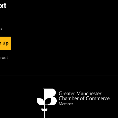
xt
ts
n Up
irect