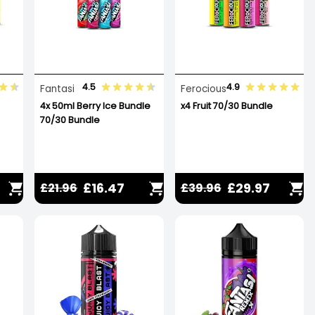
4.5
4.9
Fantasi
Ferocious
4x 50ml Berry Ice Bundle
x4 Fruit 70/30 Bundle
70/30 Bundle
£16.47
£29.97
£21.96
£39.96