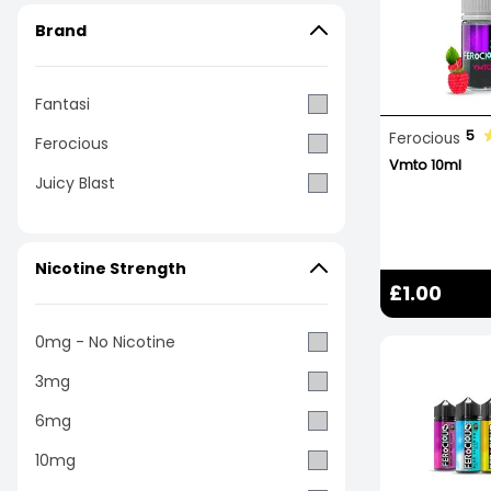
Brand
Fantasi
5
Ferocious
Ferocious
Vmto 10ml
Juicy Blast
Nicotine Strength
£1.00
0mg - No Nicotine
3mg
6mg
10mg