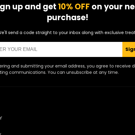
ign up and get
10% OFF
on your ne
purchase!
e'll send a code straight to your inbox along with exclusive trea
Sig
ering and submitting your email address, you agree to receive d
ing communications. You can unsubscribe at any time.
Y
Y