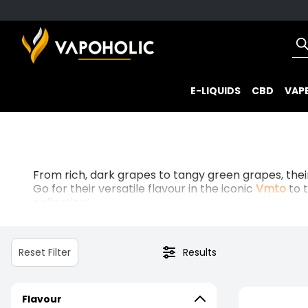
E-LIQUIDS
CBD
VAPE
From rich, dark grapes to tangy green grapes, thei
Go for their versatile flavour in the iconic
Vmto
to 
collection!
Whether you want them in
50/50
or
70/30
blends, 
Reset Filter
Results
Flavour