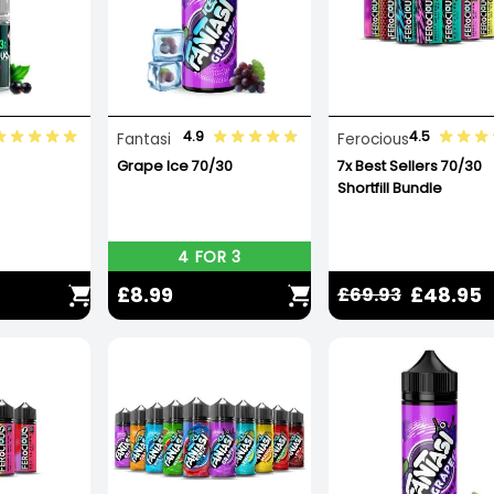
4.9
4.5
Fantasi
Ferocious
Grape Ice 70/30
7x Best Sellers 70/30
Shortfill Bundle
4 FOR 3
£8.99
£48.95
£69.93