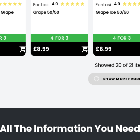
4.9
4.9
Fantasi
Fantasi
X Grape
Grape 50/50
Grape Ice 50/50
R 3
4 FOR 3
4 FOR 3
£8.99
£8.99
Showed 20 of 21 i
SHOW MORE PROD
All The Information You Nee