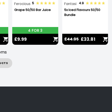
5
4.9
Ferocious
Fantasi
Grape 50/50 Bar Juice
5x Iced Flavours 50/50
Bundle
4 FOR 3
£9.99
£33.81
£44.95
tems
UCTS
d