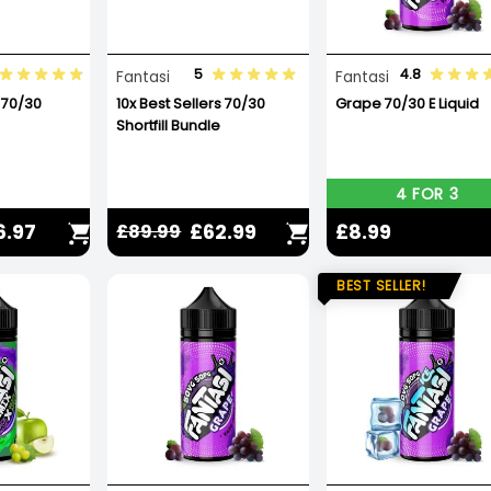
5
4.8
Fantasi
Fantasi
 70/30
10x Best Sellers 70/30
Grape 70/30 E Liquid
Shortfill Bundle
4 FOR 3
6.97
£62.99
£8.99
£89.99
BEST SELLER!