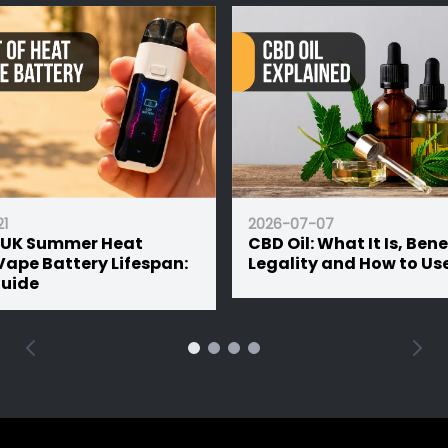
2026-05-15
26-07-07
Bar Juice vs Shortf
D Oil: What It Is, Benefits,
the Difference a
gality and How to Use It
Should You Buy