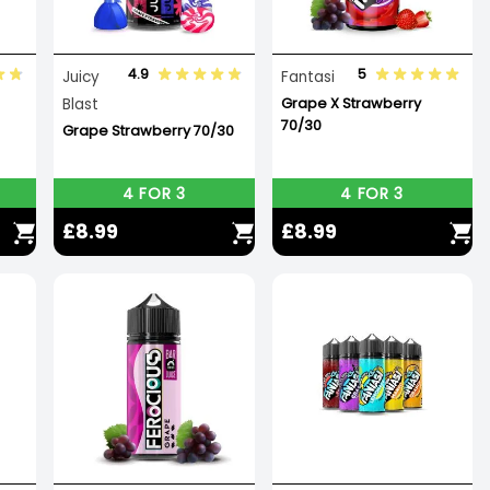
4.9
5
Juicy
Fantasi
Blast
Grape X Strawberry
70/30
Grape Strawberry 70/30
4 FOR 3
4 FOR 3
£8.99
£8.99