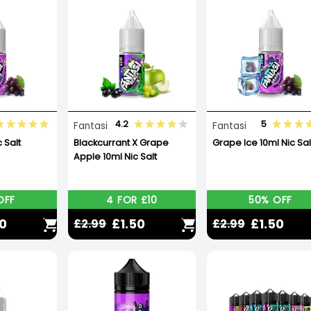
4.2
5
Fantasi
Fantasi
 Salt
Blackcurrant X Grape
Grape Ice 10ml Nic Sal
Apple 10ml Nic Salt
OFF
4 FOR £10
50% OFF
50
£1.50
£1.50
£2.99
£2.99