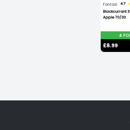
4.7
Fantasi
Blackcurrant 
Apple 70/30
4 FO
£8.99