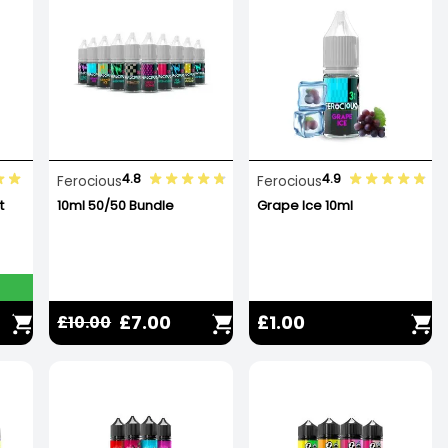
4.8
4.9
Ferocious
Ferocious
t
10ml 50/50 Bundle
Grape Ice 10ml
£7.00
£1.00
£10.00