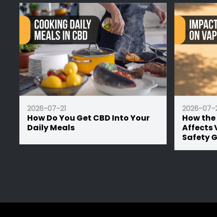
2026-07-21
20
 Your
How the UK Summer Heat
CB
Affects Vape Battery Lifespan:
Le
Safety Guide