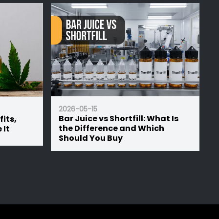
2026-05-15
ill: What Is
50/50 vs 70/30 E-Liquid: Which
nd Which
Ratio is Right for Your Device