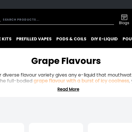
Blogs
 KITS
PREFILLED VAPES
PODS & COILS
DIY E-LIQUID
POU
Grape Flavours
r diverse flavour variety gives any e-liquid that mouthw
the full-bodied
grape flavour with a burst of icy coolness
,
Read More
these flavours will perfectly match your vape kit.