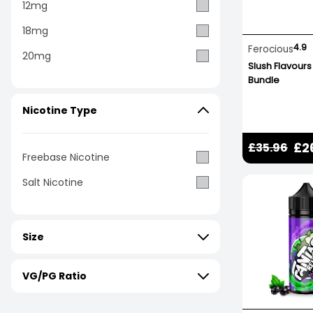
12mg
18mg
4.9
Ferocious
20mg
Slush Flavours
Bundle
Nicotine Type
£2
£35.96
Freebase Nicotine
Salt Nicotine
Size
VG/PG Ratio