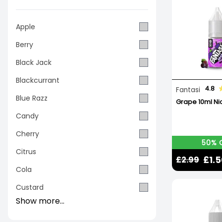
Apple
Berry
Black Jack
Blackcurrant
4.8
Fantasi
Blue Razz
Grape 10ml Nic
Candy
Cherry
50% 
Citrus
£1.
£2.99
Cola
Custard
Show more...