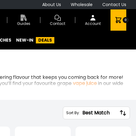
About Us
Wholesale
Contact Us
0
Guides
Contact
Account
CHES
NEW-IN
DEALS
atering flavour that keeps you coming back for more!
you’ll find your favourite grape
vape juice
in our wide
Sort By: