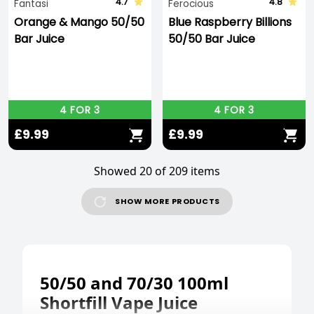
4.7
4.8
Fantasi
Ferocious
Orange & Mango 50/50
Blue Raspberry Billions
Bar Juice
50/50 Bar Juice
4 FOR 3
4 FOR 3
£9.99
£9.99
Showed 20 of 209 items
SHOW MORE PRODUCTS
50/50 and 70/30 100ml
Shortfill Vape Juice