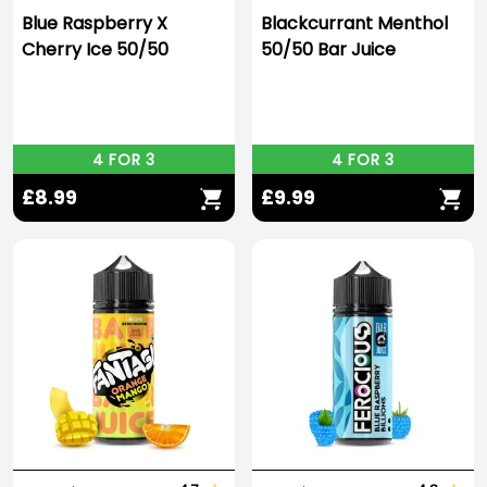
Blue Raspberry X
Blackcurrant Menthol
Cherry Ice 50/50
50/50 Bar Juice
4 FOR 3
4 FOR 3
£8.99
£9.99