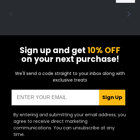
puffs and can typically refill a vape tank
around 50 times.
Sign up and get
10% OFF
on your next purchase!
We'll send a code straight to your inbox along with
exclusive treats
Email
Sign Up
By entering and submitting your email address, you
agree to receive direct marketing
communications. You can unsubscribe at any
time.