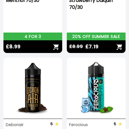
Menthol 70/30
Strawberry Daiquiri
70/30
4 FOR 3
20% OFF SUMMER SALE
£8.99
£7.19
£8.99
5
5
Debonair
Ferocious