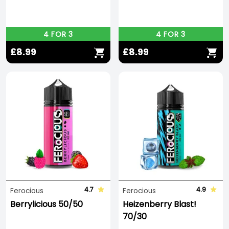
4 FOR 3
4 FOR 3
£8.99
£8.99
4.7
4.9
Ferocious
Ferocious
Berrylicious 50/50
Heizenberry Blast!
70/30