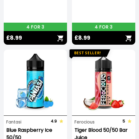
4 FOR 3
4 FOR 3
£8.99
£8.99
BEST SELLER!
4.9
5
Fantasi
Ferocious
Blue Raspberry Ice
Tiger Blood 50/50 Bar
50/50
Juice