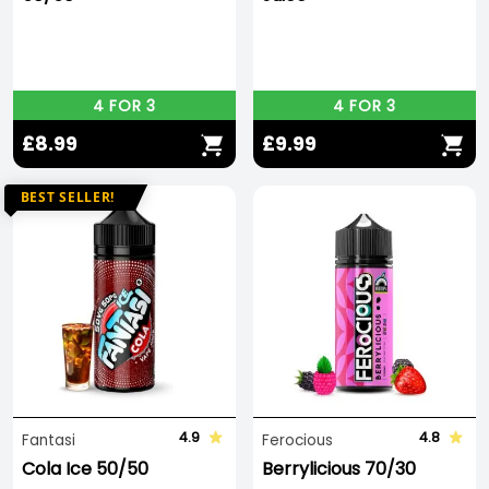
4 FOR 3
4 FOR 3
£8.99
£9.99
BEST SELLER!
4.9
4.8
Fantasi
Ferocious
Cola Ice 50/50
Berrylicious 70/30