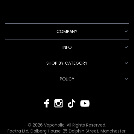
COMPANY
INFO
SHOP BY CATEGORY
POLICY
© 2026 Vapoholic. All Rights Reserved.
Factra Ltd, Dalberg House, 25 Dolphin Street, Manchester,