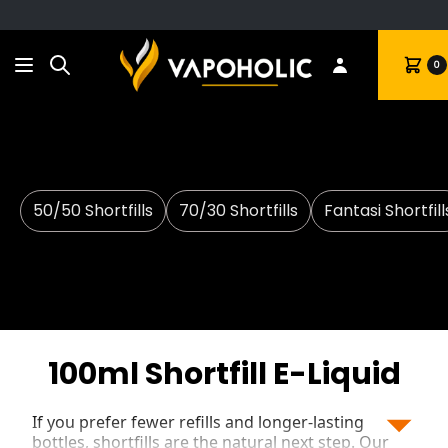
Search
Cart
0
50/50 Shortfills
70/30 Shortfills
Fantasi Shortfill
100ml Shortfill E-Liquid
If you prefer fewer refills and longer-lasting
bottles, shortfills are the natural next step. Our