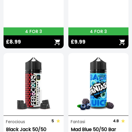
4 FOR 3
4 FOR 3
£8.99
£9.99
5
4.8
Ferocious
Fantasi
Black Jack 50/50
Mad Blue 50/50 Bar