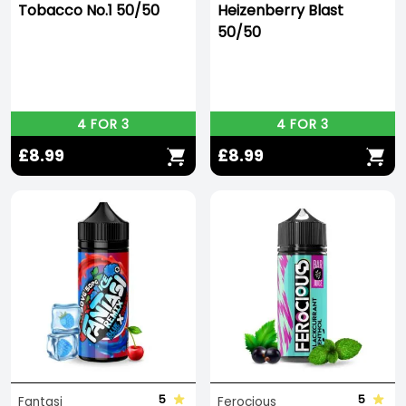
Tobacco No.1 50/50
Heizenberry Blast
50/50
4 FOR 3
4 FOR 3
£8.99
£8.99
5
5
Fantasi
Ferocious