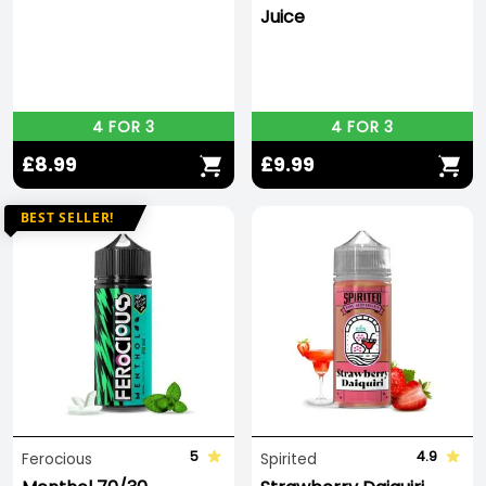
Juice
4 FOR 3
4 FOR 3
£8.99
£9.99
BEST SELLER!
5
4.9
Ferocious
Spirited