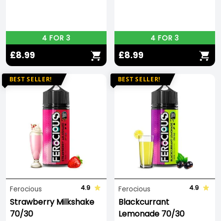
4 FOR 3
4 FOR 3
£8.99
£8.99
BEST SELLER!
BEST SELLER!
4.9
4.9
Ferocious
Ferocious
Strawberry Milkshake
Blackcurrant
70/30
Lemonade 70/30