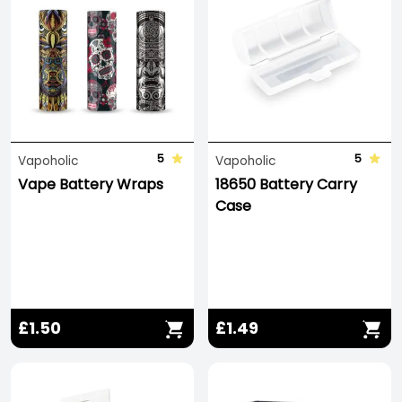
5
5
Vapoholic
Vapoholic
Vape Battery Wraps
18650 Battery Carry
Case
£1.50
£1.49