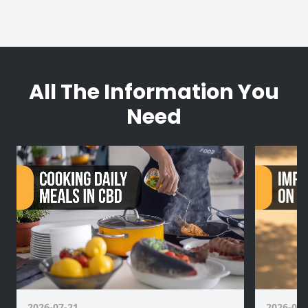
All The Information You
Need
2026-07-21
2026-07-