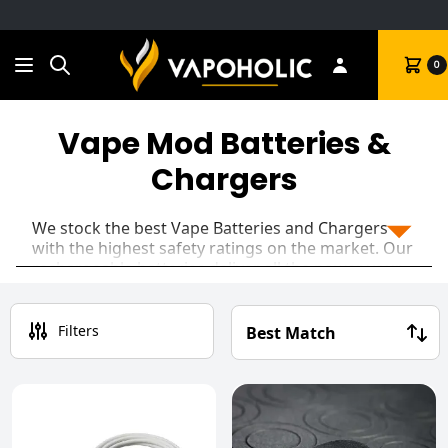
Search
Cart
0
Vape Mod Batteries &
Chargers
We stock the best Vape Batteries and Chargers
with the highest safety ratings on the market. Our
rechargeable batteries deliver all the power your
Sub Ohm mods could need. You're guaranteed
super-fast and safe charging when paired with the
GOLISI Needle
or XTAR battery chargers.
Filters
Ensure you're always 'Battery Safe' by keeping your
spare batteries in a handy battery carry case,
completely removing any chance of accidentally