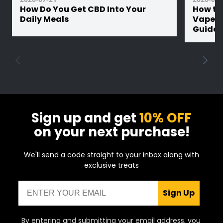
How Do You Get CBD Into Your
How th
Daily Meals
Vape Ba
Guide
Sign up and get
10% OFF
on your next purchase!
We'll send a code straight to your inbox along with
exclusive treats
Email
Sign Up
By entering and submitting your email address, you