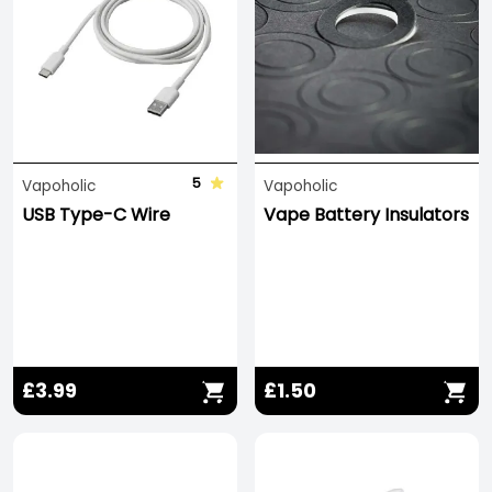
completing the circuit when outside of your Vape
Kit or charger.
5
Vapoholic
Vapoholic
USB Type-C Wire
Vape Battery Insulators
£3.99
£1.50