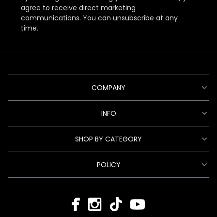
agree to receive direct marketing
communications. You can unsubscribe at any
time.
COMPANY
INFO
SHOP BY CATEGORY
POLICY