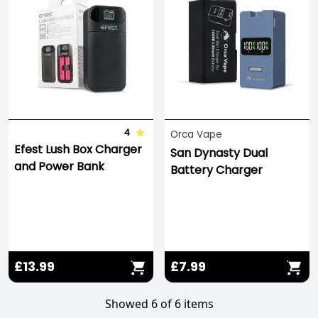
4
Orca Vape
Efest Lush Box Charger
San Dynasty Dual
and Power Bank
Battery Charger
£13.99
£7.99
Showed 6 of 6 items