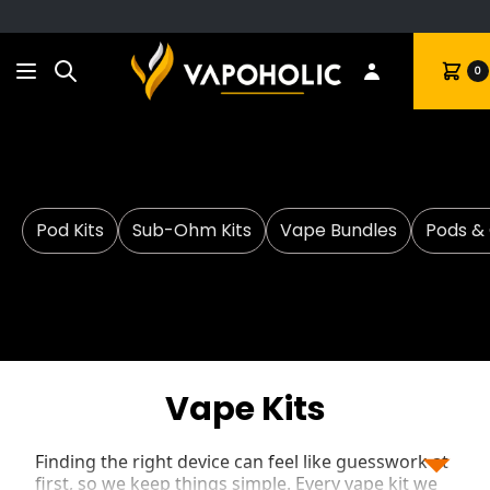
Search
Cart
0
Pod Kits
Sub-Ohm Kits
Vape Bundles
Pods & 
Vape Kits
Finding the right device can feel like guesswork at
first, so we keep things simple. Every vape kit we