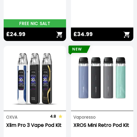
FREE NIC SALT
£24.99
£34.99
NEW
4.8
OXVA
Vaporesso
Xlim Pro 3 Vape Pod Kit
XROS Mini Retro Pod Kit