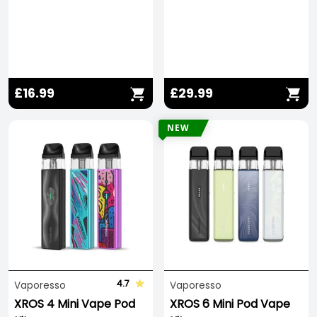
£16.99
£29.99
NEW
4.7
Vaporesso
Vaporesso
XROS 4 Mini Vape Pod
XROS 6 Mini Pod Vape