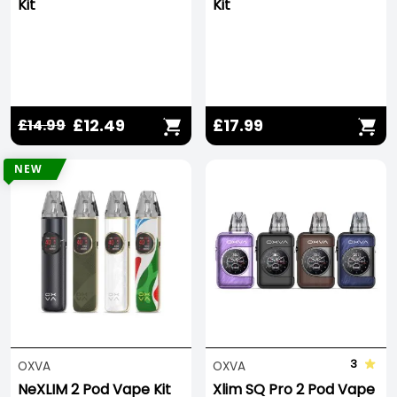
Kit
Kit
£12.49
£17.99
£14.99
NEW
3
OXVA
OXVA
NeXLIM 2 Pod Vape Kit
Xlim SQ Pro 2 Pod Vape