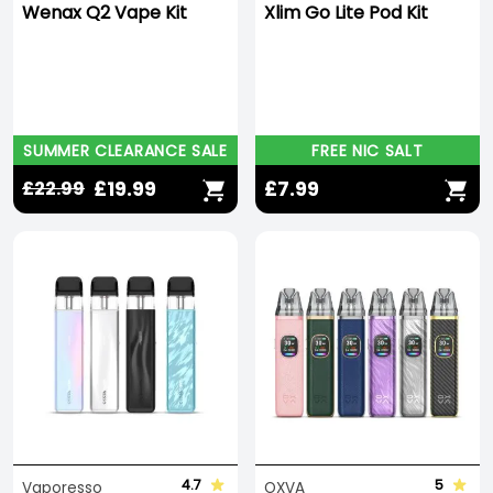
Wenax Q2 Vape Kit
Xlim Go Lite Pod Kit
SUMMER CLEARANCE SALE
FREE NIC SALT
£19.99
£7.99
£22.99
4.7
5
Vaporesso
OXVA