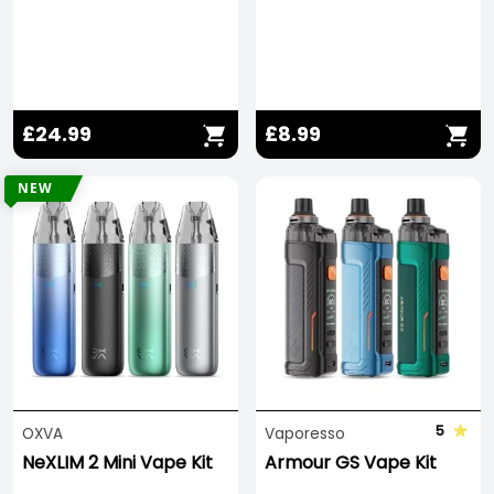
£24.99
£8.99
NEW
5
OXVA
Vaporesso
NeXLIM 2 Mini Vape Kit
Armour GS Vape Kit