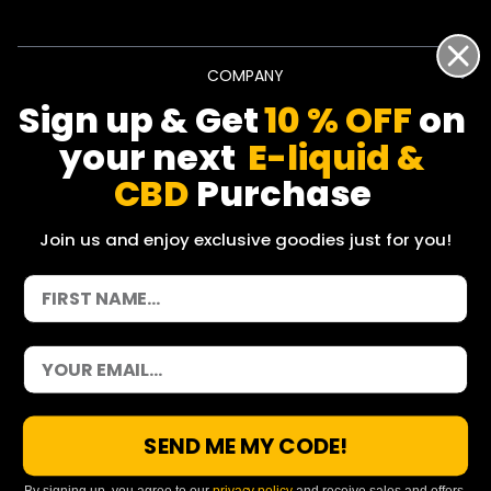
COMPANY
Sign up & Get
10 % OFF
on
INFO
your next
E-liquid &
CBD
Purchase
SHOP BY CATEGORY
Join us and enjoy exclusive goodies just for you!
POLICY
© 2026 Vapoholic. All Rights Reserved.
Factra Ltd, Dalberg House, 25 Dolphin Street, Manchester,
SEND ME MY CODE!
England, M12 6BG
hello@vapoholic.co.uk | 0161 660 9596