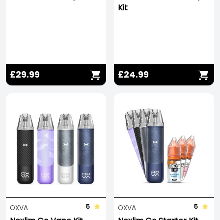
Kit
£29.99
£24.99
Save -278%
5
5
OXVA
OXVA