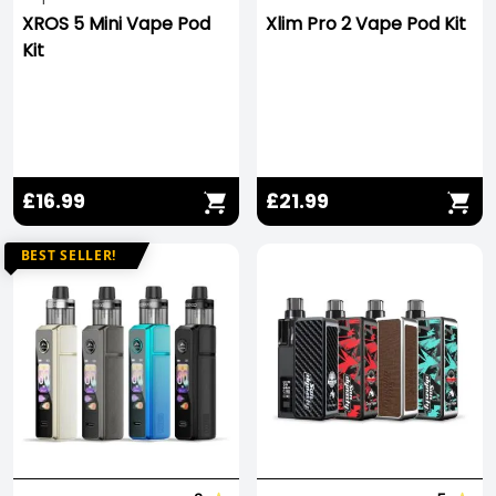
XROS 5 Mini Vape Pod
Xlim Pro 2 Vape Pod Kit
Kit
£16.99
£21.99
BEST SELLER!