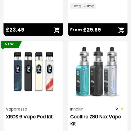
10mg
20mg
£23.49
£29.99
From
NEW
5
Vaporesso
Innokin
XROS 6 Vape Pod Kit
Coolfire Z80 Nex Vape
Kit