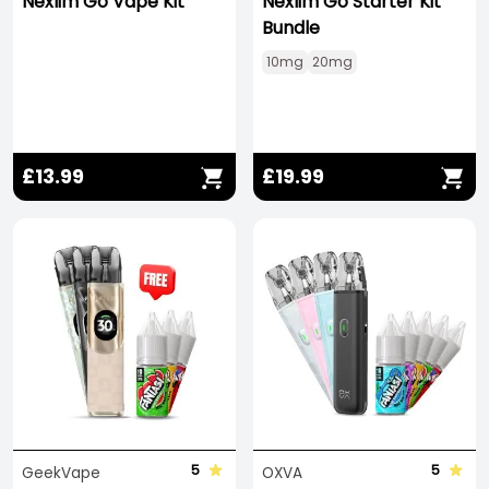
Nexlim Go Vape Kit
Nexlim Go Starter Kit
Bundle
10mg
20mg
£13.99
£19.99
5
5
GeekVape
OXVA