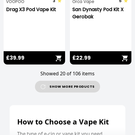
3
5
VOOPOO
Orca Vape
Drag X3 Pod Vape Kit
San Dynasty Pod Kit X
Gerobak
£39.99
£22.99
Showed 20 of 106 items
SHOW MORE PRODUCTS
How to Choose a Vape Kit
The type of e-cig or vape kit you need