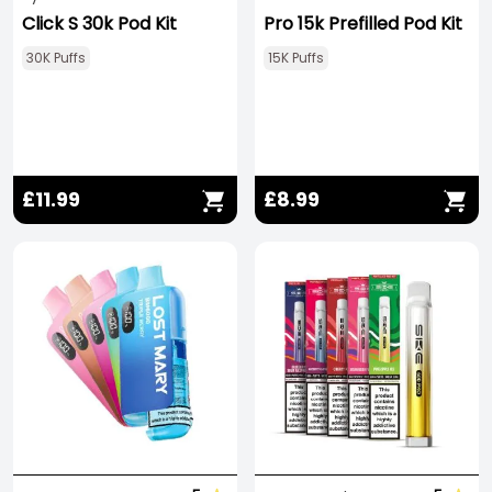
Click S 30k Pod Kit
Pro 15k Prefilled Pod Kit
30K Puffs
15K Puffs
£11.99
£8.99