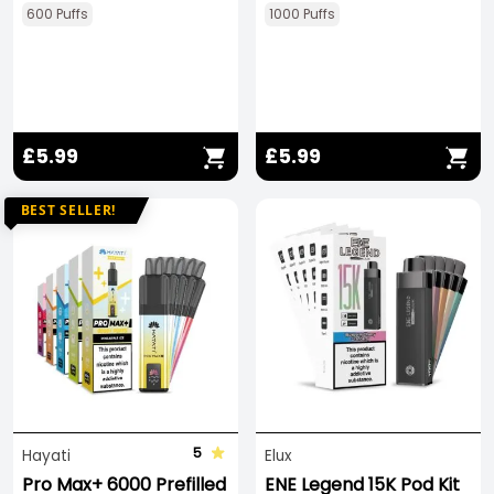
600 Puffs
1000 Puffs
£5.99
£5.99
BEST SELLER!
5
Hayati
Elux
Pro Max+ 6000 Prefilled
ENE Legend 15K Pod Kit