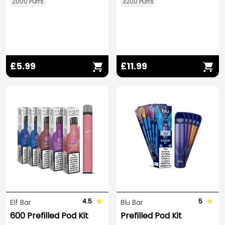
2000 Puffs
3200 Puffs
£5.99
£11.99
4.5
5
Elf Bar
Blu Bar
600 Prefilled Pod Kit
Prefilled Pod Kit