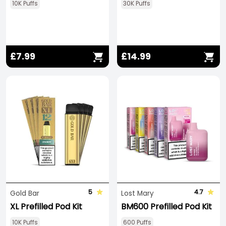
10K Puffs
30K Puffs
£7.99
£14.99
5
4.7
Gold Bar
Lost Mary
XL Prefilled Pod Kit
BM600 Prefilled Pod Kit
10K Puffs
600 Puffs