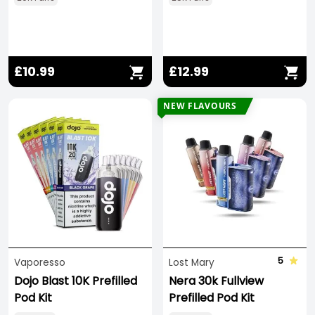
£10.99
£12.99
NEW FLAVOURS
5
Vaporesso
Lost Mary
Dojo Blast 10K Prefilled
Nera 30k Fullview
Pod Kit
Prefilled Pod Kit