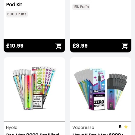
Pod Kit
15K Puffs
6000 Puffs
£10.99
£8.99
5
Hyola
Vaporesso