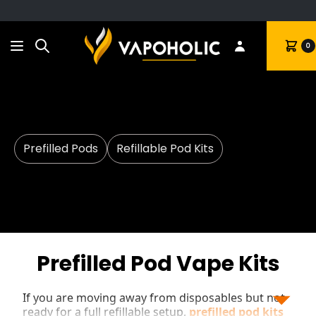
Search
Cart
0
Prefilled Pods
Refillable Pod Kits
Prefilled Pod Vape Kits
If you are moving away from disposables but not
ready for a full refillable setup,
prefilled pod kits