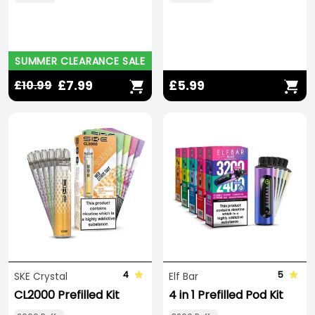
SUMMER CLEARANCE SALE
£7.99
£5.99
£10.99
4
5
SKE Crystal
Elf Bar
CL2000 Prefilled Kit
4 in 1 Prefilled Pod Kit