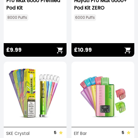
Pro Max 8000 Prefilled
Hayati Pro Max 6000+
Pod Kit
Pod Kit ZERO
8000 Puffs
6000 Puffs
£9.99
£10.99
5
5
SKE Crystal
Elf Bar