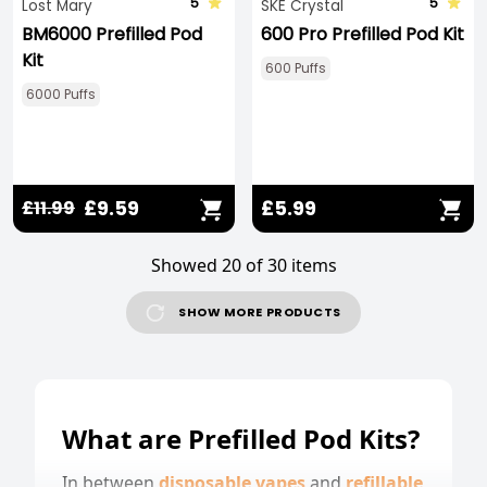
5
5
Lost Mary
SKE Crystal
BM6000 Prefilled Pod
600 Pro Prefilled Pod Kit
Kit
600 Puffs
6000 Puffs
£9.59
£5.99
£11.99
Showed 20 of 30 items
SHOW MORE PRODUCTS
What are Prefilled Pod Kits?
In between
disposable vapes
and
refillable