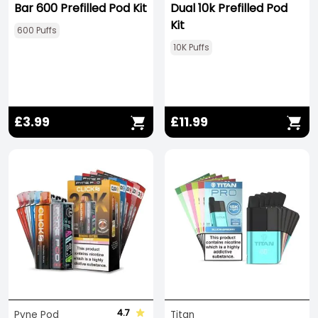
Bar 600 Prefilled Pod Kit
Dual 10k Prefilled Pod
Kit
600 Puffs
10K Puffs
£3.99
£11.99
4.7
Pyne Pod
Titan