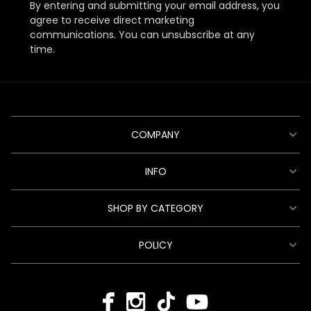
By entering and submitting your email address, you
agree to receive direct marketing
communications. You can unsubscribe at any
time.
COMPANY
INFO
SHOP BY CATEGORY
POLICY