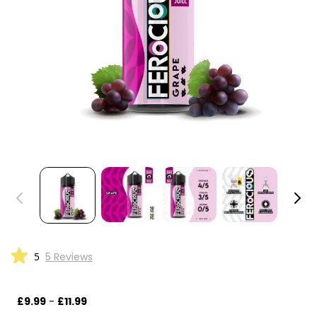
5
5 Reviews
£9.99
-
£11.99