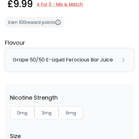
£9.99
4 For 3 - Mix & Match
Earn
100
reward points
Flavour
Grape 50/50 E-Liquid Ferocious Bar Juice
Nicotine Strength
0mg
3mg
6mg
Size