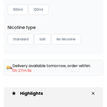
100ml
120ml
Nicotine type
Standard
Salt
No Nicotine
Delivery available tomorrow, order within:
0h 27m 9s
Highlights