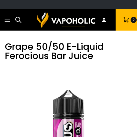
Search
Cart
0
Grape 50/50 E-Liquid
Ferocious Bar Juice