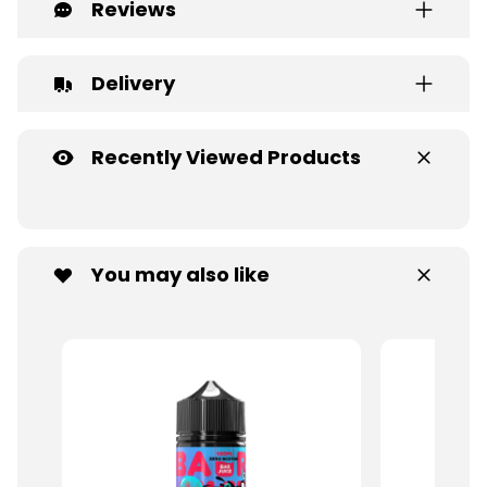
Reviews
Delivery
Recently Viewed Products
You may also like