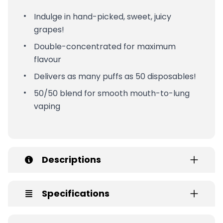
Indulge in hand-picked, sweet, juicy
grapes!
Double-concentrated for maximum
flavour
Delivers as many puffs as 50 disposables!
50/50 blend for smooth mouth-to-lung
vaping
Descriptions
Specifications