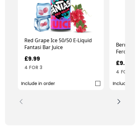
Red Grape Ice 50/50 E-Liquid
Berry Pea
Fantasi Bar Juice
Ferocious 
£9.99
£9.99
4 FOR 3
4 FOR 3
Include in order
Include in o