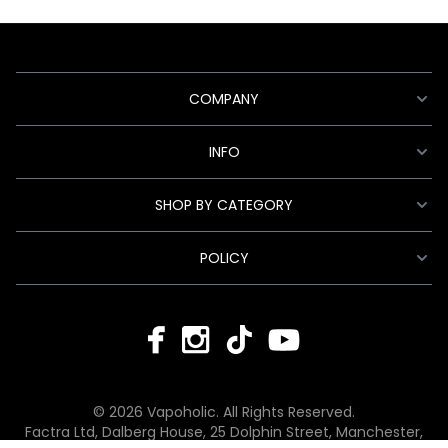
COMPANY
INFO
SHOP BY CATEGORY
POLICY
© 2026 Vapoholic. All Rights Reserved.
Factra Ltd, Dalberg House, 25 Dolphin Street, Manchester,