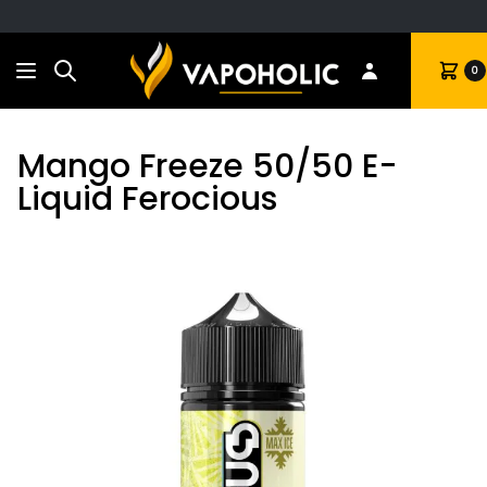
Search
Cart
0
Mango Freeze 50/50 E-
Liquid Ferocious