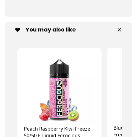
You may also like
Blue Rasp
Peach Raspberry Kiwi Freeze
Freeze 50/
50/50 E-Liquid Ferocious