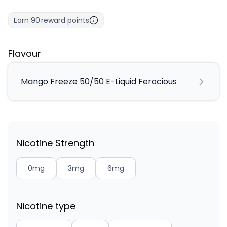
Earn
90
reward points
Flavour
Mango Freeze 50/50 E-Liquid Ferocious
Nicotine Strength
0mg
3mg
6mg
Nicotine type