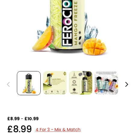
£8.99
-
£10.99
£8.99
4 For 3 - Mix & Match