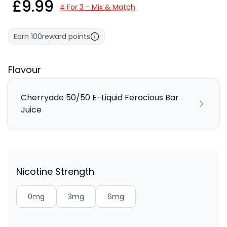
£9.99
4 For 3 - Mix & Match
Earn
100
reward points
Flavour
Cherryade 50/50 E-Liquid Ferocious Bar
Juice
Nicotine Strength
0mg
3mg
6mg