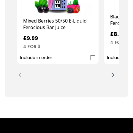
Black Jack
Mixed Berries 50/50 E-Liquid
Ferocious
Ferocious Bar Juice
£8.99
£9.99
4 FOR 3
4 FOR 3
Include in order
Include in o