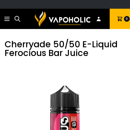
Search
Cart
0
Cherryade 50/50 E-Liquid
Ferocious Bar Juice