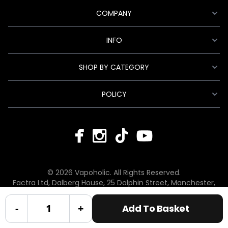
COMPANY
INFO
SHOP BY CATEGORY
POLICY
© 2026 Vapoholic. All Rights Reserved.
Factra Ltd, Dalberg House, 25 Dolphin Street, Manchester,
England, M12 6BG
hello@vapoholic.co.uk | 0161 660 9596
-
+
Add To Basket