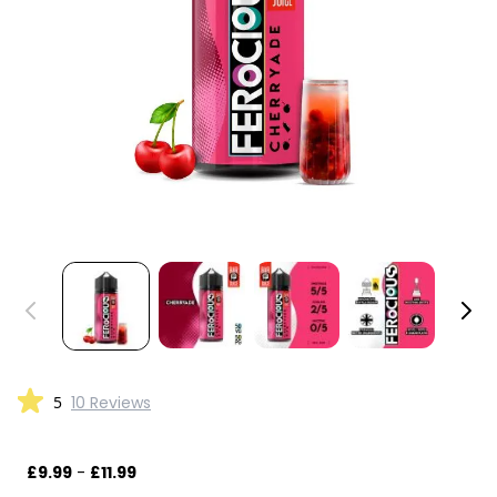
5
10 Reviews
£9.99
-
£11.99