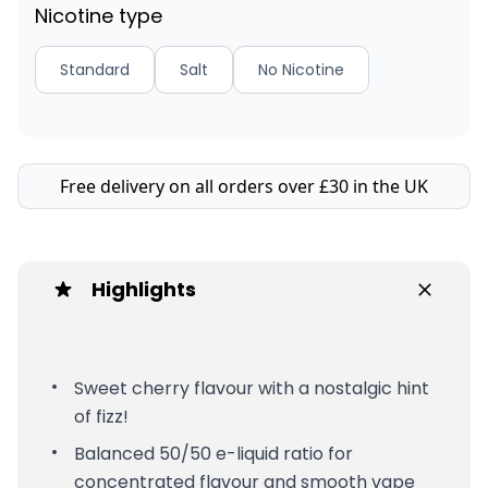
Nicotine type
Standard
Salt
No Nicotine
Free delivery on all orders over £30 in the UK
Highlights
Sweet cherry flavour with a nostalgic hint
of fizz!
Balanced 50/50 e-liquid ratio for
concentrated flavour and smooth vape