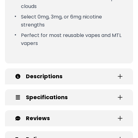
clouds
Select 0mg, 3mg, or 6mg nicotine
strengths
Perfect for most reusable vapes and MTL
vapers
Descriptions
Specifications
Reviews