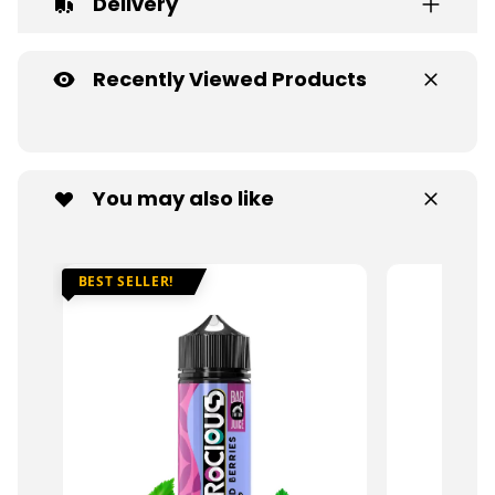
Delivery
Recently Viewed Products
You may also like
BEST SELLER!