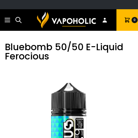
Search
Cart
0
Bluebomb 50/50 E-Liquid
Ferocious