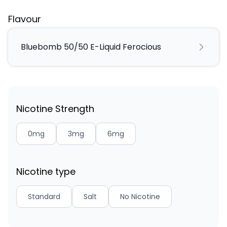
Flavour
Bluebomb 50/50 E-Liquid Ferocious
Nicotine Strength
0mg
3mg
6mg
Nicotine type
Standard
Salt
No Nicotine