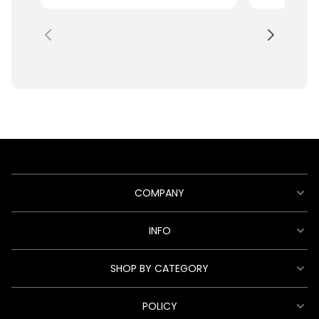
COMPANY
INFO
SHOP BY CATEGORY
POLICY