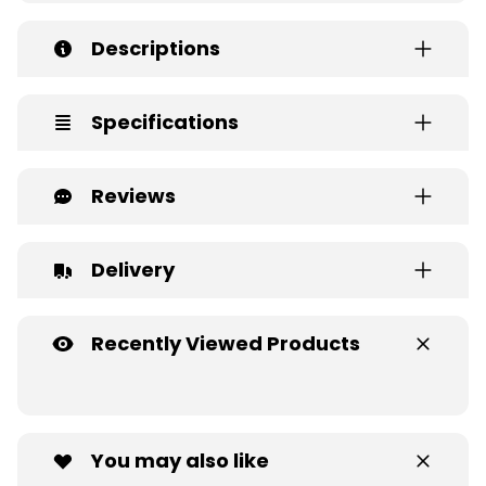
Descriptions
Specifications
Reviews
Delivery
Recently Viewed Products
You may also like