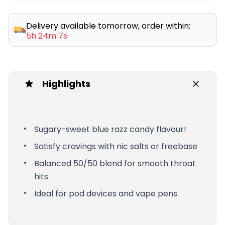
Delivery available tomorrow, order within:
5h 24m 7s
Highlights
Sugary-sweet blue razz candy flavour!
Satisfy cravings with nic salts or freebase
Balanced 50/50 blend for smooth throat
hits
Ideal for pod devices and vape pens