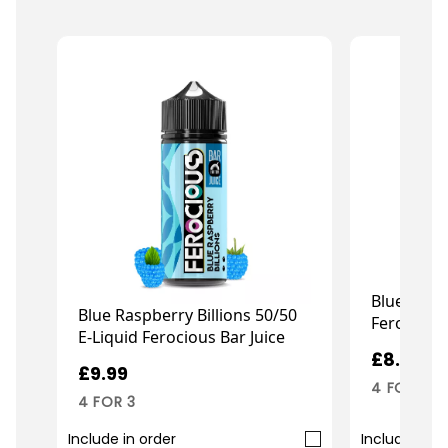
Blue Slush
Blue Raspberry Billions 50/50
Ferocious
E-Liquid Ferocious Bar Juice
£8.99
£9.99
4 FOR 3
4 FOR 3
Include in order
Include in o