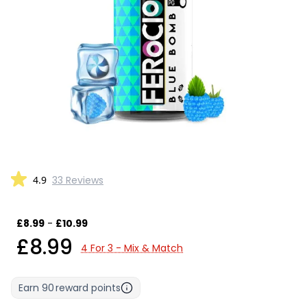
4.9
33 Reviews
£8.99
-
£10.99
£8.99
4 For 3 - Mix & Match
Earn
90
reward points