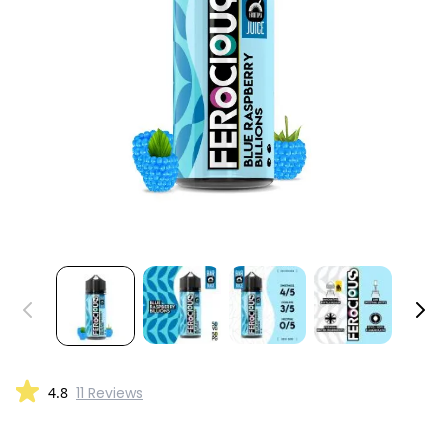
4.8
11 Reviews