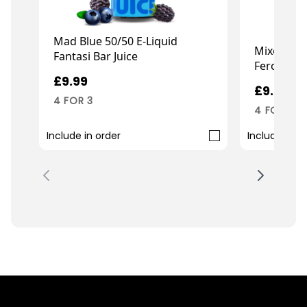
Mad Blue 50/50 E-Liquid
Mixed Berr
Fantasi Bar Juice
Ferocious 
£9.99
£9.99
4 FOR 3
4 FOR 3
Include in order
Include in o