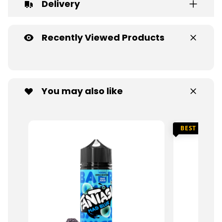
Delivery
Recently Viewed Products
You may also like
BEST SELLER