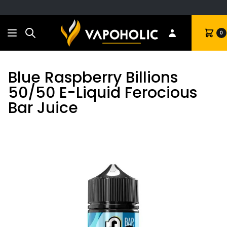
Search
Cart
0
Blue Raspberry Billions
50/50 E-Liquid Ferocious
Bar Juice