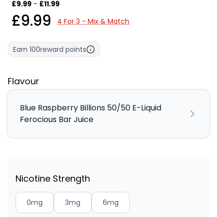
£9.99
-
£11.99
£9.99
4 For 3 - Mix & Match
Earn
100
reward points
Flavour
Blue Raspberry Billions 50/50 E-Liquid
Ferocious Bar Juice
Nicotine Strength
0mg
3mg
6mg