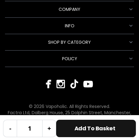
COMPANY
INFO
SHOP BY CATEGORY
POLICY
© 2026 Vapoholic. All Rights Reserved.
Factra Ltd, Dalberg House, 25 Dolphin Street, Manchester,
England, M12 6BG
hello@vapoholic.co.uk | 0161 660 9596
-
+
Add To Basket