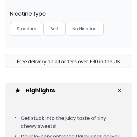
Nicotine type
Standard
Salt
No Nicotine
Free delivery on all orders over £30 in the UK
Highlights
Get stuck into the juicy taste of tiny
chewy sweets!
Double-concentrated flavourings deliver