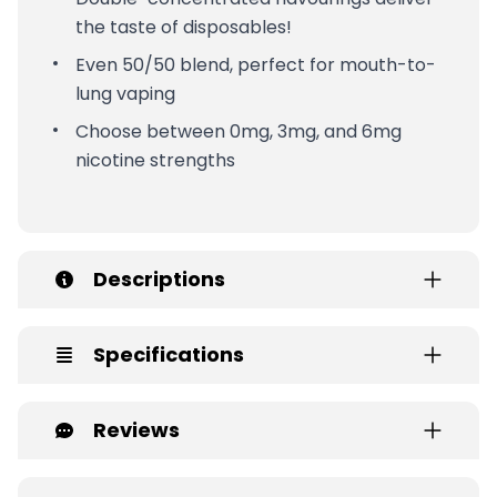
the taste of disposables!
Even 50/50 blend, perfect for mouth-to-
lung vaping
Choose between 0mg, 3mg, and 6mg
nicotine strengths
Descriptions
Specifications
Reviews