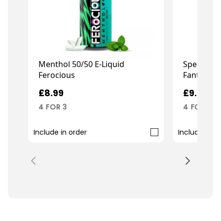
Menthol 50/50 E-Liquid
Spearmint
Ferocious
Fantasi Ba
£8.99
£9.99
4 FOR 3
4 FOR 3
Include in order
Include in o