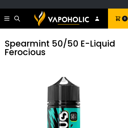
Search
Cart
0
Spearmint 50/50 E-Liquid
Ferocious