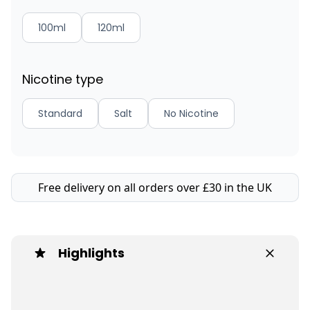
100ml
120ml
Nicotine type
Standard
Salt
No Nicotine
Free delivery on all orders over £30 in the UK
Highlights