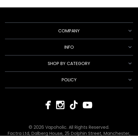
COMPANY
INFO
SHOP BY CATEGORY
POLICY
© 2026 Vapoholic. All Rights Reserved.
Factra Ltd, Dalberg House, 25 Dolphin Street, Manchester,