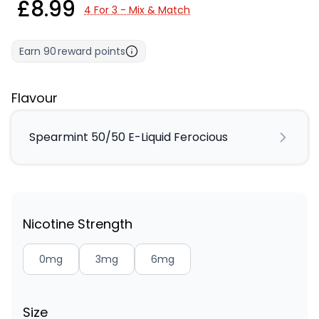
£8.99
4 For 3 - Mix & Match
Earn
90
reward points
Flavour
Spearmint 50/50 E-Liquid Ferocious
Nicotine Strength
0mg
3mg
6mg
Size