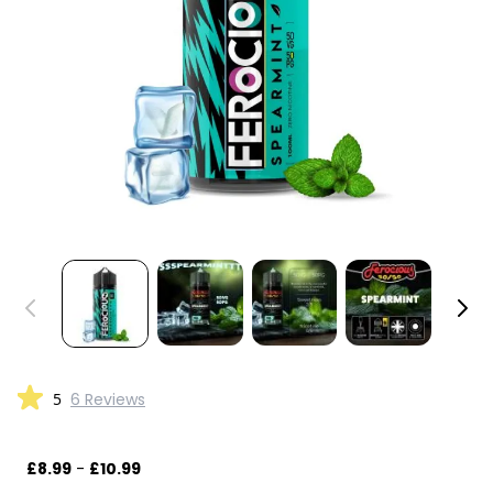
5
6 Reviews
£8.99
-
£10.99