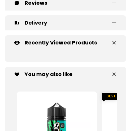
Reviews
Delivery
Recently Viewed Products
You may also like
BEST SELLER