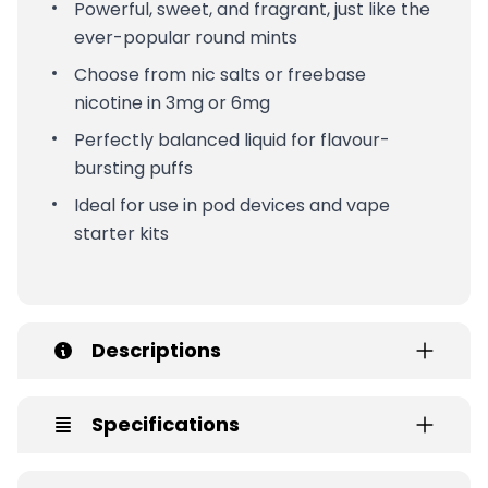
Powerful, sweet, and fragrant, just like the
ever-popular round mints
Choose from nic salts or freebase
nicotine in 3mg or 6mg
Perfectly balanced liquid for flavour-
bursting puffs
Ideal for use in pod devices and vape
starter kits
Descriptions
Specifications