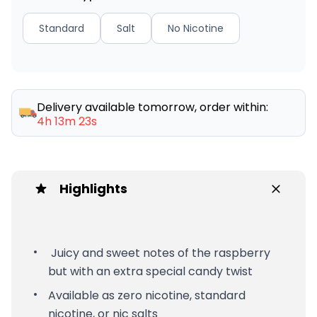
Standard
Salt
No Nicotine
Delivery available tomorrow, order within:
4h 13m 23s
Highlights
Juicy and sweet notes of the raspberry
but with an extra special candy twist
Available as zero nicotine, standard
nicotine, or nic salts