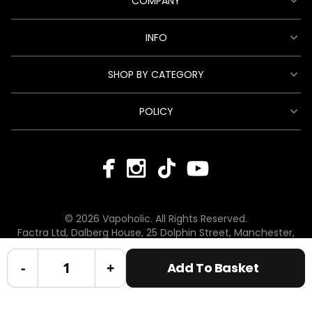
COMPANY
INFO
SHOP BY CATEGORY
POLICY
© 2026 Vapoholic. All Rights Reserved.
Factra Ltd, Dalberg House, 25 Dolphin Street, Manchester,
England, M12 6BG
hello@vapoholic.co.uk | 0161 660 9596
-
+
Add To Basket