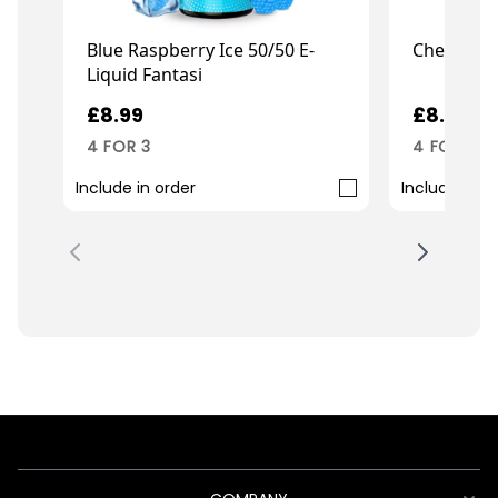
Blue Raspberry Ice 50/50 E-
Cherry 50/
Liquid Fantasi
£8.99
£8.99
4 FOR 3
4 FOR 3
Include in order
Include in o