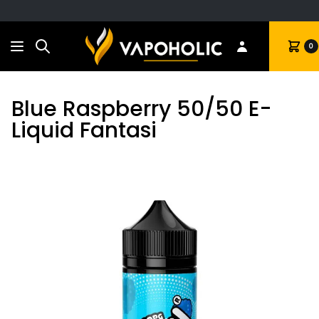
Search
Cart
0
Blue Raspberry 50/50 E-
Liquid Fantasi