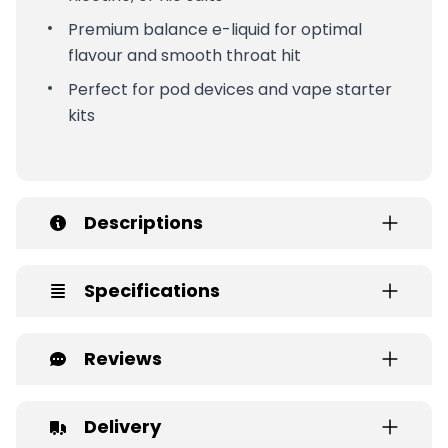
Premium balance e-liquid for optimal
flavour and smooth throat hit
Perfect for pod devices and vape starter
kits
Descriptions
Specifications
Reviews
Delivery