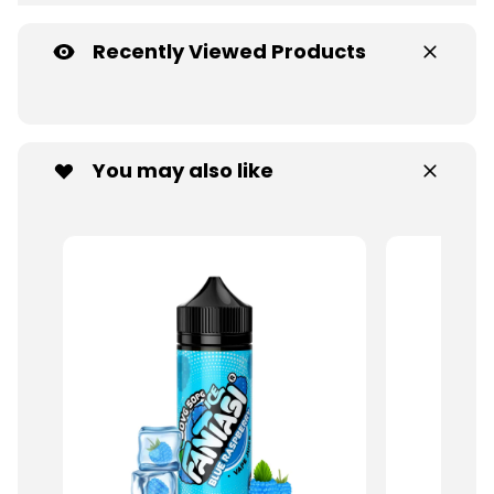
Recently Viewed Products
You may also like