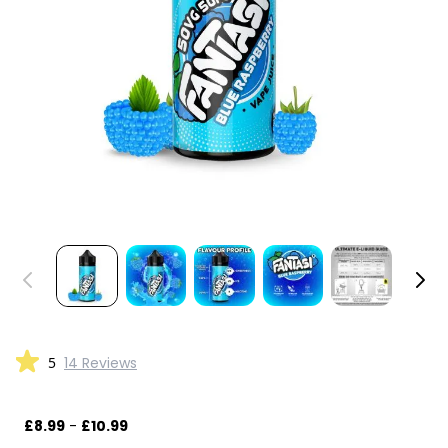
5
14 Reviews
£8.99
-
£10.99