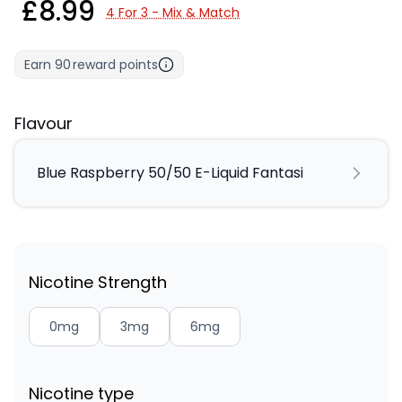
£8.99
4 For 3 - Mix & Match
Earn
90
reward points
Flavour
Blue Raspberry 50/50 E-Liquid Fantasi
Nicotine Strength
0mg
3mg
6mg
Nicotine type