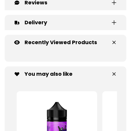
Reviews
Delivery
Recently Viewed Products
You may also like