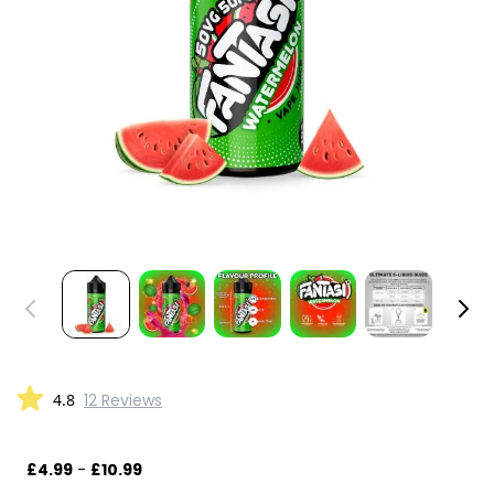
4.8
12 Reviews
£4.99
-
£10.99