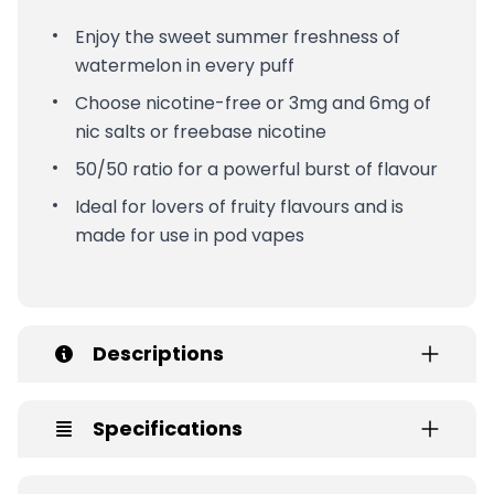
Enjoy the sweet summer freshness of
watermelon in every puff
Choose nicotine-free or 3mg and 6mg of
nic salts or freebase nicotine
50/50 ratio for a powerful burst of flavour
Ideal for lovers of fruity flavours and is
made for use in pod vapes
Descriptions
Specifications