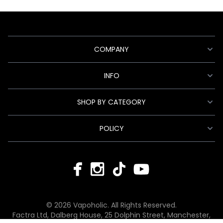
COMPANY
INFO
SHOP BY CATEGORY
POLICY
© 2026 Vapoholic. All Rights Reserved.
Factra Ltd, Dalberg House, 25 Dolphin Street, Manchester,