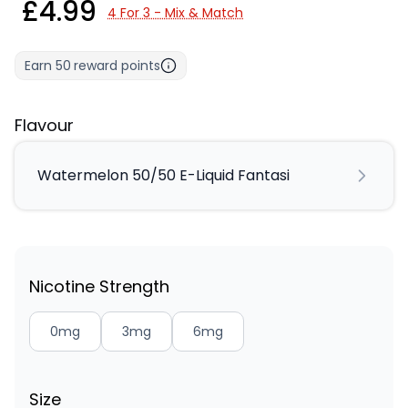
£4.99
4 For 3 - Mix & Match
Earn
50
reward points
Flavour
Watermelon 50/50 E-Liquid Fantasi
Nicotine Strength
0mg
3mg
6mg
Size