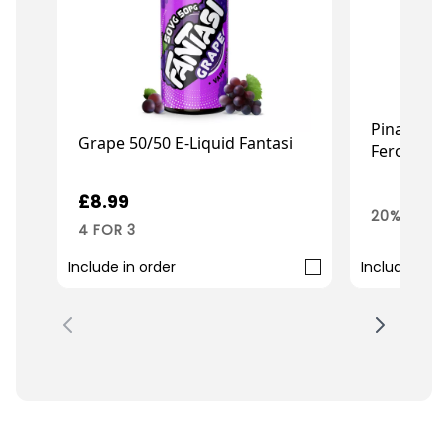
Pina Colad
Grape 50/50 E-Liquid Fantasi
Ferocious
£7
£8.99
£8.99
20% OFF 
4 FOR 3
Include in order
Include in o