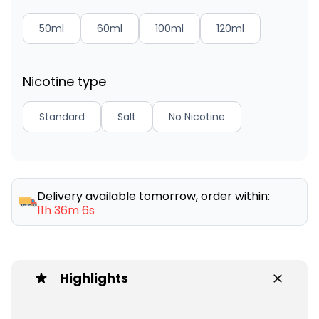
50ml
60ml
100ml
120ml
Nicotine type
Standard
Salt
No Nicotine
Delivery available tomorrow, order within:
11h 36m 6s
Highlights