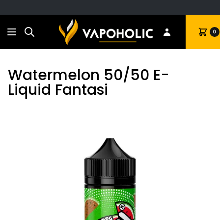
Search
Cart
0
Watermelon 50/50 E-
Liquid Fantasi