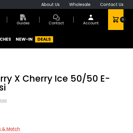
About Us
Wholesale
Contact Us
0
Guides
Contact
Account
CHES
NEW-IN
DEALS
rry X Cherry Ice 50/50 E-
si
iews
ix & Match