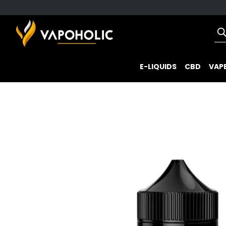
E-LIQUIDS
CBD
VAPE