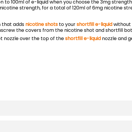
ion to 100ml of e-liquid when you choose the 3mg strength.
cotine strength, for a total of 120ml of 6mg nicotine stre
m that adds
nicotine shots
to your
shortfill e-liquid
without 
unscrew the covers from the nicotine shot and shortfill bot
ot nozzle over the top of the
shortfill e-liquid
nozzle and ge