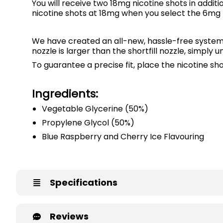
You will receive two 18mg nicotine shots in addit
nicotine shots at 18mg when you select the 6mg ni
We have created an all-new, hassle-free syste
nozzle is larger than the shortfill nozzle, simply 
To guarantee a precise fit, place the nicotine sh
Ingredients:
Vegetable Glycerine (50%)
Propylene Glycol (50%)
Blue Raspberry and Cherry Ice Flavouring
Specifications
Reviews