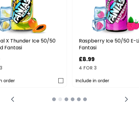
al X Thunder Ice 50/50
Raspberry Ice 50/50 E-L
id Fantasi
Fantasi
9
£8.99
3
4 FOR 3
in order
Include in order