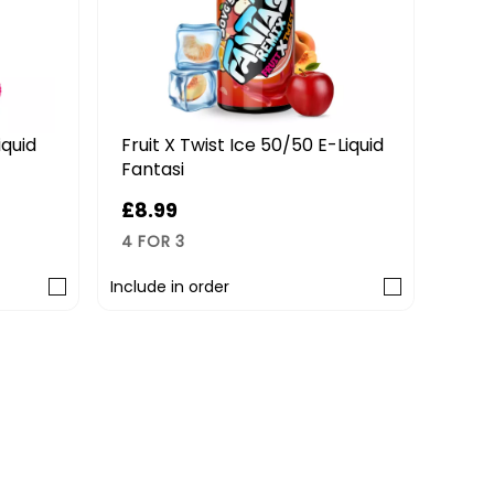
iquid
Fruit X Twist Ice 50/50 E-Liquid
Stra
Fantasi
Fant
£8.99
£8.
4 FOR 3
4 FO
Include in order
Includ