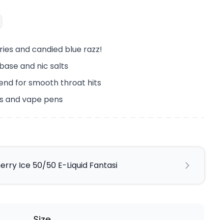
ries and candied blue razz!
ebase and nic salts
end for smooth throat hits
its and vape pens
erry Ice 50/50 E-Liquid Fantasi
Size