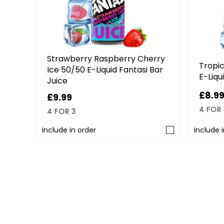
Strawberry Raspberry Cherry
E-
Tropic
Ice 50/50 E-Liquid Fantasi Bar
E-Liqu
Juice
£8.9
£9.99
4 FOR 
4 FOR 3
Include in order
Include 