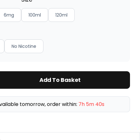
6mg
100ml
120ml
No Nicotine
Add To Basket
vailable tomorrow, order within:
7h 5m 39s