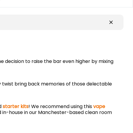
y
e decision to raise the bar even higher by mixing
ndy twist bring back memories of those delectable
nd
starter kits
! We recommend using this
vape
 in-house in our Manchester-based clean room