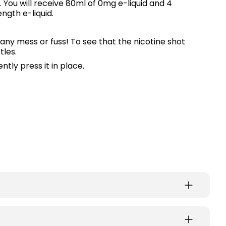
 You will receive 80ml of 0mg e-liquid and 4
ngth e-liquid.
any mess or fuss! To see that the nicotine shot
tles.
ntly press it in place.