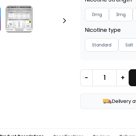
0mg
3mg
Nicotine type
Standard
Salt
-
+
Delivery a