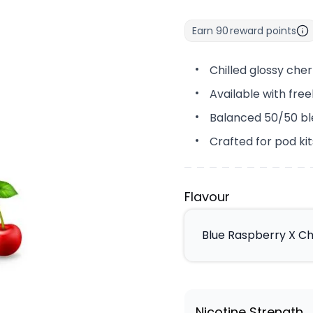
Earn
90
reward points
Chilled glossy cher
Available with fre
Balanced 50/50 bl
Crafted for pod k
Flavour
Blue Raspberry X Ch
Nicotine Strength