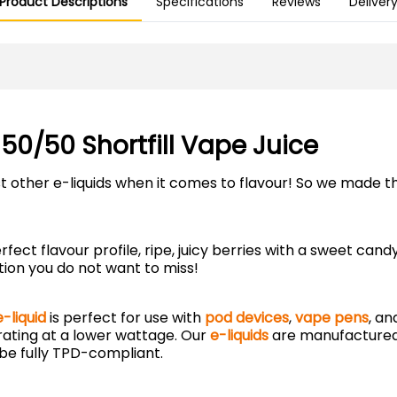
Product Descriptions
Specifications
Reviews
Deliver
 50/50 Shortfill Vape Juice
 other e-liquids when it comes to flavour! So we made th
fect flavour profile, ripe, juicy berries with a sweet ca
tion you do not want to miss!
-liquid
is perfect for use with
pod devices
,
vape pens
, a
rating at a lower wattage. Our
e-liquids
are manufactured
be fully TPD-compliant.