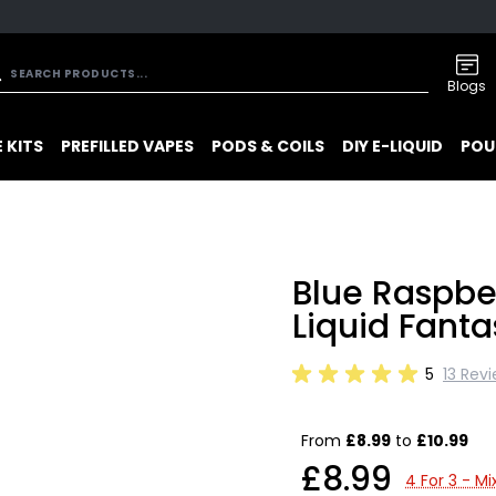
Blogs
 KITS
PREFILLED VAPES
PODS & COILS
DIY E-LIQUID
POU
Blue Raspbe
Liquid Fanta
5
13 Rev
From
£8.99
to
£10.99
£8.99
4 For 3 - M