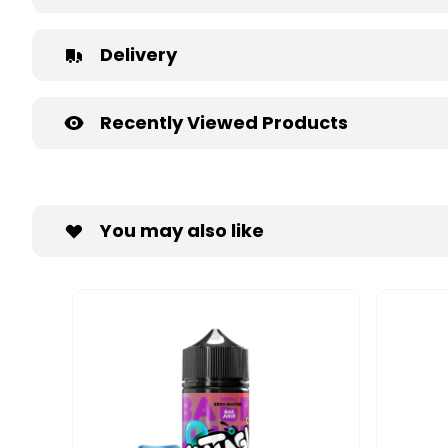
Delivery
Recently Viewed Products
You may also like