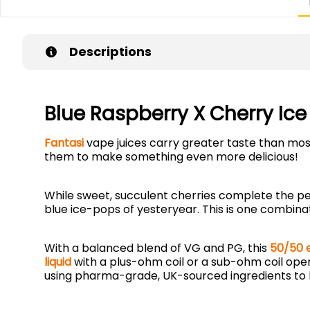
Descriptions
Blue Raspberry X Cherry Ice
Fantasi
vape juices carry greater taste than most
them to make something even more delicious!
While sweet, succulent cherries complete the per
blue ice-pops of yesteryear. This is one combina
With a balanced blend of VG and PG, this
50/50 e
liquid
with a plus-ohm coil or a sub-ohm coil ope
using pharma-grade, UK-sourced ingredients to 