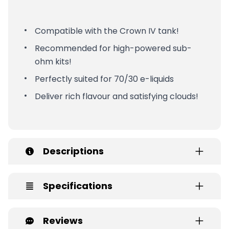
Compatible with the Crown IV tank!
Recommended for high-powered sub-
ohm kits!
Perfectly suited for 70/30 e-liquids
Deliver rich flavour and satisfying clouds!
Descriptions
Specifications
Reviews