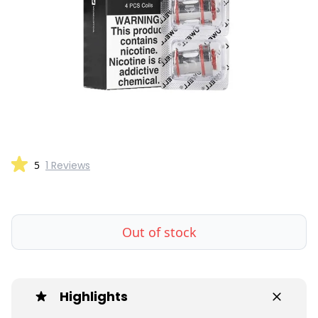
5
1 Reviews
Out of stock
Highlights