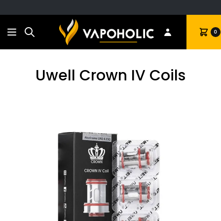
Search
Cart
0
Uwell Crown IV Coils