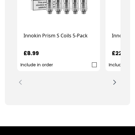
Innokin E
Innokin Prism S Coils 5-Pack
£22.99
£8.99
Include in order
Include in o