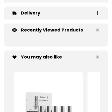
Delivery
Recently Viewed Products
You may also like