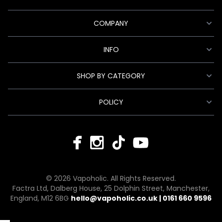
COMPANY
INFO
SHOP BY CATEGORY
POLICY
© 2026 Vapoholic. All Rights Reserved.
Factra Ltd, Dalberg House, 25 Dolphin Street, Manchester,
England, M12 6BG
hello@vapoholic.co.uk | 0161 660 9596