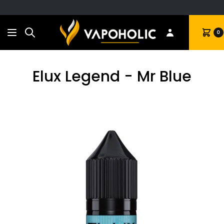
Search
Cart
0
Elux Legend - Mr Blue