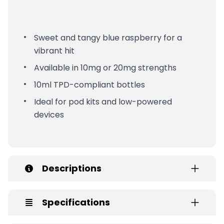
Sweet and tangy blue raspberry for a
vibrant hit
Available in 10mg or 20mg strengths
10ml TPD-compliant bottles
Ideal for pod kits and low-powered
devices
Descriptions
Specifications