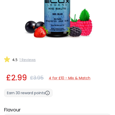
4.5
1 Reviews
£2.99
£3.95
4 for £10 - Mix & Match
Earn
30
reward points
Flavour