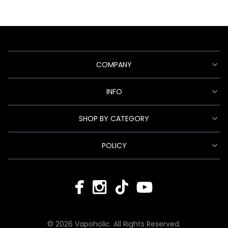
COMPANY
INFO
SHOP BY CATEGORY
POLICY
© 2026 Vapoholic. All Rights Reserved.