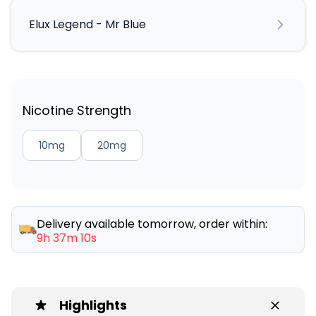
Elux Legend - Mr Blue
Nicotine Strength
10mg
20mg
Delivery available tomorrow, order within:
9h 37m 10s
Highlights