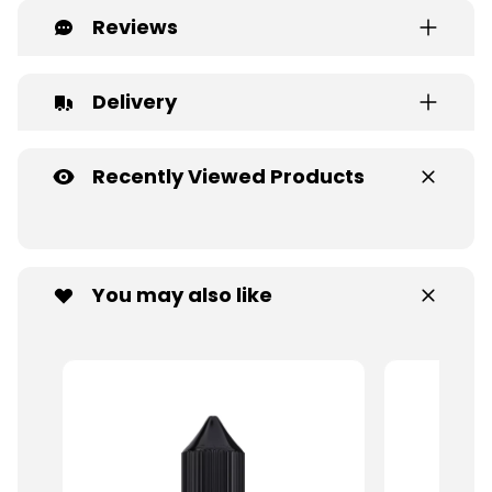
Reviews
Delivery
Recently Viewed Products
You may also like