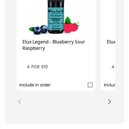
Elux Legend - Blueberry Sour
Elux Legen
Raspberry
£2.99
£2
£3.95
£3.95
4 FOR £10
4 FOR £
Include in order
Include in o