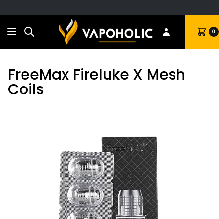
Search
Cart
0
FreeMax Fireluke X Mesh
Coils