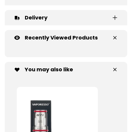
Delivery
Recently Viewed Products
You may also like