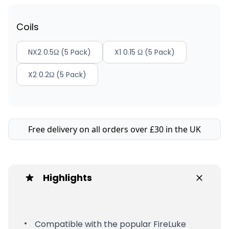
Coils
NX2 0.5Ω (5 Pack)
X1 0.15 Ω (5 Pack)
X2 0.2Ω (5 Pack)
Free delivery on all orders over £30 in the UK
Highlights
Compatible with the popular FireLuke