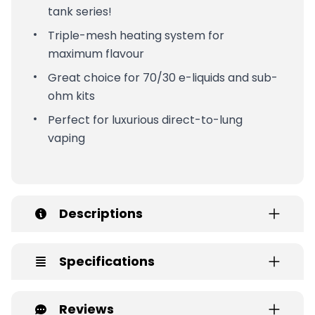
tank series!
Triple-mesh heating system for
maximum flavour
Great choice for 70/30 e-liquids and sub-
ohm kits
Perfect for luxurious direct-to-lung
vaping
Descriptions
Specifications
Reviews