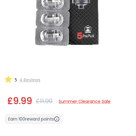
5
4 Reviews
£9.99
£11.99
Summer Clearance Sale
Earn
100
reward points