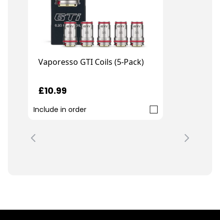
Vaporesso GTI Coils (5-Pack)
£10.99
Include in order