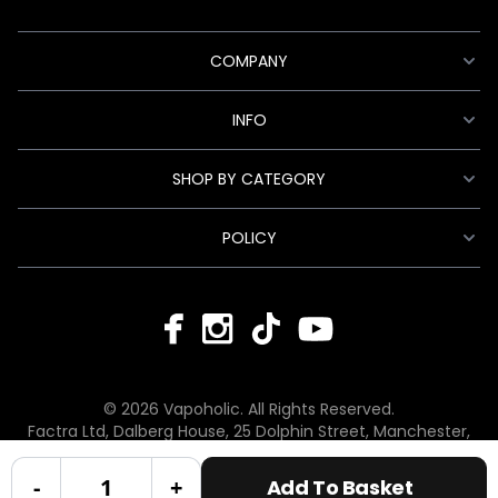
COMPANY
INFO
SHOP BY CATEGORY
POLICY
© 2026 Vapoholic. All Rights Reserved.
Factra Ltd, Dalberg House, 25 Dolphin Street, Manchester,
England, M12 6BG
hello@vapoholic.co.uk | 0161 660 9596
-
+
Add To Basket