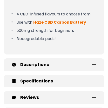
4 CBD-infused flavours to choose from!
Use with
Haze CBD Carbon Battery
500mg strength for beginners
Biodegradable pods!
Descriptions
Specifications
Reviews