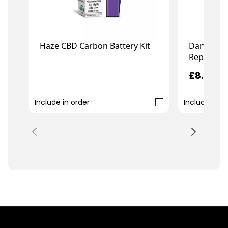
Haze CBD Carbon Battery Kit
Darwin C
Replaceme
£7.99
£8.99
Include in order
Include in o