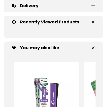
Delivery
Recently Viewed Products
You may also like