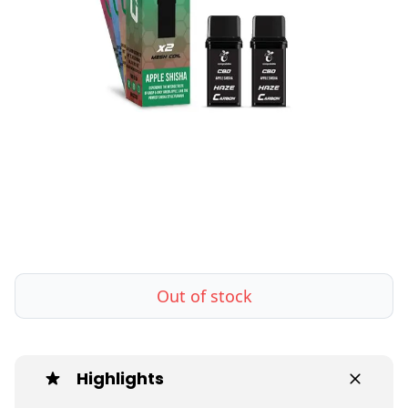
Out of stock
Highlights