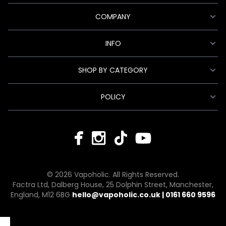
COMPANY
INFO
SHOP BY CATEGORY
POLICY
© 2026 Vapoholic. All Rights Reserved.
Factra Ltd, Dalberg House, 25 Dolphin Street, Manchester,
England, M12 6BG
hello@vapoholic.co.uk | 0161 660 9596