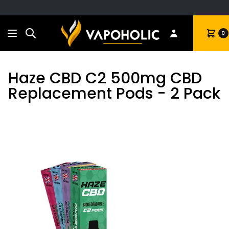
Search
Cart
0
Haze CBD C2 500mg CBD
Replacement Pods - 2 Pack