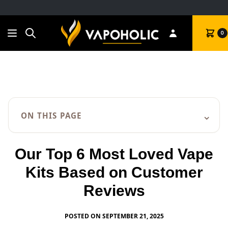
Search
Cart
0
⌄
ON THIS PAGE
Our Top 6 Most Loved Vape
Kits Based on Customer
Reviews
POSTED ON SEPTEMBER 21, 2025