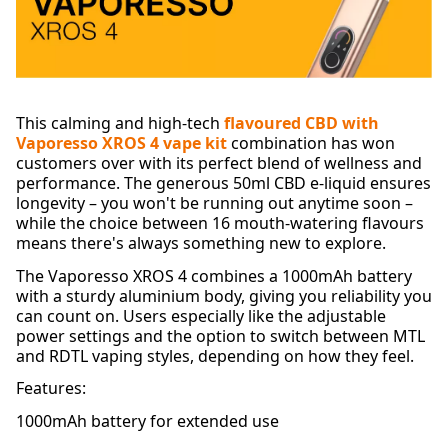
This calming and high-tech
flavoured CBD with
Vaporesso XROS 4 vape kit
combination has won
customers over with its perfect blend of wellness and
performance. The generous 50ml CBD e-liquid ensures
longevity – you won't be running out anytime soon –
while the choice between 16 mouth-watering flavours
means there's always something new to explore.
The Vaporesso XROS 4 combines a 1000mAh battery
with a sturdy aluminium body, giving you reliability you
can count on. Users especially like the adjustable
power settings and the option to switch between MTL
and RDTL vaping styles, depending on how they feel.
Features:
1000mAh battery for extended use