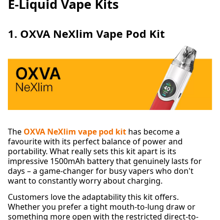
E-Liquid Vape Kits
1. OXVA NeXlim Vape Pod Kit
The
OXVA NeXlim vape pod kit
has become a
favourite with its perfect balance of power and
portability. What really sets this kit apart is its
impressive 1500mAh battery that genuinely lasts for
days – a game-changer for busy vapers who don't
want to constantly worry about charging.
Customers love the adaptability this kit offers.
Whether you prefer a tight mouth-to-lung draw or
something more open with the restricted direct-to-