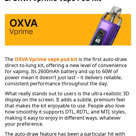
The
OXVA Vprime vape pod kit
is the first auto-draw
direct-to-lung kit, offering a new level of convenience
for vaping. Its 2600mAh battery and up to 60W of
power mean it doesn’t just last – it delivers reliable,
consistent performance throughout the day.
What really stands out to users is the ultra-realistic 3D
display on the screen. It adds a subtle, premium feel
that makes the kit enjoyable to use. People also love
how smoothly it supports DTL, RDTL, and MTL styles,
making it easy to enjoy in different ways, whatever
your preference.
The auto-draw feature has been a particular hit with