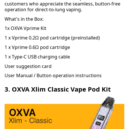
customers who appreciate the seamless, button-free
operation for direct-to-lung vaping.
What's in the Box:
1x OXVA Vprime Kit
1 x Vprime 0.2Ω pod cartridge (preinstalled)
1 x Vprime 0.6Ω pod cartridge
1 x Type-C USB charging cable
User suggestion card
User Manual / Button operation instructions
3. OXVA Xlim Classic Vape Pod Kit