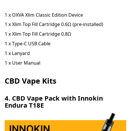
1 x OXVA Xlim Classic Edition Device
1 x Xlim Top Fill Cartridge 0.6Ω (pre-installed)
1 x Xlim Top Fill Cartridge 0.8Ω
1 x Type-C USB Cable
1 x Lanyard
1 x User Manual
CBD Vape Kits
4. CBD Vape Pack with Innokin
Endura T18E