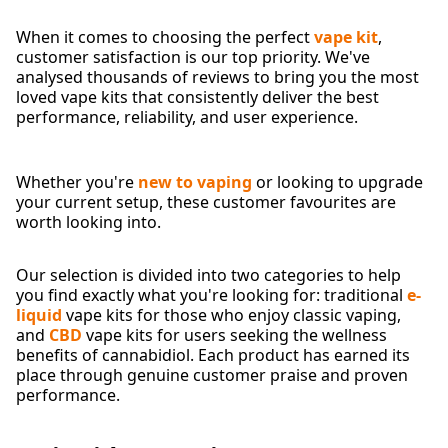
When it comes to choosing the perfect
vape kit
,
customer satisfaction is our top priority. We've
analysed thousands of reviews to bring you the most
loved vape kits that consistently deliver the best
performance, reliability, and user experience.
Whether you're
new to vaping
or looking to upgrade
your current setup, these customer favourites are
worth looking into.
Our selection is divided into two categories to help
you find exactly what you're looking for: traditional
e-
liquid
vape kits for those who enjoy classic vaping,
and
CBD
vape kits for users seeking the wellness
benefits of cannabidiol. Each product has earned its
place through genuine customer praise and proven
performance.