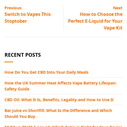
Previous
Next
Switch to Vapes This
How to Choose the
Stoptober
Perfect E-Liquid for Your
Vape Kit
RECENT POSTS
How Do You Get CBD Into Your Daily Meals
How the UK Summer Heat Affects Vape Battery Lifespan:
Safety Guide
CBD Oil: What It Is, Benefits, Legality and How to Use It
Bar Juice vs Shortfill: What Is the Difference and Which
Should You Buy