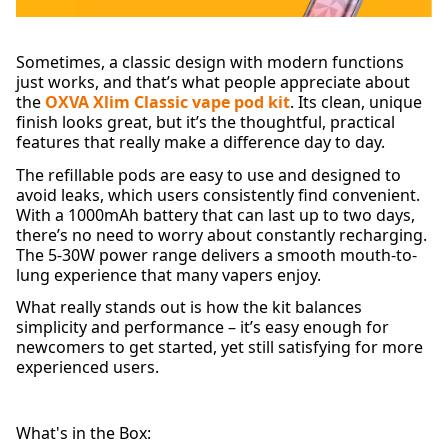
Sometimes, a classic design with modern functions
just works, and that’s what people appreciate about
the
OXVA Xlim Classic vape pod kit
. Its clean, unique
finish looks great, but it’s the thoughtful, practical
features that really make a difference day to day.
The refillable pods are easy to use and designed to
avoid leaks, which users consistently find convenient.
With a 1000mAh battery that can last up to two days,
there’s no need to worry about constantly recharging.
The 5-30W power range delivers a smooth mouth-to-
lung experience that many vapers enjoy.
What really stands out is how the kit balances
simplicity and performance – it’s easy enough for
newcomers to get started, yet still satisfying for more
experienced users.
What's in the Box: