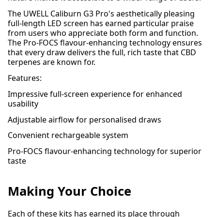
The UWELL Caliburn G3 Pro's aesthetically pleasing
full-length LED screen has earned particular praise
from users who appreciate both form and function.
The Pro-FOCS flavour-enhancing technology ensures
that every draw delivers the full, rich taste that CBD
terpenes are known for.
Features:
Impressive full-screen experience for enhanced
usability
Adjustable airflow for personalised draws
Convenient rechargeable system
Pro-FOCS flavour-enhancing technology for superior
taste
Making Your Choice
Each of these kits has earned its place through