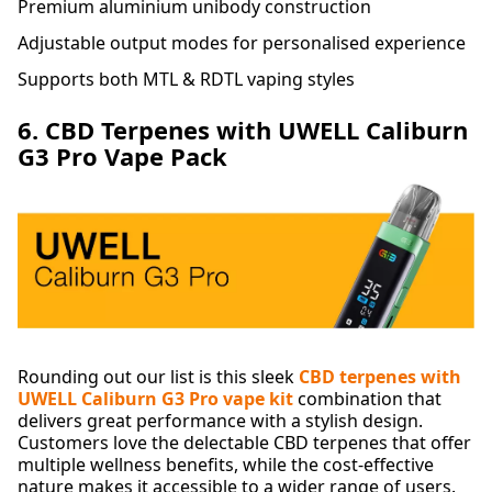
Premium aluminium unibody construction
Adjustable output modes for personalised experience
Supports both MTL & RDTL vaping styles
6. CBD Terpenes with UWELL Caliburn
G3 Pro Vape Pack
Rounding out our list is this sleek
CBD terpenes with
UWELL Caliburn G3 Pro vape kit
combination that
delivers great performance with a stylish design.
Customers love the delectable CBD terpenes that offer
multiple wellness benefits, while the cost-effective
nature makes it accessible to a wider range of users.