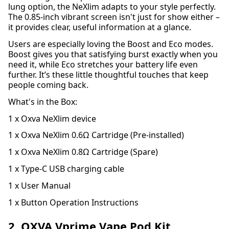
lung option, the NeXlim adapts to your style perfectly.
The 0.85-inch vibrant screen isn't just for show either –
it provides clear, useful information at a glance.
Users are especially loving the Boost and Eco modes.
Boost gives you that satisfying burst exactly when you
need it, while Eco stretches your battery life even
further. It’s these little thoughtful touches that keep
people coming back.
What's in the Box:
1 x Oxva NeXlim device
1 x Oxva NeXlim 0.6Ω Cartridge (Pre-installed)
1 x Oxva NeXlim 0.8Ω Cartridge (Spare)
1 x Type-C USB charging cable
1 x User Manual
1 x Button Operation Instructions
2. OXVA Vprime Vape Pod Kit