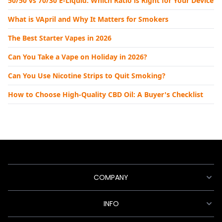
50/50 vs 70/30 E-Liquid: Which Ratio is Right for Your Device
What is VApril and Why It Matters for Smokers
The Best Starter Vapes in 2026
Can You Take a Vape on Holiday in 2026?
Can You Use Nicotine Strips to Quit Smoking?
How to Choose High-Quality CBD Oil: A Buyer's Checklist
COMPANY
INFO