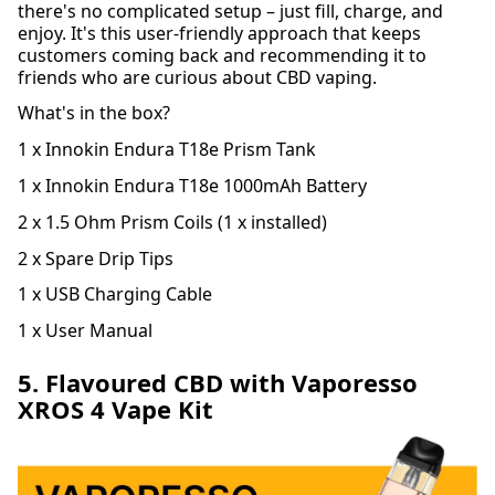
there's no complicated setup – just fill, charge, and
enjoy. It's this user-friendly approach that keeps
customers coming back and recommending it to
friends who are curious about CBD vaping.
What's in the box?
1 x Innokin Endura T18e Prism Tank
1 x Innokin Endura T18e 1000mAh Battery
2 x 1.5 Ohm Prism Coils (1 x installed)
2 x Spare Drip Tips
1 x USB Charging Cable
1 x User Manual
5. Flavoured CBD with Vaporesso
XROS 4 Vape Kit