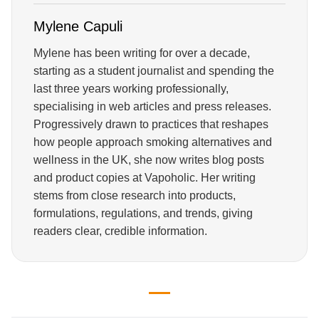
Mylene Capuli
Mylene has been writing for over a decade,
starting as a student journalist and spending the
last three years working professionally,
specialising in web articles and press releases.
Progressively drawn to practices that reshapes
how people approach smoking alternatives and
wellness in the UK, she now writes blog posts
and product copies at Vapoholic. Her writing
stems from close research into products,
formulations, regulations, and trends, giving
readers clear, credible information.