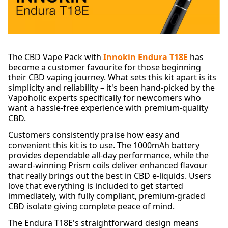
The CBD Vape Pack with
Innokin Endura T18E
has
become a customer favourite for those beginning
their CBD vaping journey. What sets this kit apart is its
simplicity and reliability – it's been hand-picked by the
Vapoholic experts specifically for newcomers who
want a hassle-free experience with premium-quality
CBD.
Customers consistently praise how easy and
convenient this kit is to use. The 1000mAh battery
provides dependable all-day performance, while the
award-winning Prism coils deliver enhanced flavour
that really brings out the best in CBD e-liquids. Users
love that everything is included to get started
immediately, with fully compliant, premium-graded
CBD isolate giving complete peace of mind.
The Endura T18E's straightforward design means