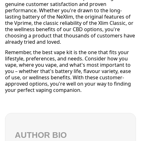
genuine customer satisfaction and proven
performance. Whether you're drawn to the long-
lasting battery of the NeXlim, the original features of
the Vprime, the classic reliability of the Xlim Classic, or
the wellness benefits of our CBD options, you're
choosing a product that thousands of customers have
already tried and loved.
Remember, the best vape kit is the one that fits your
lifestyle, preferences, and needs. Consider how you
vape, where you vape, and what's most important to
you – whether that's battery life, flavour variety, ease
of use, or wellness benefits. With these customer-
approved options, you're well on your way to finding
your perfect vaping companion.
AUTHOR BIO