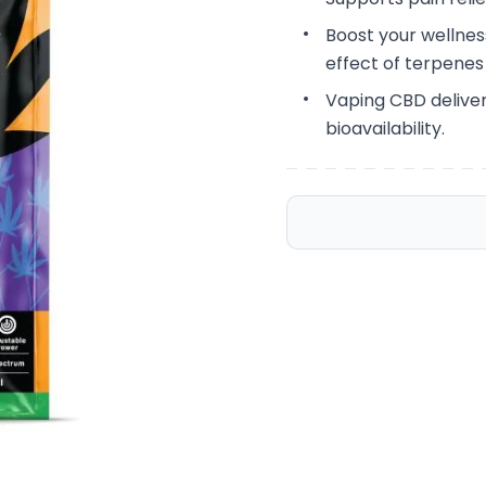
Boost your wellne
effect of terpene
Vaping CBD deliver
bioavailability.