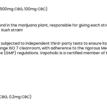
, 500mg CBG, 100mg CBC)
 in the marijuana plant, responsible for giving each stra
Kush strain!
s subjected to independent third-party tests to ensure it
nge ISO 7 cleanroom, with adherence to the rigorous Me
(GMP) regulations. Vapoholic is a certified member of 
g CBG, 0.2mg CBC)