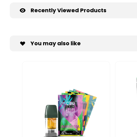
Recently Viewed Products
You may also like