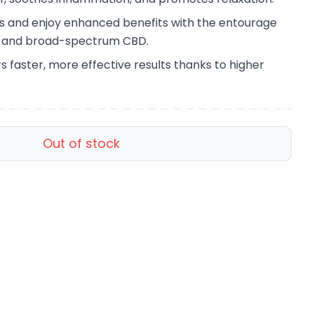
ss and enjoy enhanced benefits with the entourage
s and broad-spectrum CBD.
s faster, more effective results thanks to higher
Out of stock