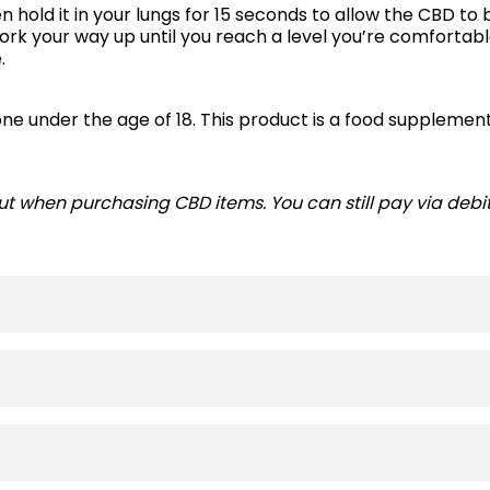
 hold it in your lungs for 15 seconds to allow the CBD to 
ork your way up until you reach a level you’re comfortab
e.
ne under the age of 18. This product is a food supplement
t when purchasing CBD items. You can still pay via debit 