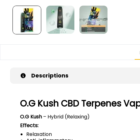
Descriptions
O.G Kush CBD Terpenes Va
O.G Kush
– Hybrid (Relaxing)
Effects:
Relaxation