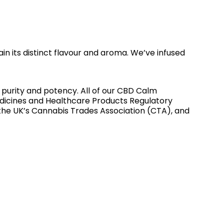
in its distinct flavour and aroma. We’ve infused
s purity and potency. All of our CBD Calm
dicines and Healthcare Products Regulatory
the UK’s Cannabis Trades Association (CTA), and