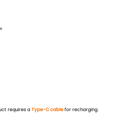
ce
uct requires a
Type-C cable
for recharging.