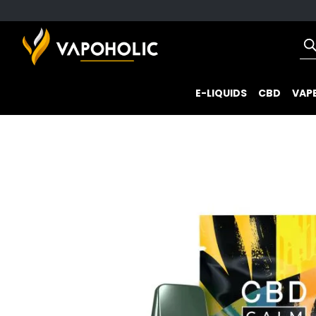
E-LIQUIDS
CBD
VAPE