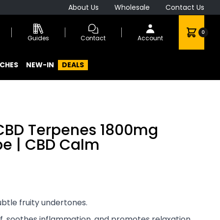
About Us
Wholesale
Contact Us
0
Guides
Contact
Account
CHES
NEW-IN
DEALS
 CBD Terpenes 1800mg
ape | CBD Calm
ubtle fruity undertones.
ef, soothes inflammation, and promotes relaxation.