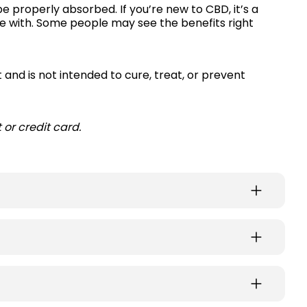
be properly absorbed. If you’re new to CBD, it’s a
le with. Some people may see the benefits right
 and is not intended to cure, treat, or prevent
or credit card.