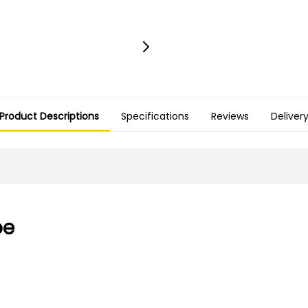
Product Descriptions
Specifications
Reviews
Deliver
pe