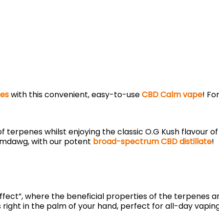
es
with this convenient, easy-to-use
CBD Calm vape
! Fo
 terpenes whilst enjoying the classic O.G Kush flavour of
emdawg, with our potent
broad-spectrum CBD distillate
!
 effect”, where the beneficial properties of the terpene
ts right in the palm of your hand, perfect for all-day vap