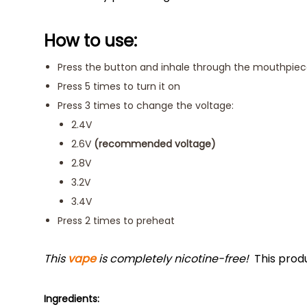
How to use:
Press the button and inhale through the mouthpie
Press 5 times to turn it on
Press 3 times to change the voltage:
2.4V
2.6V
(recommended voltage)
2.8V
3.2V
3.4V
Press 2 times to preheat
This
vape
is completely nicotine-free!
This prod
Ingredients: