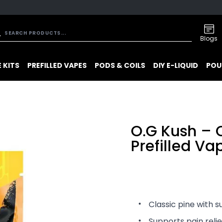
Blogs
 KITS
PREFILLED VAPES
PODS & COILS
DIY E-LIQUID
POU
O.G Kush –
Prefilled V
Classic pine with s
Supports pain reli