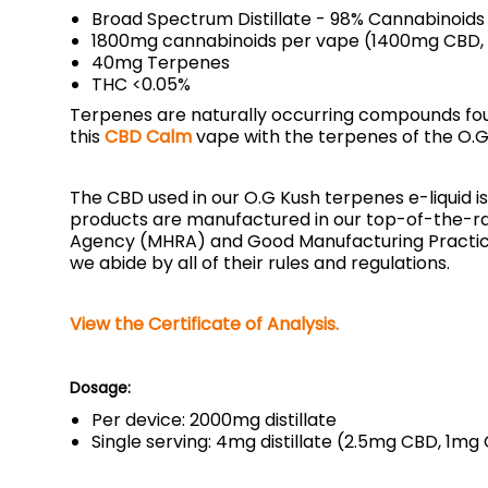
Broad Spectrum Distillate - 98% Cannabinoids
1800mg cannabinoids per vape (1400mg CBD
40mg Terpenes
THC <0.05%
Terpenes are naturally occurring compounds found
this
CBD Calm
vape with the terpenes of the O.G 
The CBD used in our O.G Kush terpenes e-liquid i
products are manufactured in our top-of-the-ra
Agency (MHRA) and Good Manufacturing Practice 
we abide by all of their rules and regulations.
View the Certificate of Analysis.
Dosage:
Per device: 2000mg distillate
Single serving: 4mg distillate (2.5mg CBD, 1m