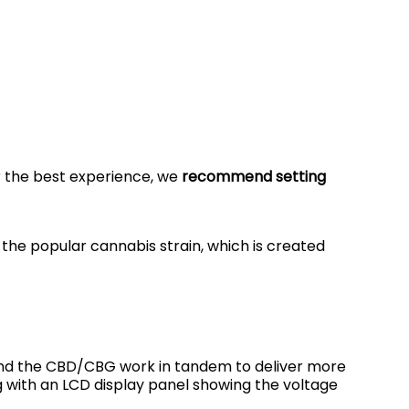
r the best experience, we
recommend setting
 the popular cannabis strain, which is created
s and the CBD/CBG work in tandem to deliver more
ing with an LCD display panel showing the voltage