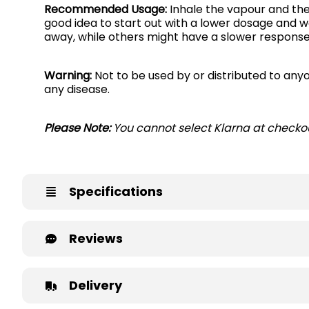
Recommended Usage:
Inhale the vapour and then
good idea to start out with a lower dosage and w
away, while others might have a slower respons
Warning:
Not to be used by or distributed to anyo
any disease.
Please Note:
You cannot select Klarna at checkou
Specifications
Reviews
Delivery