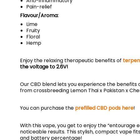
Anti-inflammatory
Pain-relief
Flavour/Aroma:
Lime
Fruity
Floral
Hemp
Enjoy the relaxing therapeutic benefits of
terpen
the voltage to 2.6V!
Our CBD blend lets you experience the benefits of
from crossbreeding Lemon Thai x Pakistan x Ch
You can purchase the
prefilled CBD pods here
!
With this vape, you get to enjoy the “entourage
noticeable results. This stylish, compact vape fi
and battery percentage!