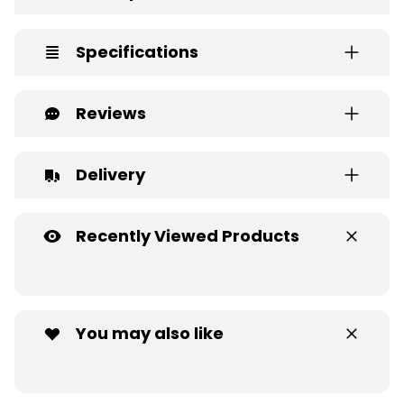
Specifications
Reviews
Delivery
Recently Viewed Products
You may also like