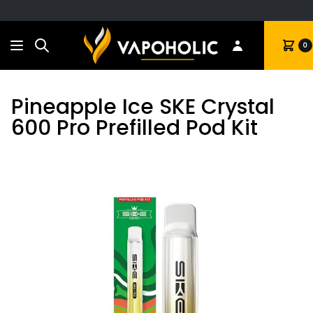
Search
Cart
0
Pineapple Ice SKE Crystal
600 Pro Prefilled Pod Kit