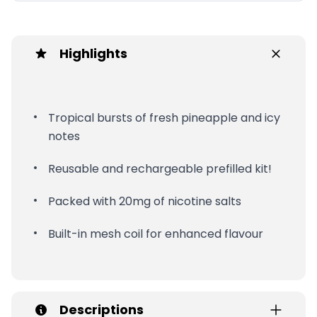
Highlights
Tropical bursts of fresh pineapple and icy
notes
Reusable and rechargeable prefilled kit!
Packed with 20mg of nicotine salts
Built-in mesh coil for enhanced flavour
Descriptions