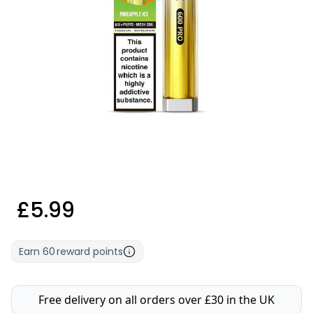
£5.99
Earn
60
reward points
Free delivery on all orders over £30 in the UK