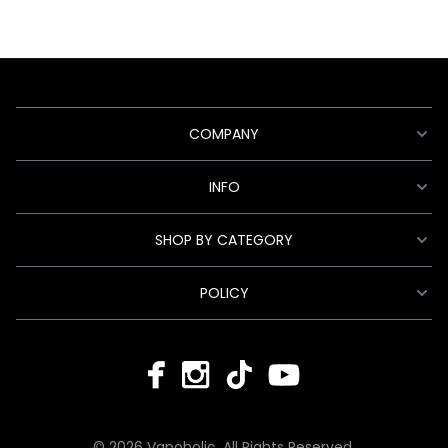
COMPANY
INFO
SHOP BY CATEGORY
POLICY
© 2026 Vapoholic. All Rights Reserved.