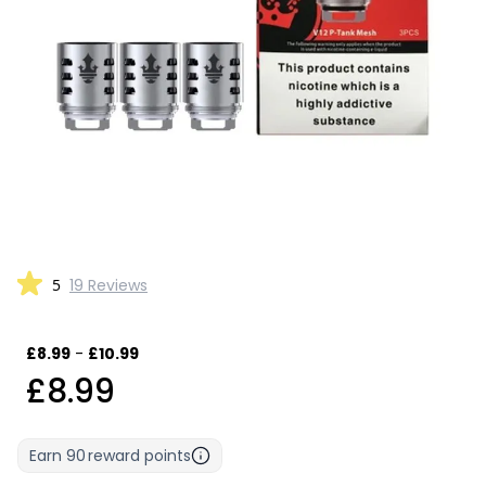
5
19 Reviews
£8.99
-
£10.99
£8.99
Earn
90
reward points