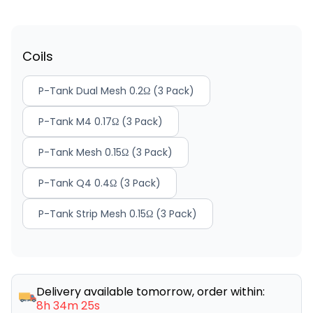
Coils
P-Tank Dual Mesh 0.2Ω (3 Pack)
P-Tank M4 0.17Ω (3 Pack)
P-Tank Mesh 0.15Ω (3 Pack)
P-Tank Q4 0.4Ω (3 Pack)
P-Tank Strip Mesh 0.15Ω (3 Pack)
Delivery available tomorrow, order within:
8h 34m 25s