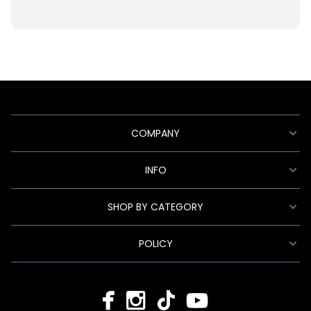
COMPANY
INFO
SHOP BY CATEGORY
POLICY