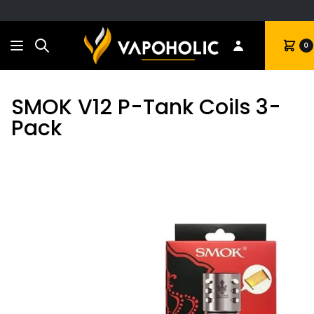
Search
Cart
0
SMOK V12 P-Tank Coils 3-
Pack