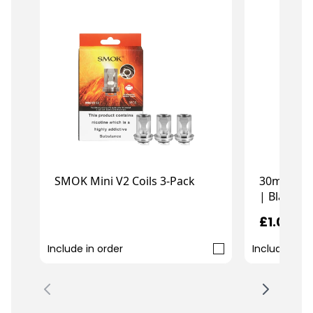
30ml Chub
SMOK Mini V2 Coils 3-Pack
| Black
£1.00
£10.99
Include in order
Include in o