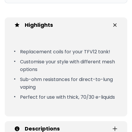
Highlights
Replacement coils for your TFV12 tank!
Customise your style with different mesh
options
Sub-ohm resistances for direct-to-lung
vaping
Perfect for use with thick, 70/30 e-liquids
Descriptions