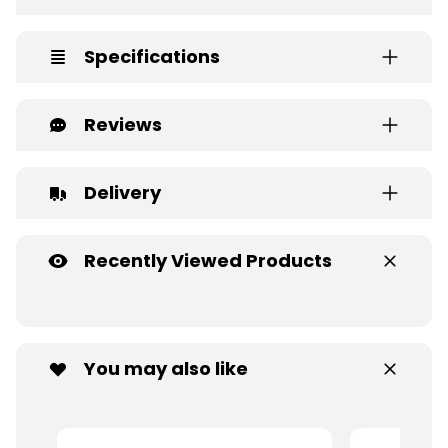
Specifications
Reviews
Delivery
Recently Viewed Products
You may also like