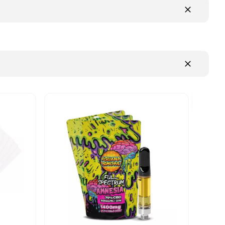
NEW FLAVOUR