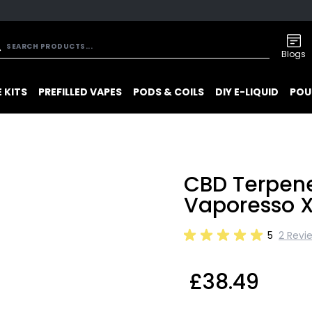
Blogs
 KITS
PREFILLED VAPES
PODS & COILS
DIY E-LIQUID
POU
CBD Terpene
Vaporesso X
5
2 Revi
£38.49