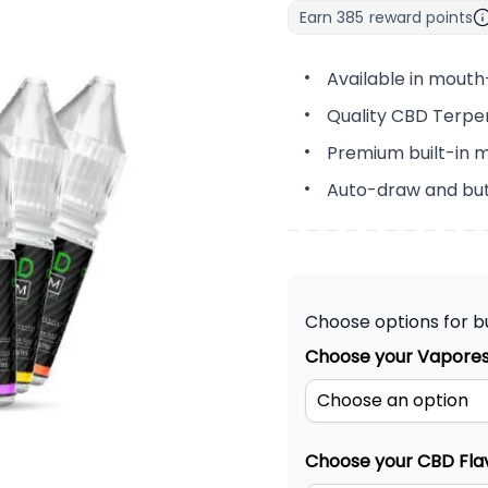
Earn
385
reward points
Available in mouth
Quality CBD Terpe
Premium built-in m
Auto-draw and but
Choose options for b
Choose your Vapores
Choose your CBD Fla