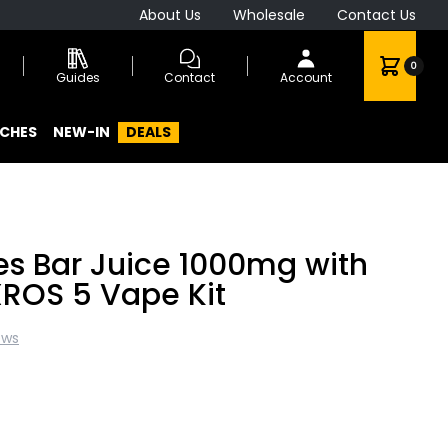
About Us
Wholesale
Contact Us
0
Guides
Contact
Account
CHES
NEW-IN
DEALS
s Bar Juice 1000mg with
ROS 5 Vape Kit
ews