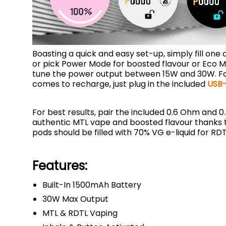
Boasting a quick and easy set-up, simply fill one 
or pick Power Mode for boosted flavour or Eco Mod
tune the power output between 15W and 30W. For a 
comes to recharge, just plug in the included
USB-
For best results, pair the included 0.6 Ohm and 0
authentic MTL vape and boosted flavour thanks to
pods should be filled with 70% VG e-liquid for RD
Features:
Built-In 1500mAh Battery
30W Max Output
MTL & RDTL Vaping