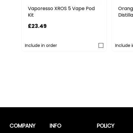
5 Vape Pod
Orange County CBD 750mg
Distillate Replacement Pod
£12.79
£15.99
Include in order
COMPANY
INFO
POLICY