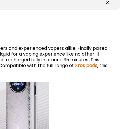
ners and experienced vapers alike. Finally paired
iquid for a vaping experience like no other. It
 be recharged fully in around 35 minutes. This
. Compatible with the full range of
Xros pods
, this