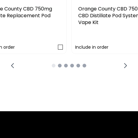
Orange County CBD 750mg
Iguana Smoke 
CBD Distillate Pod System
CBD Full Spect
Vape Kit
Replacement Ca
£19.19
£14.99
£23.99
Include in order
Include in order