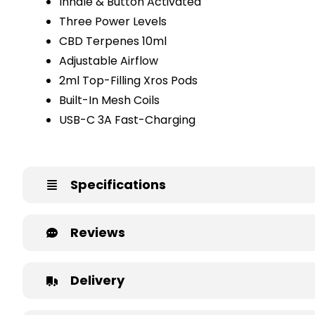
Inhale & Button Activated
Three Power Levels
CBD Terpenes 10ml
Adjustable Airflow
2ml Top-Filling Xros Pods
Built-In Mesh Coils
USB-C 3A Fast-Charging
Specifications
Reviews
Delivery