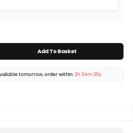
Add To Basket
vailable tomorrow, order within:
2h 34m 34s
y