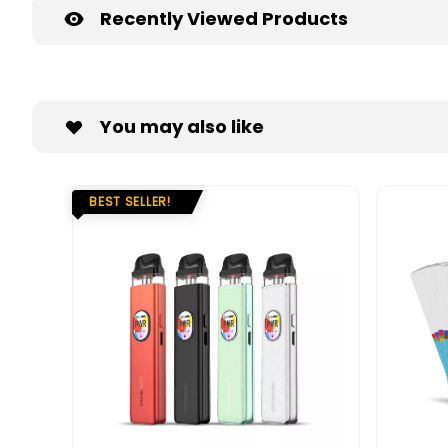
Recently Viewed Products
You may also like