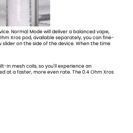
device. Normal Mode will deliver a balanced vape,
 Ohm Xros pod, available separately, you can fine-
 slider on the side of the device. When the time
t-in mesh coils, so you'll experience an
ted at a faster, more even rate. The 0.4 Ohm Xros