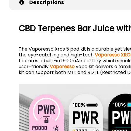
Descriptions
CBD Terpenes Bar Juice wit
The Vaporesso Xros 5 pod kit is a durable yet sle
the eye-catching and high-tech
Vaporesso XROS
features a built-in 1500mAh battery which should l
user-friendly
Vaporesso
vape kit delivers a famil
kit can support both MTL and RDTL (Restricted Di