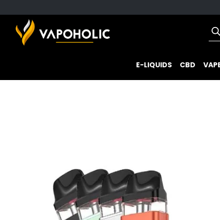
E-LIQUIDS
CBD
VAPE