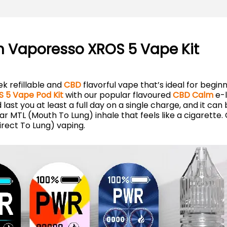
h Vaporesso XROS 5 Vape Kit
ek refillable and
CBD
flavorful vape that’s ideal for begin
 5 Vape Pod Kit
with our popular flavoured
CBD Calm
e-l
ast you at least a full day on a single charge, and it can
iar MTL (Mouth To Lung) inhale that feels like a cigarette
rect To Lung) vaping.