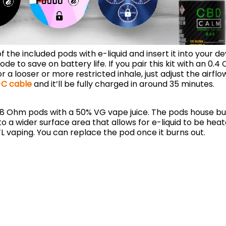
of the included pods with e-liquid and insert it into your 
e to save on battery life. If you pair this kit with an 0.4
looser or more restricted inhale, just adjust the airflow
C cable
and it’ll be fully charged in around 35 minutes.
.8 Ohm pods with a 50% VG vape juice. The pods house buil
 a wider surface area that allows for e-liquid to be hea
TL vaping. You can replace the pod once it burns out.