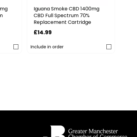
CBD Calm Cannablitz 1800mg
CBD 1400mg
CBD Replacement Pod
rum 70%
rtridge
£15.99
3 FOR 2 MIX & MATCH
Include in order