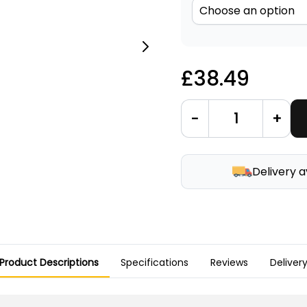
£38.49
-
+
Delivery a
Product Descriptions
Specifications
Reviews
Deliver