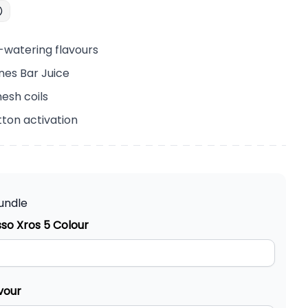
-watering flavours
nes Bar Juice
esh coils
ton activation
undle
so Xros 5 Colour
vour