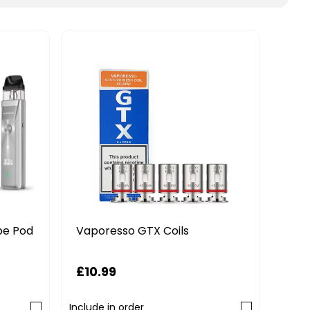
pe Pod
Vap
Vaporesso GTX Coils
Pod 
£10.99
£14
Include in order
Includ