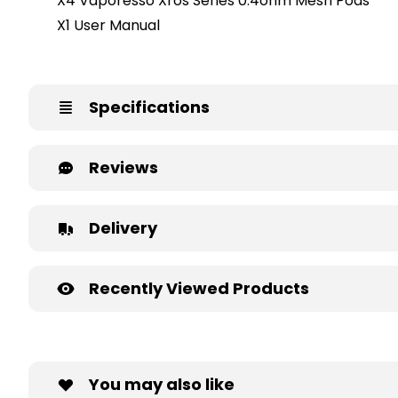
X4 Vaporesso Xros Series 0.4ohm Mesh Pods
X1 User Manual
Specifications
Reviews
Delivery
Recently Viewed Products
You may also like