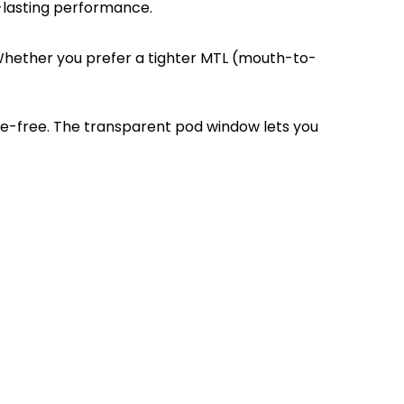
-lasting performance.
 Whether you prefer a tighter MTL (mouth-to-
ssle-free. The transparent pod window lets you