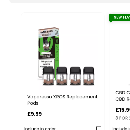
NEW FL
CBD C
Vaporesso XROS Replacement
CBD R
Pods
£15.9
£9.99
3 FOR
Include in order
Include 