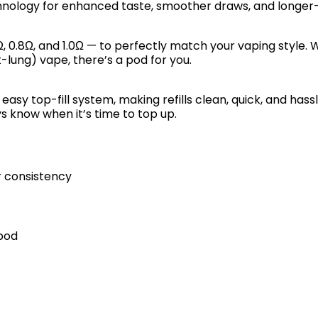
nology for enhanced taste, smoother draws, and longer
, 0.8Ω, and 1.0Ω — to perfectly match your vaping style.
-lung) vape, there’s a pod for you.
d easy top-fill system, making refills clean, quick, and ha
ays know when it’s time to top up.
er consistency
 pod