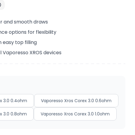
our and smooth draws
ce options for flexibility
 easy top filling
ll Vaporesso XROS devices
x 3.0 0.4ohm
Vaporesso Xros Corex 3.0 0.6ohm
x 3.0 0.8ohm
Vaporesso Xros Corex 3.0 1.0ohm