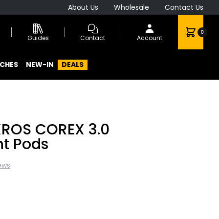
About Us
Wholesale
Contact Us
0
Guides
Contact
Account
CHES
NEW-IN
DEALS
XROS COREX 3.0
t Pods
ews