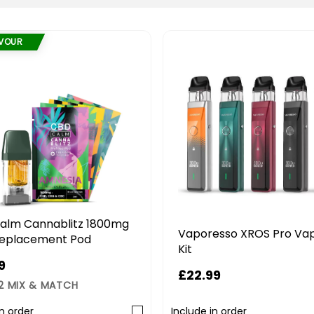
AVOUR
alm Cannablitz 1800mg
Vaporesso XROS Pro Va
eplacement Pod
Kit
9
£22.99
 2 MIX & MATCH
in order
Include in order