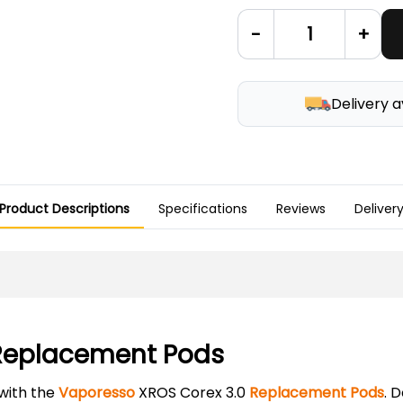
-
+
Delivery a
Product Descriptions
Specifications
Reviews
Deliver
 Replacement Pods
with the
Vaporesso
XROS Corex 3.0
Replacement Pods
. 