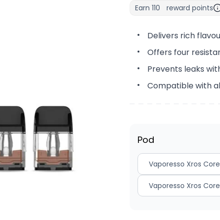
Earn
110
reward points
Delivers rich flav
Offers four resistan
Prevents leaks with
Compatible with a
Pod
Vaporesso Xros Core
Vaporesso Xros Core