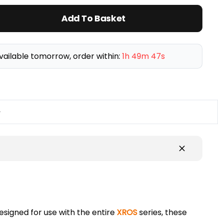
Add To Basket
vailable tomorrow, order within:
1h 49m 47s
y
Designed for use with the entire
XROS
series, these