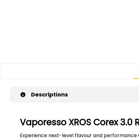
Descriptions
Vaporesso XROS Corex 3.0
Experience next-level flavour and performance 