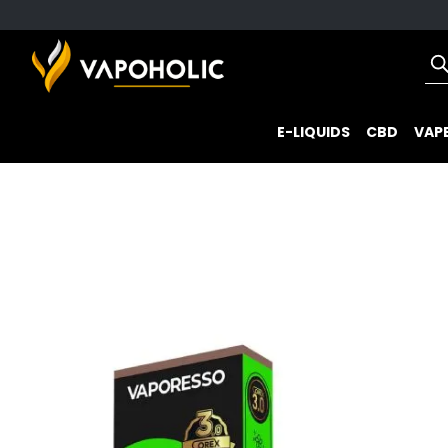
E-LIQUIDS
CBD
VAPE