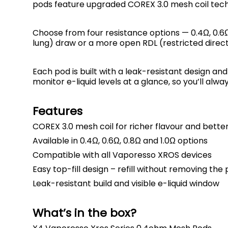
pods feature upgraded COREX 3.0 mesh coil tech
Choose from four resistance options — 0.4Ω, 0.6Ω
lung) draw or a more open RDL (restricted direct
Each pod is built with a leak-resistant design an
monitor e-liquid levels at a glance, so you’ll alw
Features
COREX 3.0 mesh coil for richer flavour and bett
Available in 0.4Ω, 0.6Ω, 0.8Ω and 1.0Ω options
Compatible with all Vaporesso XROS devices
Easy top-fill design – refill without removing the
Leak-resistant build and visible e-liquid window
What’s in the box?