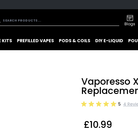
Blogs
 KITS
PREFILLED VAPES
PODS & COILS
DIY E-LIQUID
POU
Vaporesso 
Replacemen
5
4 Revi
£10.99