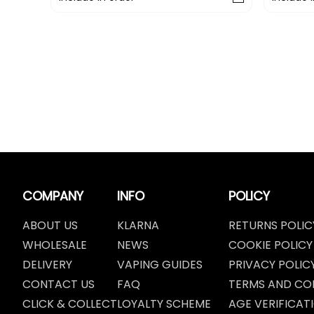
COMPANY
INFO
POLICY
ABOUT US
KLARNA
RETURNS POLIC
WHOLESALE
NEWS
COOKIE POLICY
DELIVERY
VAPING GUIDES
PRIVACY POLIC
CONTACT US
FAQ
TERMS AND CO
CLICK & COLLECT
LOYALTY SCHEME
AGE VERIFICAT