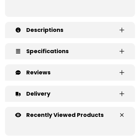
Descriptions
Specifications
Reviews
Delivery
Recently Viewed Products