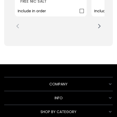
FREE NIC SALT
Include in order
Include in o
COMPANY
INFO
SHOP BY CATEGORY