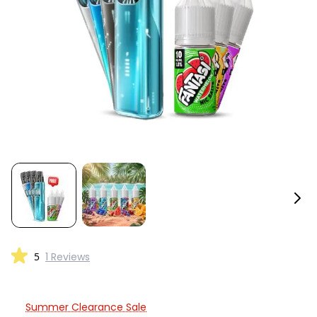
5
1 Reviews
Summer Clearance Sale