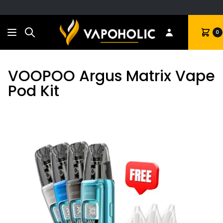
Search
Cart
0
VOOPOO Argus Matrix Vape
Pod Kit