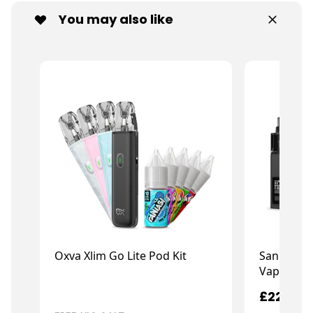
You may also like
Oxva Xlim Go Lite Pod Kit
San Dynas
Vape X G
£7.99
£22.99