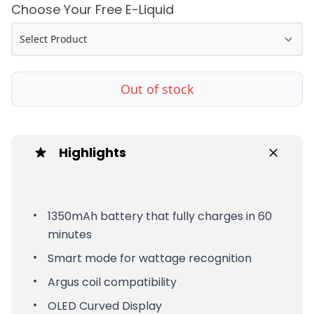
Choose Your Free E-Liquid
Out of stock
Highlights
1350mAh battery that fully charges in 60
minutes
Smart mode for wattage recognition
Argus coil compatibility
OLED Curved Display