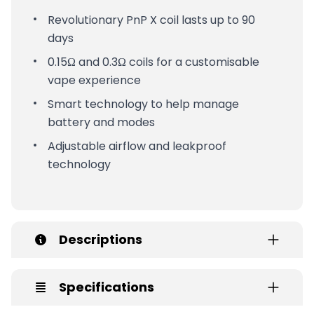
Revolutionary PnP X coil lasts up to 90
days
0.15Ω and 0.3Ω coils for a customisable
vape experience
Smart technology to help manage
battery and modes
Adjustable airflow and leakproof
technology
Descriptions
Specifications