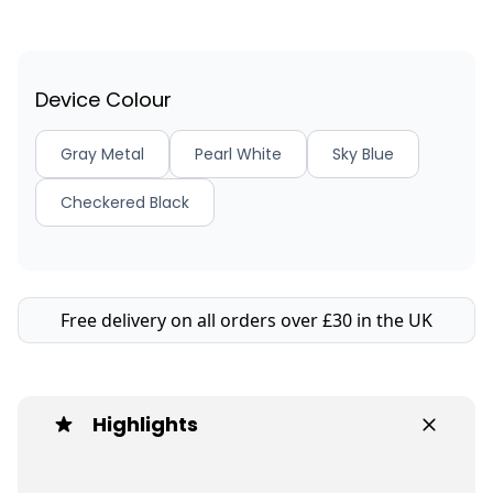
Device Colour
Gray Metal
Pearl White
Sky Blue
Checkered Black
Free delivery on all orders over £30 in the UK
Highlights