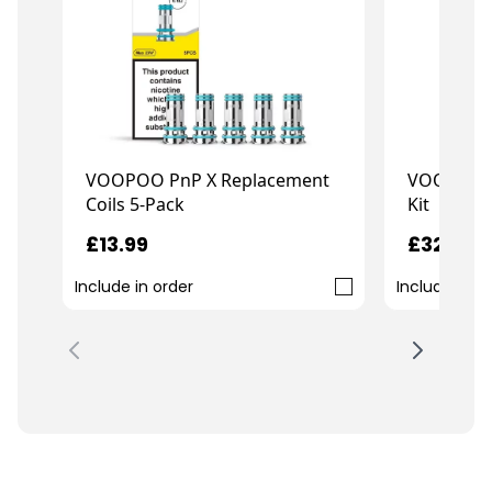
VOOPOO PnP X Replacement
VOOPOO D
Coils 5-Pack
Kit
£13.99
£32.99
Include in order
Include in o