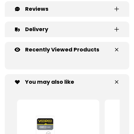
Reviews
Delivery
Recently Viewed Products
You may also like