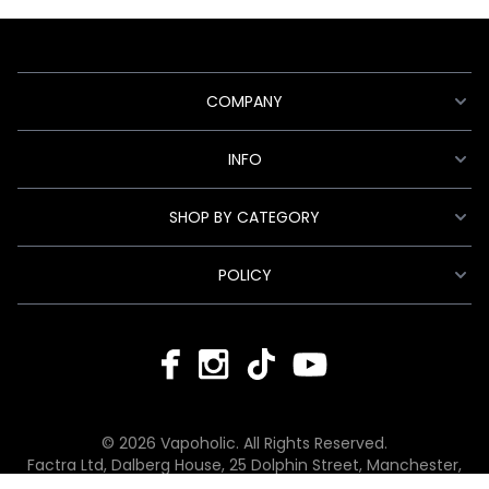
COMPANY
INFO
SHOP BY CATEGORY
POLICY
© 2026 Vapoholic. All Rights Reserved.
Factra Ltd, Dalberg House, 25 Dolphin Street, Manchester,
England, M12 6BG
hello@vapoholic.co.uk | 0161 660 9596