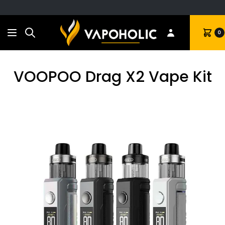
Search
Cart
0
VOOPOO Drag X2 Vape Kit