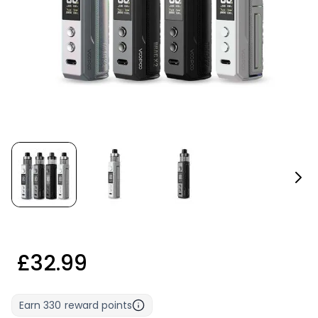
£32.99
Earn
330
reward points