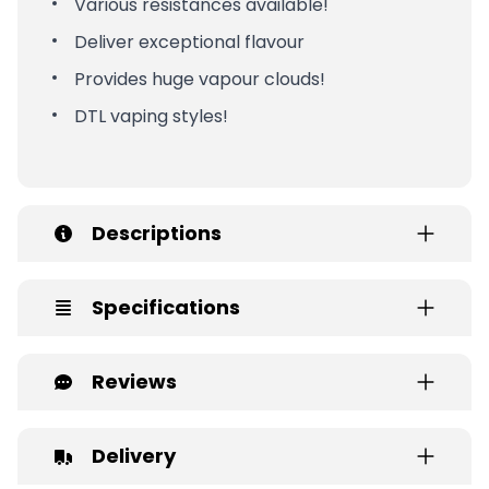
Various resistances available!
Deliver exceptional flavour
Provides huge vapour clouds!
DTL vaping styles!
Descriptions
Specifications
Reviews
Delivery