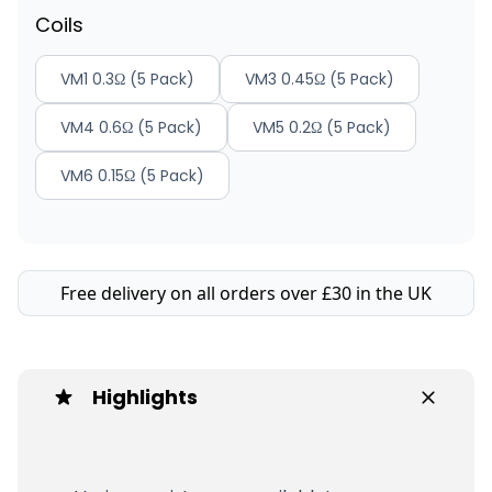
Coils
VM1 0.3Ω (5 Pack)
VM3 0.45Ω (5 Pack)
VM4 0.6Ω (5 Pack)
VM5 0.2Ω (5 Pack)
VM6 0.15Ω (5 Pack)
Free delivery on all orders over £30 in the UK
Highlights