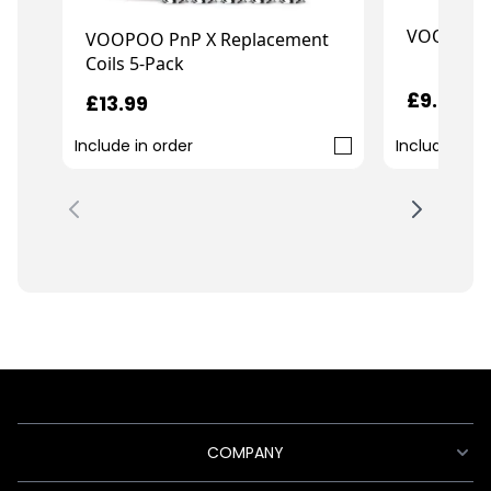
VOOPOO T
VOOPOO PnP X Replacement
Coils 5-Pack
£9.99
£13.99
Include in order
Include in o
COMPANY