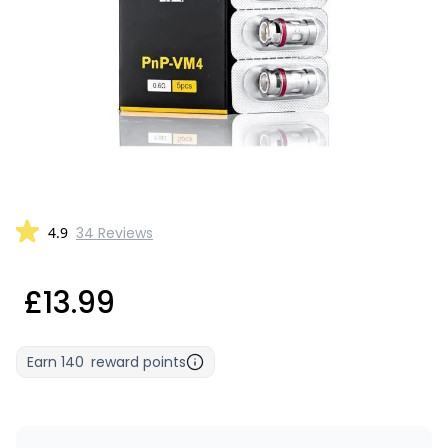
4.9
34 Reviews
£13.99
Earn
140
reward points