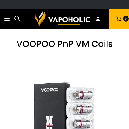
Search
Cart
0
VOOPOO PnP VM Coils