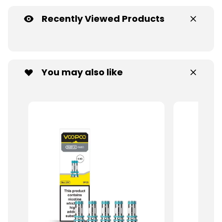
Recently Viewed Products
You may also like