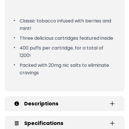
Classic tobacco infused with berries and
mint!
Three delicious cartridges featured inside
400 puffs per cartridge, for a total of
1200!
Packed with 20mg nic salts to eliminate
cravings
Descriptions
Specifications