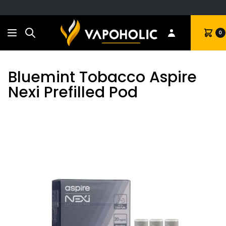
Search
Cart
0
Bluemint Tobacco Aspire
Nexi Prefilled Pod