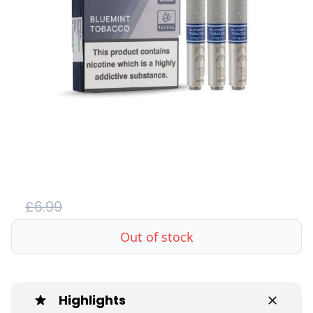
£6.99
Out of stock
Highlights