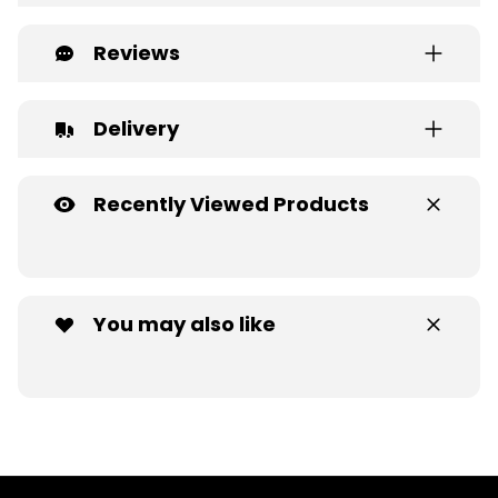
Reviews
Delivery
Recently Viewed Products
You may also like