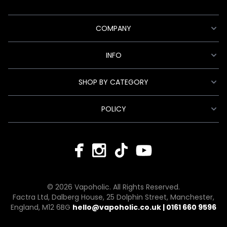
COMPANY
INFO
SHOP BY CATEGORY
POLICY
© 2026 Vapoholic. All Rights Reserved.
Factra Ltd, Dalberg House, 25 Dolphin Street, Manchester,
England, M12 6BG
hello@vapoholic.co.uk | 0161 660 9596