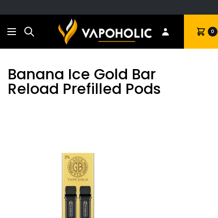
Search
Cart
0
Banana Ice Gold Bar
Reload Prefilled Pods