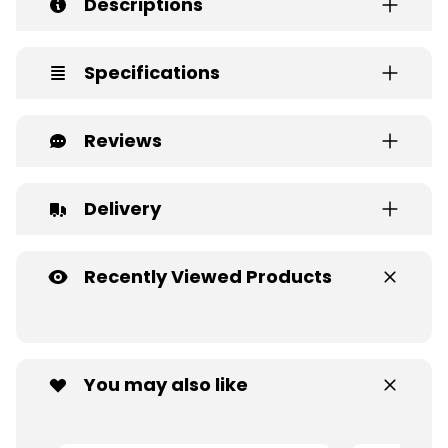
Descriptions
Specifications
Reviews
Delivery
Recently Viewed Products
You may also like