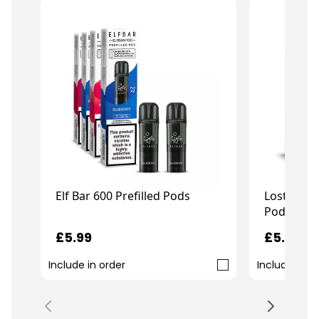
Elf Bar 600 Prefilled Pods
Lost Mary
Pods
£5.99
£5.99
Include in order
Include in o