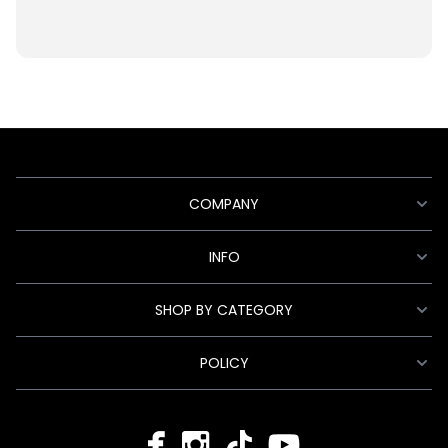
COMPANY
INFO
SHOP BY CATEGORY
POLICY