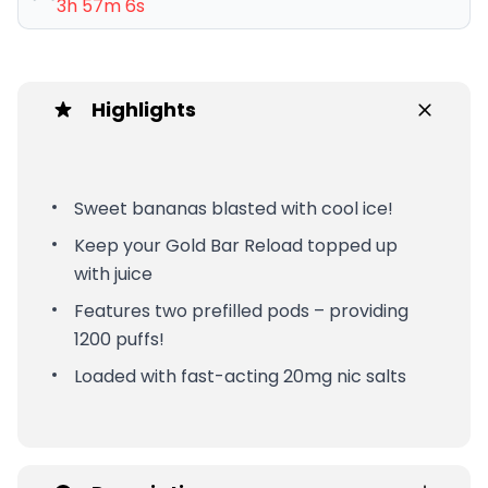
3h 57m 6s
Highlights
Sweet bananas blasted with cool ice!
Keep your Gold Bar Reload topped up
with juice
Features two prefilled pods – providing
1200 puffs!
Loaded with fast-acting 20mg nic salts