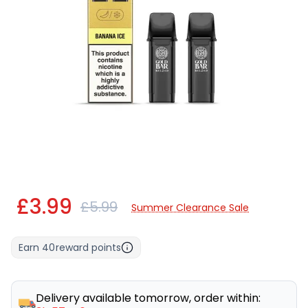
£3.99
£5.99
Summer Clearance Sale
Earn
40
reward points
Delivery available tomorrow, order within: