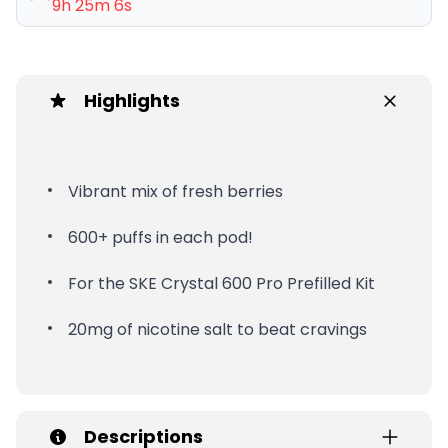
9h 25m 5s
Highlights
Vibrant mix of fresh berries
600+ puffs in each pod!
For the SKE Crystal 600 Pro Prefilled Kit
20mg of nicotine salt to beat cravings
Descriptions