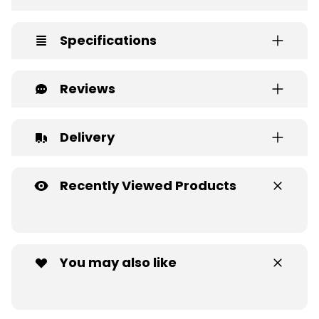
Specifications
Reviews
Delivery
Recently Viewed Products
You may also like