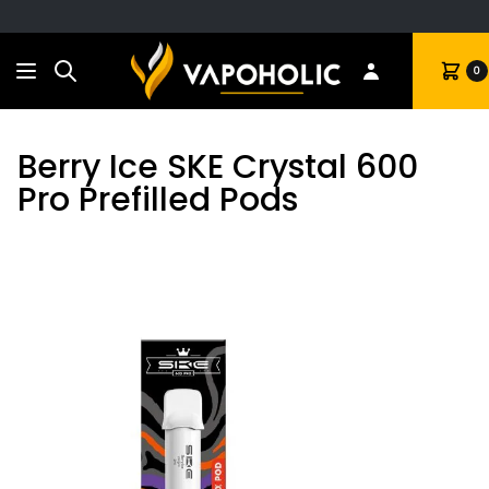
Search
Cart
0
Berry Ice SKE Crystal 600
Pro Prefilled Pods