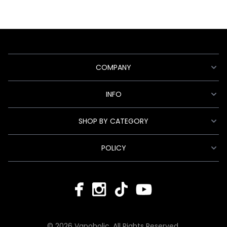
COMPANY
INFO
SHOP BY CATEGORY
POLICY
© 2026 Vapoholic. All Rights Reserved.