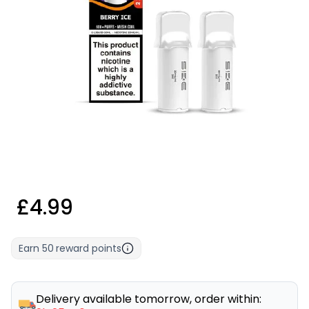
£4.99
Earn
50
reward points
Delivery available tomorrow, order within: