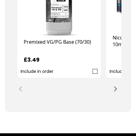
Nicotine 
Premixed VG/PG Base (70/30)
10ml (10-
£7.99
£3.49
Include in order
Include in o