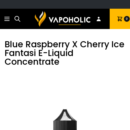
Search
Cart
0
Blue Raspberry X Cherry Ice
Fantasi E-Liquid
Concentrate