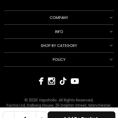
COMPANY
INFO
SHOP BY CATEGORY
POLICY
© 2026 Vapoholic. All Rights Reserved.
Factra Ltd, Dalberg House, 25 Dolphin Street, Manchester,
England, M12 6BG
hello@vapoholic.co.uk | 0161 660 9596