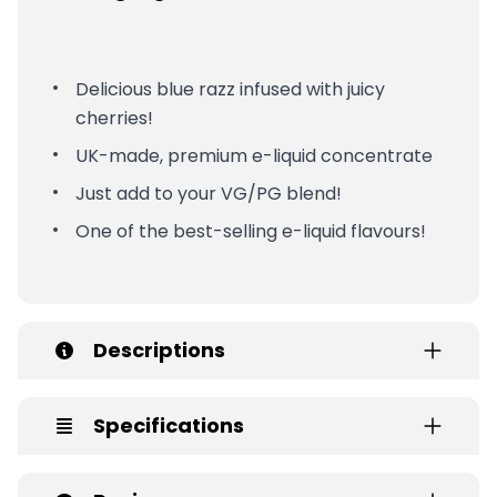
Delicious blue razz infused with juicy
cherries!
UK-made, premium e-liquid concentrate
Just add to your VG/PG blend!
One of the best-selling e-liquid flavours!
Descriptions
Specifications