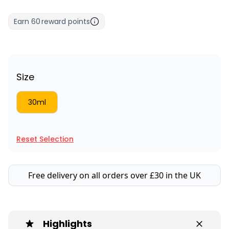
Earn
60
reward points
Size
30ml
Reset Selection
Free delivery on all orders over £30 in the UK
Highlights