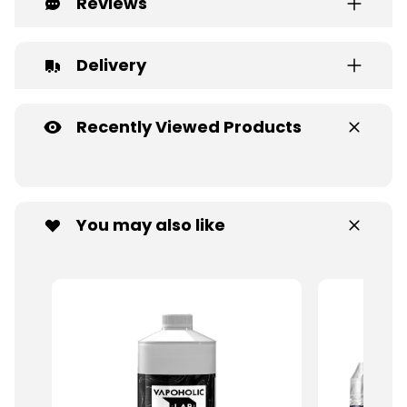
Reviews
Delivery
Recently Viewed Products
You may also like