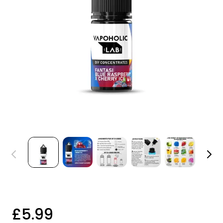
£5.99