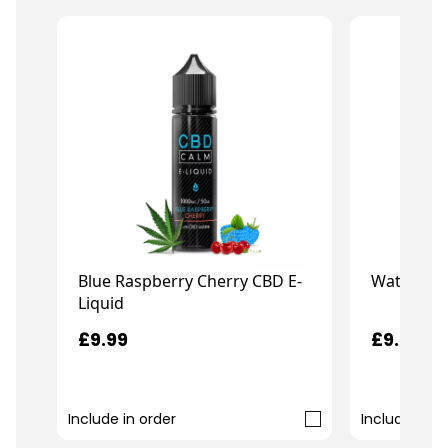
Blue Raspberry Cherry CBD E-
Watermelo
Liquid
£9.99
£9.99
Include in order
Include in o