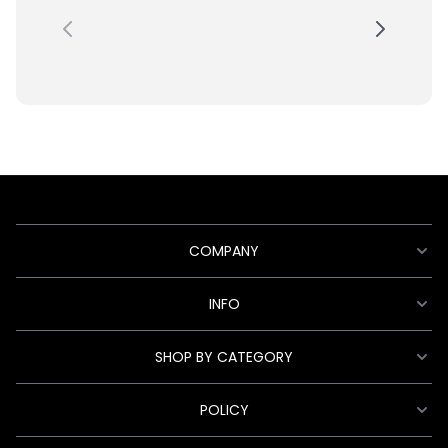
COMPANY
INFO
SHOP BY CATEGORY
POLICY