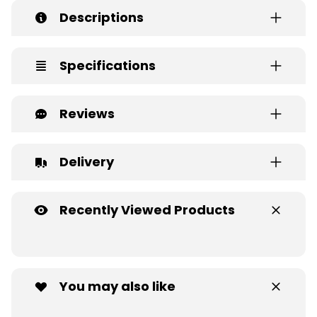
Descriptions
Specifications
Reviews
Delivery
Recently Viewed Products
You may also like