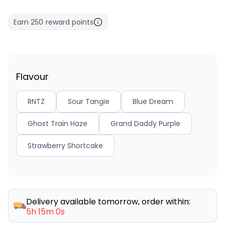
Earn
250
reward points
Flavour
RNTZ
Sour Tangie
Blue Dream
Ghost Train Haze
Grand Daddy Purple
Strawberry Shortcake
Delivery available tomorrow, order within:
5h 15m 0s