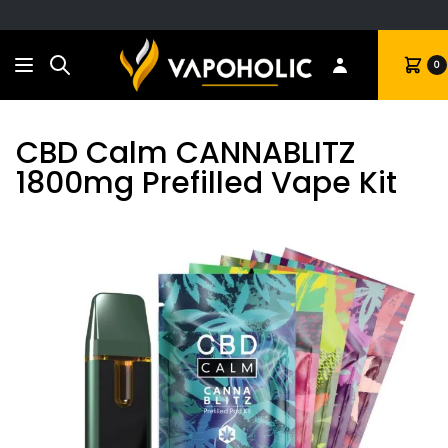
Search
Cart
0
CBD Calm CANNABLITZ
1800mg Prefilled Vape Kit