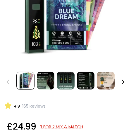
4.9
165 Reviews
£24.99
3 FOR 2 MIX & MATCH