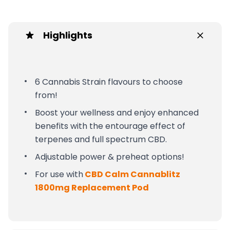
Highlights
6 Cannabis Strain flavours to choose
from!
Boost your wellness and enjoy enhanced
benefits with the entourage effect of
terpenes and full spectrum CBD.
Adjustable power & preheat options!
For use with
CBD Calm Cannablitz
1800mg Replacement Pod