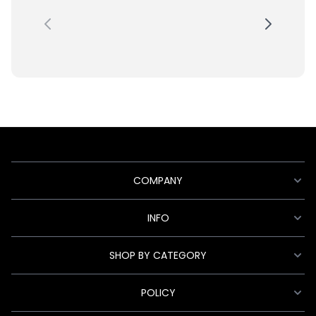
COMPANY
INFO
SHOP BY CATEGORY
POLICY