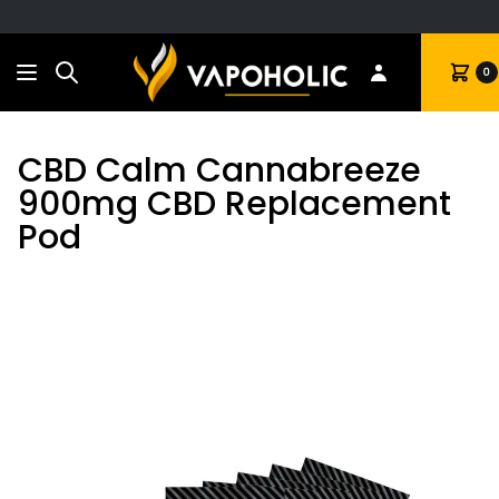
Search
Cart
0
CBD Calm Cannabreeze
900mg CBD Replacement
Pod