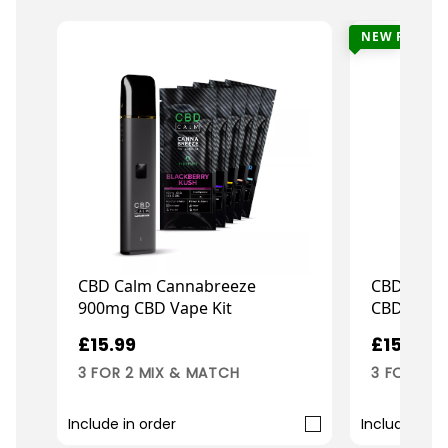
NEW FLAVO
CBD Calm Cannabreeze
CBD Calm
900mg CBD Vape Kit
CBD Repl
£15.99
£15.99
3 FOR 2 MIX & MATCH
3 FOR 2 M
Include in order
Include in o