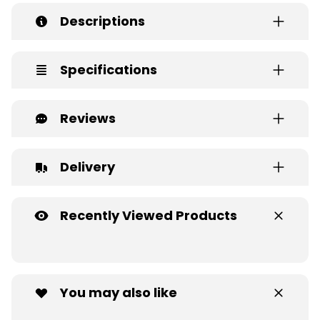
Descriptions
Specifications
Reviews
Delivery
Recently Viewed Products
You may also like