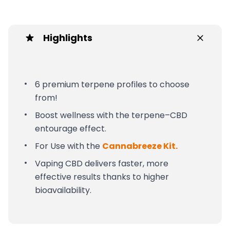
Highlights
6 premium terpene profiles to choose
from!
Boost wellness with the terpene–CBD
entourage effect.
For Use with the
Cannabreeze Kit.
Vaping CBD delivers faster, more
effective results thanks to higher
bioavailability.