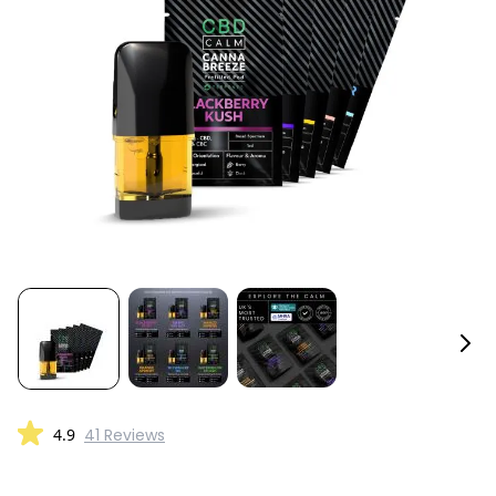
4.9
41 Reviews