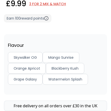
£9.99
3 FOR 2 MIX & MATCH
Earn
100
reward points
Flavour
Skywalker OG
Mango Sunrise
Orange Apricot
Blackberry Kush
Grape Galaxy
Watermelon Splash
Free delivery on all orders over £30 in the UK