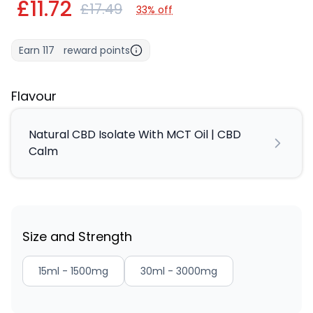
£11.72
£17.49
33% off
Earn
117
reward points
Flavour
Natural CBD Isolate With MCT Oil | CBD
Calm
Size and Strength
15ml - 1500mg
30ml - 3000mg