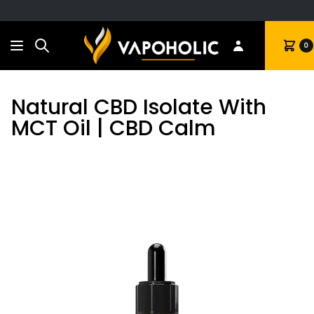
Search
Cart
0
Natural CBD Isolate With
MCT Oil | CBD Calm