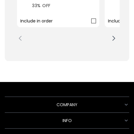
33% OFF
33% O
Include in order
Include in o
COMPANY
INFO