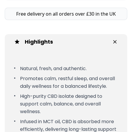
Free delivery on all orders over £30 in the UK
Highlights
Natural, fresh, and authentic.
Promotes calm, restful sleep, and overall
daily wellness for a balanced lifestyle.
High-purity CBD isolate designed to
support calm, balance, and overall
wellness.
Infused in MCT oil, CBD is absorbed more
efficiently, delivering long-lasting support