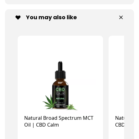
You may also like
Natural Broad Spectrum MCT
Natural I
Oil | CBD Calm
CBD Calm
£14.73
£
£21.99
£21.99