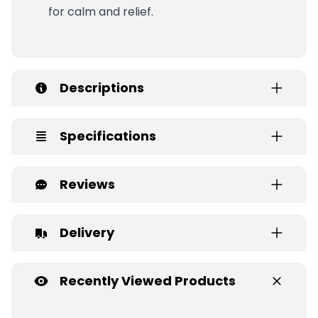
for calm and relief.
Descriptions
Specifications
Reviews
Delivery
Recently Viewed Products