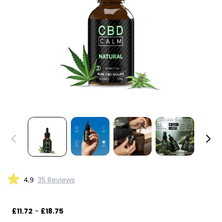
4.9
35 Reviews
£11.72
-
£18.75