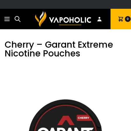
Search
Cart
0
Cherry – Garant Extreme
Nicotine Pouches