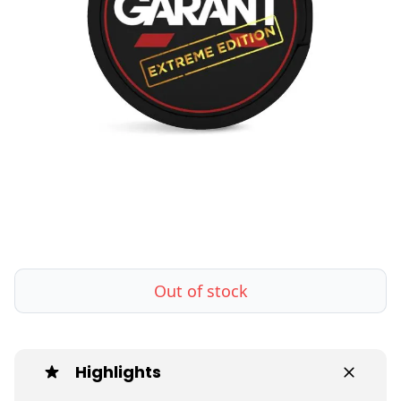
Out of stock
Highlights