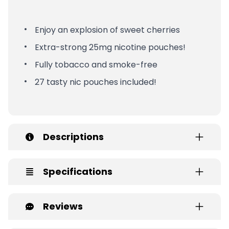
Enjoy an explosion of sweet cherries
Extra-strong 25mg nicotine pouches!
Fully tobacco and smoke-free
27 tasty nic pouches included!
Descriptions
Specifications
Reviews