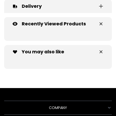
Delivery
Recently Viewed Products
You may also like
COMPANY