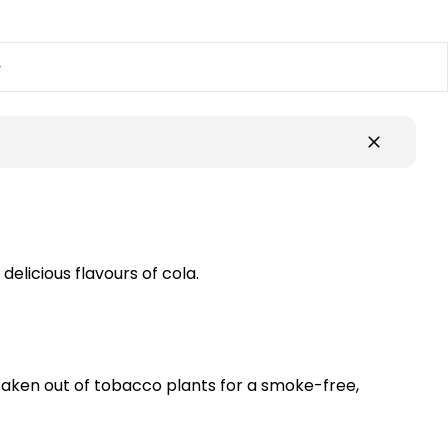
y
delicious flavours of cola.
 taken out of tobacco plants for a smoke-free,