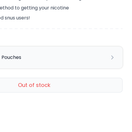
ethod to getting your nicotine
d snus users!
ne Pouches
Out of stock