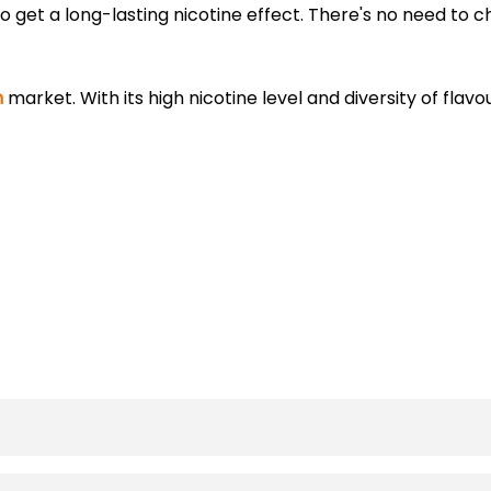
 get a long-lasting nicotine effect. There's no need to 
h
market. With its high nicotine level and diversity of flavou