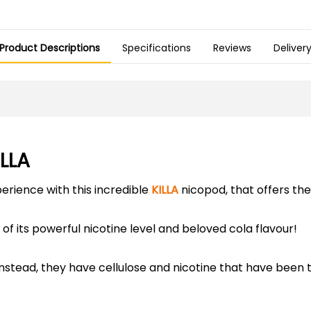
Product Descriptions
Specifications
Reviews
Deliver
ILLA
perience with this incredible
KILLA
nicopod, that offers the 
of its powerful nicotine level and beloved cola flavour!
instead, they have cellulose and nicotine that have been