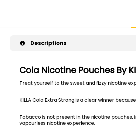
Descriptions
Cola Nicotine Pouches By K
Treat yourself to the sweet and fizzy nicotine ex
KILLA Cola Extra Strong is a clear winner because 
Tobacco is not present in the nicotine pouches, 
vapourless nicotine experience.