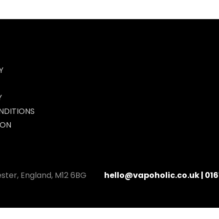
Y
Y
NDITIONS
ION
ester, England, M12 6BG
hello@vapoholic.co.uk | 016