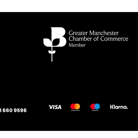
1 660 9596