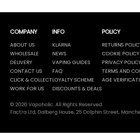
COMPANY
INFO
POLICY
ABOUT US
KLARNA
RETURNS POLIC
WHOLESALE
NEWS
COOKIE POLICY
DELIVERY
VAPING GUIDES
PRIVACY POLIC
CONTACT US
FAQ
TERMS AND CO
CLICK & COLLECT
LOYALTY SCHEME
AGE VERIFICAT
WORK FOR US
DISCOUNTS & DEALS
© 2026 Vapoholic. All Rights Reserved.
Factra Ltd, Dalberg House, 25 Dolphin Street, Manch