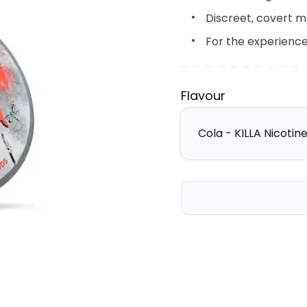
Discreet, covert m
For the experience
Flavour
Cola - KILLA Nicoti