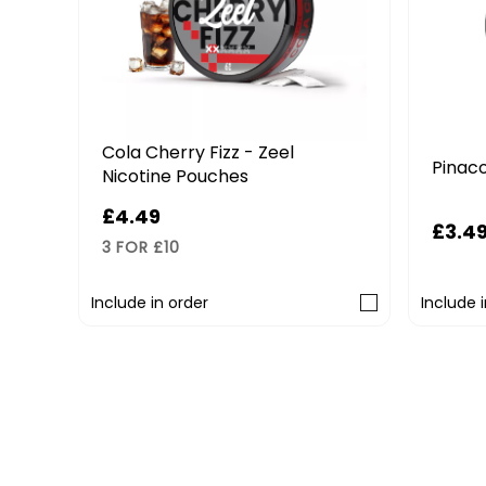
Cola Cherry Fizz - Zeel
on
Pinaco
Nicotine Pouches
£4.49
£3.4
3 FOR £10
Include in order
Include 