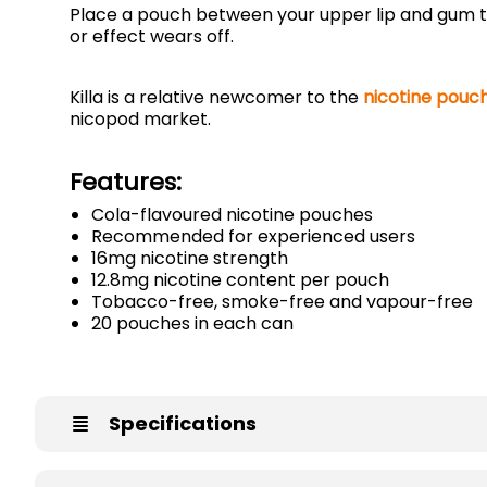
Place a pouch between your upper lip and gum to
or effect wears off.
Killa is a relative newcomer to the
nicotine pouc
nicopod market.
Features:
Cola-flavoured nicotine pouches
Recommended for experienced users
16mg nicotine strength
12.8mg nicotine content per pouch
Tobacco-free, smoke-free and vapour-free
20 pouches in each can
Specifications