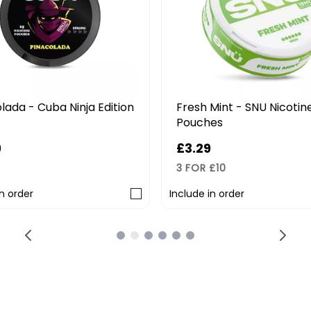
lada - Cuba Ninja Edition
Fresh Mint - SNU Nicotin
Pouches
9
£3.29
3 FOR £10
in order
Include in order