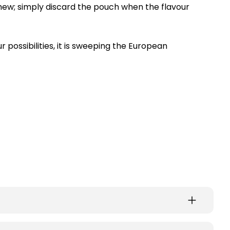
chew; simply discard the pouch when the flavour
r possibilities, it is sweeping the European