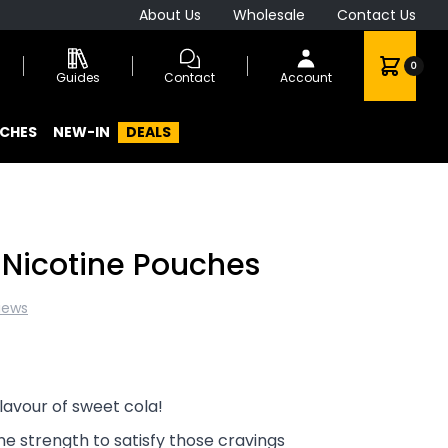
About Us
Wholesale
Contact Us
0
Guides
Contact
Account
CHES
NEW-IN
DEALS
 Nicotine Pouches
iews
lavour of sweet cola!
ne strength to satisfy those cravings