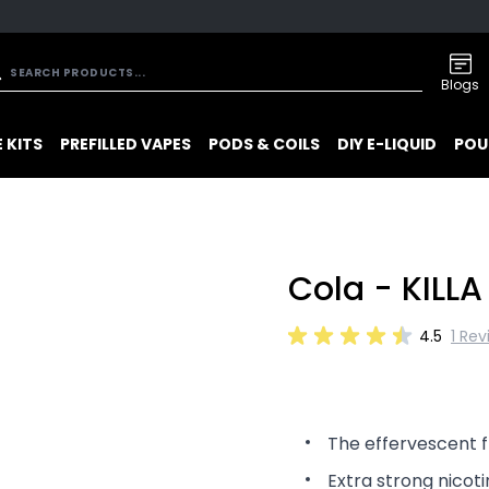
Blogs
 KITS
PREFILLED VAPES
PODS & COILS
DIY E-LIQUID
POU
Cola - KILLA
4.5
1 Rev
The effervescent f
Extra strong nicoti