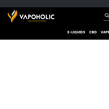
E-LIQUIDS
CBD
VAPE