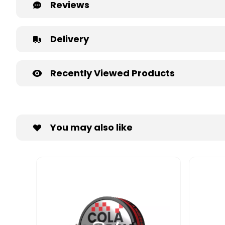
Reviews
Delivery
Recently Viewed Products
You may also like