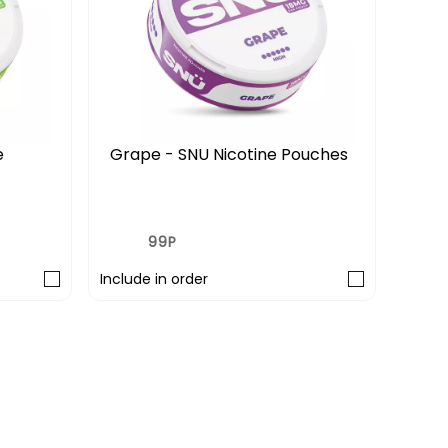
e
Grape - SNU Nicotine Pouches
Wate
Pou
£0.99
£3.
£3.29
99P
3 FO
Include in order
Includ