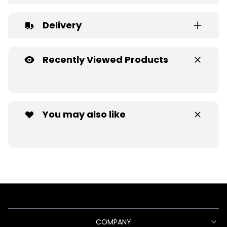
Delivery
Recently Viewed Products
You may also like
COMPANY