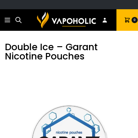
Search
Cart
0
Double Ice – Garant
Nicotine Pouches