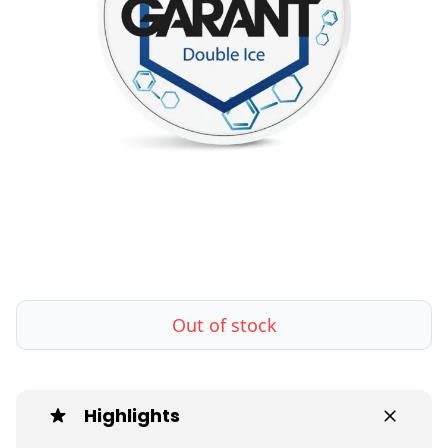
Out of stock
Highlights