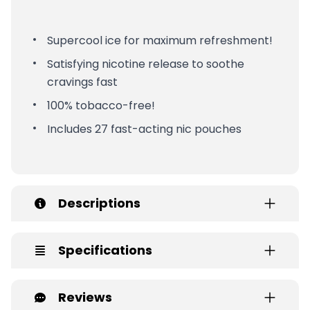
Supercool ice for maximum refreshment!
Satisfying nicotine release to soothe
cravings fast
100% tobacco-free!
Includes 27 fast-acting nic pouches
Descriptions
Specifications
Reviews