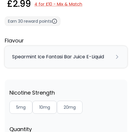
£2.99
4 for £10 - Mix & Match
Earn
30
reward points
Flavour
Spearmint Ice Fantasi Bar Juice E-Liquid
Nicotine Strength
5mg
10mg
20mg
Quantity