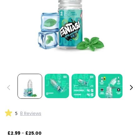
5
8 Reviews
£2.99
-
£25.00