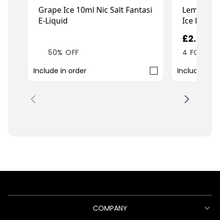
Lemon Pea
Grape Ice 10ml Nic Salt Fantasi
Ice Fantas
E-Liquid
£2.99
£1.50
£2.99
4 FOR £10
50% OFF
Include in order
Include in o
COMPANY