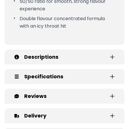
50/50 ratio for smooth, strong flavour
experience
Double flavour concentrated formula
with an icy throat hit
Descriptions
Specifications
Reviews
Delivery