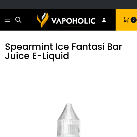
Search
Cart
0
Spearmint Ice Fantasi Bar
Juice E-Liquid