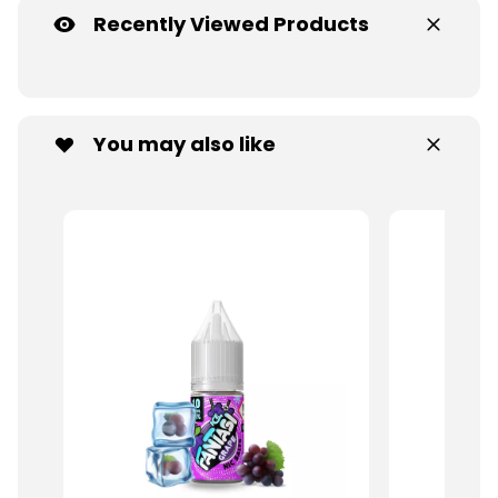
Recently Viewed Products
You may also like