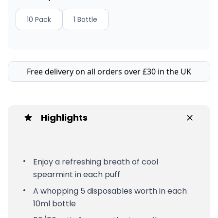
10 Pack
1 Bottle
Free delivery on all orders over £30 in the UK
Highlights
Enjoy a refreshing breath of cool
spearmint in each puff
A whopping 5 disposables worth in each
10ml bottle